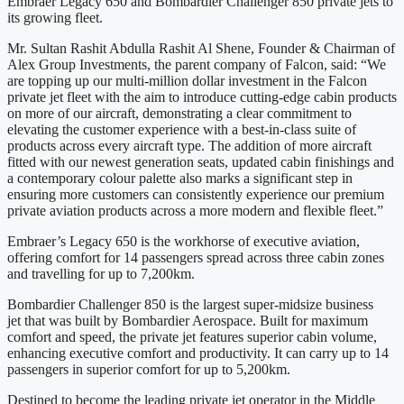
Embraer Legacy 650 and Bombardier Challenger 850 private jets to
its growing fleet.
Mr. Sultan Rashit Abdulla Rashit Al Shene, Founder & Chairman of
Alex Group Investments, the parent company of Falcon, said: “We
are topping up our multi-million dollar investment in the Falcon
private jet fleet with the aim to introduce cutting-edge cabin products
on more of our aircraft, demonstrating a clear commitment to
elevating the customer experience with a best-in-class suite of
products across every aircraft type. The addition of more aircraft
fitted with our newest generation seats, updated cabin finishings and
a contemporary colour palette also marks a significant step in
ensuring more customers can consistently experience our premium
private aviation products across a more modern and flexible fleet.”
Embraer’s Legacy 650 is the workhorse of executive aviation,
offering comfort for 14 passengers spread across three cabin zones
and travelling for up to 7,200km.
Bombardier Challenger 850 is the largest super-midsize business
jet that was built by Bombardier Aerospace. Built for maximum
comfort and speed, the private jet features superior cabin volume,
enhancing executive comfort and productivity. It can carry up to 14
passengers in superior comfort for up to 5,200km.
Destined to become the leading private jet operator in the Middle