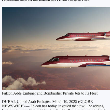
Falcon Adds Embraer and Bombardier Private Jets to Its Fleet
DUBAI, United Arab Emirates, March 10, 2025 (GLOBE
NEWSWIRE) — Falcon has today unveiled that it will be adding