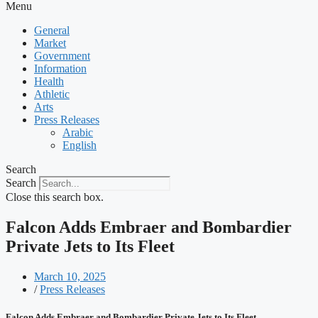
Menu
General
Market
Government
Information
Health
Athletic
Arts
Press Releases
Arabic
English
Search
Search
Close this search box.
Falcon Adds Embraer and Bombardier
Private Jets to Its Fleet
March 10, 2025
/
Press Releases
Falcon Adds Embraer and Bombardier Private Jets to Its Fleet