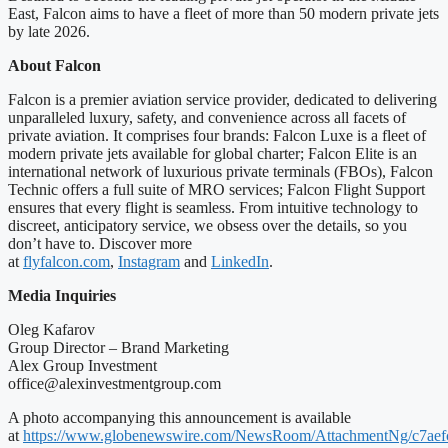
East, Falcon aims to have a fleet of more than 50 modern private jets
by late 2026.
About Falcon
Falcon is a premier aviation service provider, dedicated to delivering
unparalleled luxury, safety, and convenience across all facets of
private aviation. It comprises four brands: Falcon Luxe is a fleet of
modern private jets available for global charter; Falcon Elite is an
international network of luxurious private terminals (FBOs), Falcon
Technic offers a full suite of MRO services; Falcon Flight Support
ensures that every flight is seamless. From intuitive technology to
discreet, anticipatory service, we obsess over the details, so you
don’t have to. Discover more
at
flyfalcon.com
,
Instagram
and
LinkedIn
.
Media Inquiries
Oleg Kafarov
Group Director – Brand Marketing
Alex Group Investment
office@alexinvestmentgroup.com
A photo accompanying this announcement is available
at
https://www.globenewswire.com/NewsRoom/AttachmentNg/c7aef