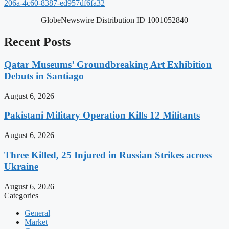
206a-4c60-8387-ed957df6fa32
GlobeNewswire Distribution ID 1001052840
Recent Posts
Qatar Museums’ Groundbreaking Art Exhibition
Debuts in Santiago
August 6, 2026
Pakistani Military Operation Kills 12 Militants
August 6, 2026
Three Killed, 25 Injured in Russian Strikes across
Ukraine
August 6, 2026
Categories
General
Market