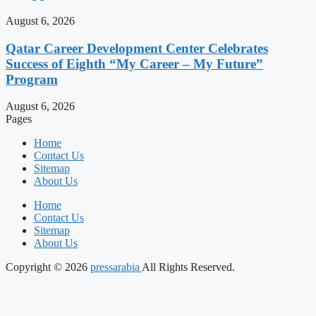
August 6, 2026
Qatar Career Development Center Celebrates
Success of Eighth “My Career – My Future”
Program
August 6, 2026
Pages
Home
Contact Us
Sitemap
About Us
Home
Contact Us
Sitemap
About Us
Copyright © 2026
pressarabia
All Rights Reserved.