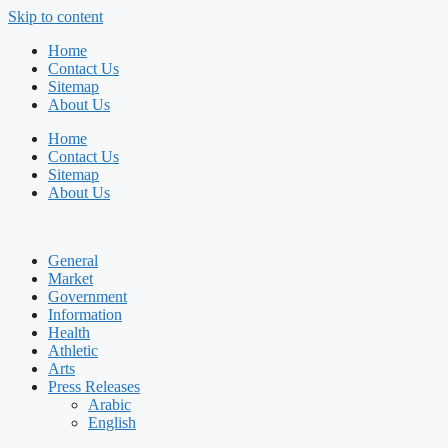
Skip to content
Home
Contact Us
Sitemap
About Us
Home
Contact Us
Sitemap
About Us
General
Market
Government
Information
Health
Athletic
Arts
Press Releases
Arabic
English