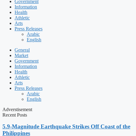
Government
Information
Health
Athletic
Arts
Press Releases
Arabic
English
General
Market
Government
Information
Health
Athletic
Arts
Press Releases
Arabic
English
Adverstisement
Recent Posts
5.9-Magnitude Earthquake Strikes Off Coast of the
Philippines