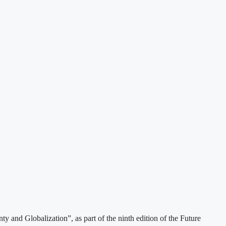
 and Globalization”, as part of the ninth edition of the Future