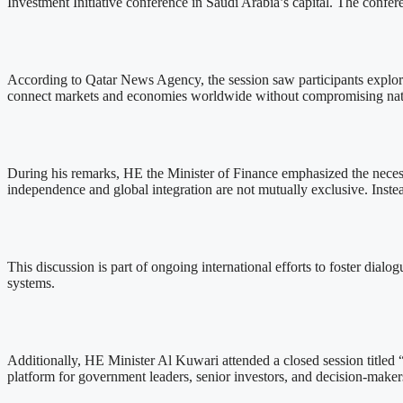
Investment Initiative conference in Saudi Arabia’s capital. The conf
According to Qatar News Agency, the session saw participants explo
connect markets and economies worldwide without compromising nat
During his remarks, HE the Minister of Finance emphasized the necess
independence and global integration are not mutually exclusive. Instea
This discussion is part of ongoing international efforts to foster dia
systems.
Additionally, HE Minister Al Kuwari attended a closed session titled 
platform for government leaders, senior investors, and decision-make