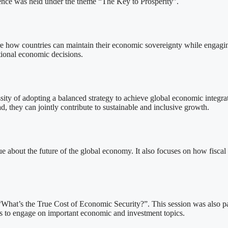
erence was held under the theme “The Key to Prosperity”.
re how countries can maintain their economic sovereignty while engagi
ional economic decisions.
ity of adopting a balanced strategy to achieve global economic integra
d, they can jointly contribute to sustainable and inclusive growth.
logue about the future of the global economy. It also focuses on how fisc
“What’s the True Cost of Economic Security?”. This session was also par
rs to engage on important economic and investment topics.