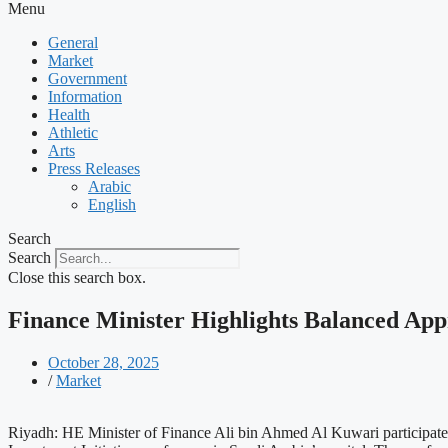
Menu
General
Market
Government
Information
Health
Athletic
Arts
Press Releases
Arabic
English
Search
Search
Close this search box.
Finance Minister Highlights Balanced App
October 28, 2025
/
Market
Riyadh: HE Minister of Finance Ali bin Ahmed Al Kuwari participated i