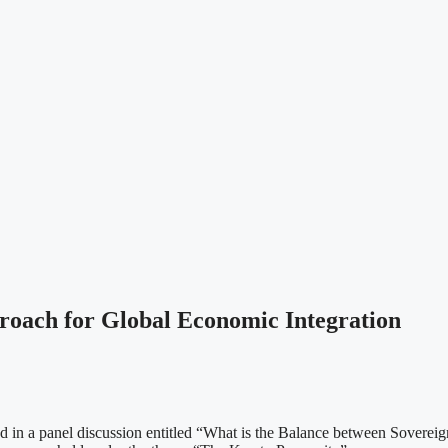
roach for Global Economic Integration
n a panel discussion entitled “What is the Balance between Sovereignty