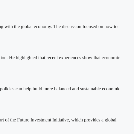
ng with the global economy. The discussion focused on how to
tion. He highlighted that recent experiences show that economic
al policies can help build more balanced and sustainable economic
t of the Future Investment Initiative, which provides a global