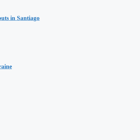
uts in Santiago
raine