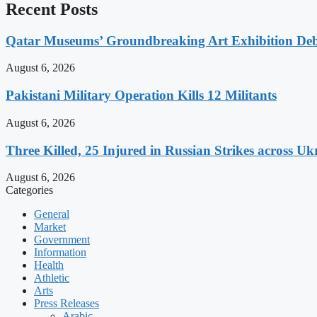
Recent Posts
Qatar Museums’ Groundbreaking Art Exhibition Deb
August 6, 2026
Pakistani Military Operation Kills 12 Militants
August 6, 2026
Three Killed, 25 Injured in Russian Strikes across Uk
August 6, 2026
Categories
General
Market
Government
Information
Health
Athletic
Arts
Press Releases
Arabic