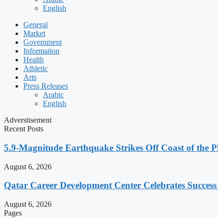
English
General
Market
Government
Information
Health
Athletic
Arts
Press Releases
Arabic
English
Adverstisement
Recent Posts
5.9-Magnitude Earthquake Strikes Off Coast of the P
August 6, 2026
Qatar Career Development Center Celebrates Succes
August 6, 2026
Pages