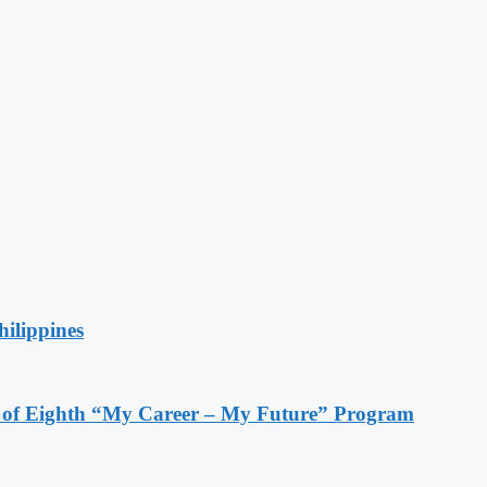
hilippines
s of Eighth “My Career – My Future” Program