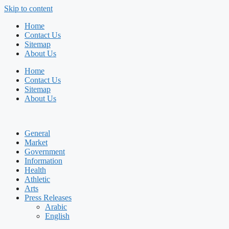
Skip to content
Home
Contact Us
Sitemap
About Us
Home
Contact Us
Sitemap
About Us
General
Market
Government
Information
Health
Athletic
Arts
Press Releases
Arabic
English