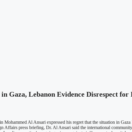
s in Gaza, Lebanon Evidence Disrespect for
bin Mohammed Al Ansari expressed his regret that the situation in Gaz
n Affairs press briefing, Dr. Al Ansari said the international community