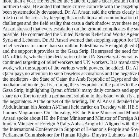
more than a year. He reiterated the State of Qatar's clear position on th
northern Gaza. He added that these crimes coincide with the targetin
been systematically devastated. Dr. Al Ansari said the crimes clearly i
role to end this crisis by keeping this mediation and communication cha
challenges and the field reality that casts a dark shadow over these neg
Ansari stressed that every escalation on the ground complicates the succ
possible. He commended the United Nations Relief and Works Agency f
Syria and Lebanon. Dr. Al Ansari warned that stopping support for UN
relief services for more than six million Palestinians. He highlighte
and the support it provides to the Gaza Strip. He stressed the need for t
UN officials, whether the declaration of the UN Secretary-General as
continued targeting of relief workers and UN workers. It is mandatory to
work, with the support of the various world powers, he added. Dr. Al A
Qatar pays no attention to such baseless accusations and the negative 
the mediators - the State of Qatar, the Arab Republic of Egypt and the 
mediators ultimate goal is to bring the viewpoints of the parties to th
Gaza Strip, highlighting Qatari officials' many daily contacts and app
spare no effort to reach a permanent solution to this issue, which is 
the negotiators. At the outset of the briefing, Dr. Al Ansari detaile
Abdulrahman bin Jassim Al-Thani held earlier on Tuesday with HE Se
Lounes Magramane. On Thursday, HE the Prime Minister and Minister 
Ansari spoke about HE the Prime Minister and Minister of Foreign Af
Iranian Minister of Foreign Affairs Abbas Araghchi. Aligned with thes
the International Conference in Support of Lebanon's People and Sov
Parliament Commissioner for Human Rights, Dmytro Lubinets, and he