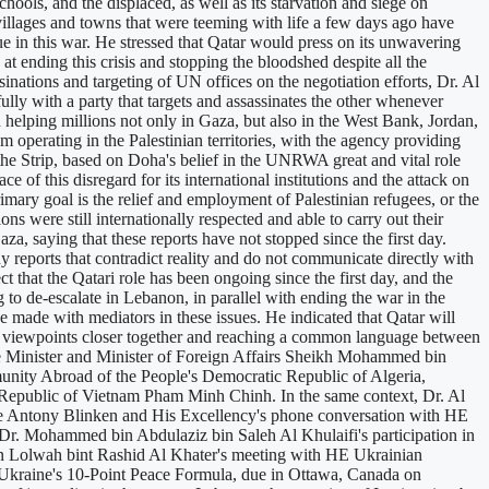
schools, and the displaced, as well as its starvation and siege on
illages and towns that were teeming with life a few days ago have
lue in this war. He stressed that Qatar would press on its unwavering
at ending this crisis and stopping the bloodshed despite all the
ssinations and targeting of UN offices on the negotiation efforts, Dr. Al
fully with a party that targets and assassinates the other whenever
elping millions not only in Gaza, but also in the West Bank, Jordan,
perating in the Palestinian territories, with the agency providing
the Strip, based on Doha's belief in the UNRWA great and vital role
e of this disregard for its international institutions and the attack on
ary goal is the relief and employment of Palestinian refugees, or the
ns were still internationally respected and able to carry out their
a, saying that these reports have not stopped since the first day.
y reports that contradict reality and do not communicate directly with
t that the Qatari role has been ongoing since the first day, and the
g to de-escalate in Lebanon, in parallel with ending the war in the
e made with mediators in these issues. He indicated that Qatar will
nging viewpoints closer together and reaching a common language between
rime Minister and Minister of Foreign Affairs Sheikh Mohammed bin
unity Abroad of the People's Democratic Republic of Algeria,
 Republic of Vietnam Pham Minh Chinh. In the same context, Dr. Al
ate Antony Blinken and His Excellency's phone conversation with HE
, Dr. Mohammed bin Abdulaziz bin Saleh Al Khulaifi's participation in
ion Lolwah bint Rashid Al Khater's meeting with HE Ukrainian
Ukraine's 10-Point Peace Formula, due in Ottawa, Canada on