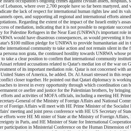
e Israeli occupation's ongoing crimes against civilian assets, hospitals, 
g of Lebanon, where over 2,700 people have so far been martyred, and v
ndicate the lack of respect for international human rights law and its va
nnels open, and supporting all regional and international efforts aimed 
otiations. Regarding the extent of the impact of the Israeli entity's assa
ess of mediation, indicating that it is not possible to negotiate success
or Palestine Refugees in the Near East (UNRWA)'s important role in h
RWA would have disastrous consequences, as would preventing it from o
d Qatar's $100 million pledge for UNRWA to provide humanitarian aid in 
he international community to take action and not remain silent in the fac
 a persona non grata, the continued hostility towards UNRWA whose prim
 take a clear position to confirm that international community institutio
nsari refuted accusations related to Qatar's mediat ion of the war on Gaz
treatment of its important mediation role. Qatar is not concerned with an
United States of America, he added. Dr. Al Ansari stressed in this respec
e conflict closer together. He pointed out that Qatari diplomacy is workin
roaches to invest in every opportunity through which coordination can b
a permanent ce asefire and justice for the Palestinian brothers, by bri
d the efforts and activities of MOFA officials, including a meeting HE P
cretary-General of the Ministry of Foreign Affairs and National Comm
of Foreign Affairs will meet with HE Prime Minister of the Socialist
fairs' meeting and joint press conference with HE US Secretary of St
e efforts were HE Mi nister of State at the Ministry of Foreign Affairs
ereignty in Paris, and HE Minister of State for International Cooperat
r participation in Ministerial Conference on the Human Dimension of 