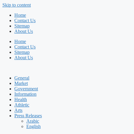
Skip to content
Home
Contact Us
Sitemap
About Us
Home
Contact Us
Sitemap
About Us
General
Market
Government
Information
Health
Athletic
Arts
Press Releases
Arabic
English