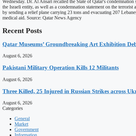
Wednesday. Dr. Al Ansari recalled the State of Qatar's condemnation s
the Israeli entity, as well as a condemnation statement on the terroris
by sending a relief plane carrying 23 tons and evacuating 207 Lebanes
medical aid. Source: Qatar News Agency
Recent Posts
Qatar Museums’ Groundbreaking Art Exhibition Deb
August 6, 2026
Pakistani Military Operation Kills 12 Militants
August 6, 2026
Three Killed, 25 Injured in Russian Strikes across Uk
August 6, 2026
Categories
General
Market
Government
Information