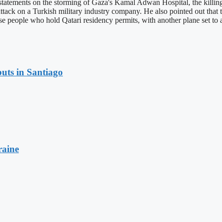
tatements on the storming of Gaza's Kamal Adwan Hospital, the killing o
t attack on a Turkish military industry company. He also pointed out tha
e people who hold Qatari residency permits, with another plane set to 
uts in Santiago
raine