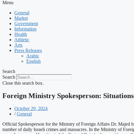
Menu
General
Market
Government
Information
Health
Athletic
Arts
Press Releases
Arabic
English
Search
Search
Close this search box.
Foreign Ministry Spokesperson: Situation
October 29, 2024
/
General
Official Spokesperson for the Ministry of Foreign Affairs Dr. Majed 
number of daily Israeli crimes and massacres. In the Ministry of Foreig