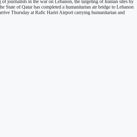
f journalists in the war on Lebanon, the targeting of Iranian sites by
t the State of Qatar has completed a humanitarian air bridge to Lebanon
arrive Thursday at Rafic Hariri Airport carrying humanitarian and