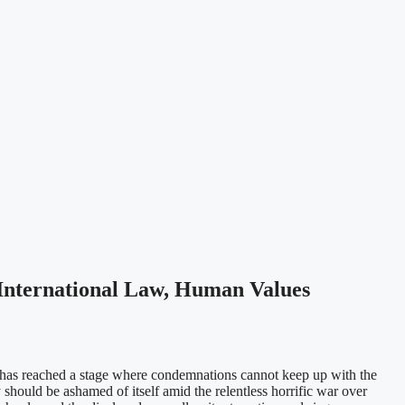
 International Law, Human Values
a has reached a stage where condemnations cannot keep up with the
 should be ashamed of itself amid the relentless horrific war over