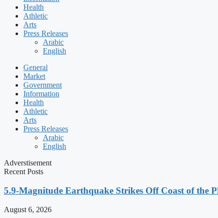
Health
Athletic
Arts
Press Releases
Arabic
English
General
Market
Government
Information
Health
Athletic
Arts
Press Releases
Arabic
English
Adverstisement
Recent Posts
5.9-Magnitude Earthquake Strikes Off Coast of the P
August 6, 2026