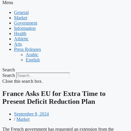
Menu
General
Market
Government
Information
Health
Athletic
Arts
Press Releases
Arabic
English
Search
Search
Close this search box.
France Asks EU for Extra Time to
Present Deficit Reduction Plan
September 8, 2024
/
Market
The French government has requested an extension from the