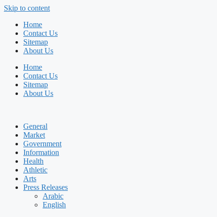
Skip to content
Home
Contact Us
Sitemap
About Us
Home
Contact Us
Sitemap
About Us
General
Market
Government
Information
Health
Athletic
Arts
Press Releases
Arabic
English