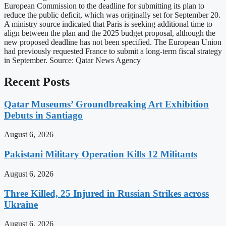
European Commission to the deadline for submitting its plan to
reduce the public deficit, which was originally set for September 20.
A ministry source indicated that Paris is seeking additional time to
align between the plan and the 2025 budget proposal, although the
new proposed deadline has not been specified. The European Union
had previously requested France to submit a long-term fiscal strategy
in September. Source: Qatar News Agency
Recent Posts
Qatar Museums’ Groundbreaking Art Exhibition
Debuts in Santiago
August 6, 2026
Pakistani Military Operation Kills 12 Militants
August 6, 2026
Three Killed, 25 Injured in Russian Strikes across
Ukraine
August 6, 2026