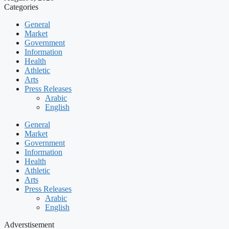
Categories
General
Market
Government
Information
Health
Athletic
Arts
Press Releases
Arabic
English
General
Market
Government
Information
Health
Athletic
Arts
Press Releases
Arabic
English
Adverstisement