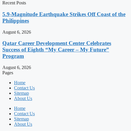
Recent Posts
5.9-Magnitude Earthquake Strikes Off Coast of the
Philippines
August 6, 2026
Qatar Career Development Center Celebrates
Success of Eighth “My Career – My Future”
Program
August 6, 2026
Pages
Home
Contact Us
Sitemap
About Us
Home
Contact Us
Sitemap
About Us