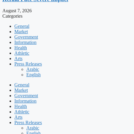
August 7, 2026
Categories
General
Market
Government
Information
Health
Athletic
Arts
Press Releases
Arabic
English
General
Market
Government
Information
Health
Athletic
Arts
Press Releases
Arabic
English