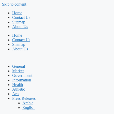
Skip to content
Home
Contact Us
Sitemap
About Us
Home
Contact Us
Sitemap
About Us
General
Market
Government
Information
Health
Athletic
Arts
Press Releases
Arabic
English