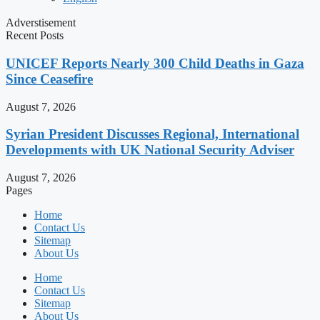
Adverstisement
Recent Posts
UNICEF Reports Nearly 300 Child Deaths in Gaza
Since Ceasefire
August 7, 2026
Syrian President Discusses Regional, International
Developments with UK National Security Adviser
August 7, 2026
Pages
Home
Contact Us
Sitemap
About Us
Home
Contact Us
Sitemap
About Us