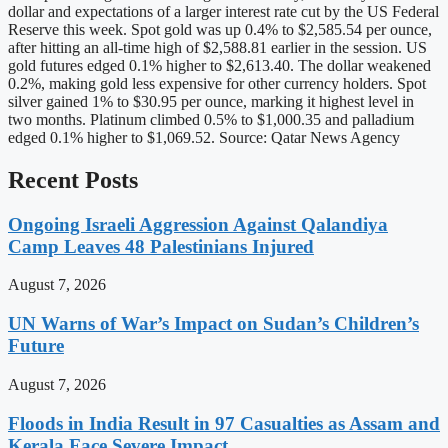
dollar and expectations of a larger interest rate cut by the US Federal
Reserve this week. Spot gold was up 0.4% to $2,585.54 per ounce,
after hitting an all-time high of $2,588.81 earlier in the session. US
gold futures edged 0.1% higher to $2,613.40. The dollar weakened
0.2%, making gold less expensive for other currency holders. Spot
silver gained 1% to $30.95 per ounce, marking it highest level in
two months. Platinum climbed 0.5% to $1,000.35 and palladium
edged 0.1% higher to $1,069.52. Source: Qatar News Agency
Recent Posts
Ongoing Israeli Aggression Against Qalandiya
Camp Leaves 48 Palestinians Injured
August 7, 2026
UN Warns of War’s Impact on Sudan’s Children’s
Future
August 7, 2026
Floods in India Result in 97 Casualties as Assam and
Kerala Face Severe Impact