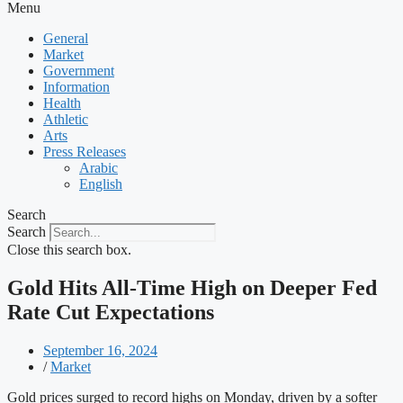
Menu
General
Market
Government
Information
Health
Athletic
Arts
Press Releases
Arabic
English
Search
Search
Close this search box.
Gold Hits All-Time High on Deeper Fed
Rate Cut Expectations
September 16, 2024
/
Market
Gold prices surged to record highs on Monday, driven by a softer