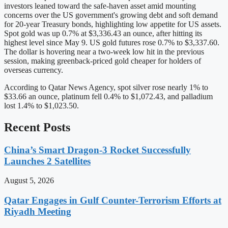
investors leaned toward the safe-haven asset amid mounting
concerns over the US government's growing debt and soft demand
for 20-year Treasury bonds, highlighting low appetite for US assets.
Spot gold was up 0.7% at $3,336.43 an ounce, after hitting its
highest level since May 9. US gold futures rose 0.7% to $3,337.60.
The dollar is hovering near a two-week low hit in the previous
session, making greenback-priced gold cheaper for holders of
overseas currency.
According to Qatar News Agency, spot silver rose nearly 1% to
$33.66 an ounce, platinum fell 0.4% to $1,072.43, and palladium
lost 1.4% to $1,023.50.
Recent Posts
China’s Smart Dragon-3 Rocket Successfully
Launches 2 Satellites
August 5, 2026
Qatar Engages in Gulf Counter-Terrorism Efforts at
Riyadh Meeting