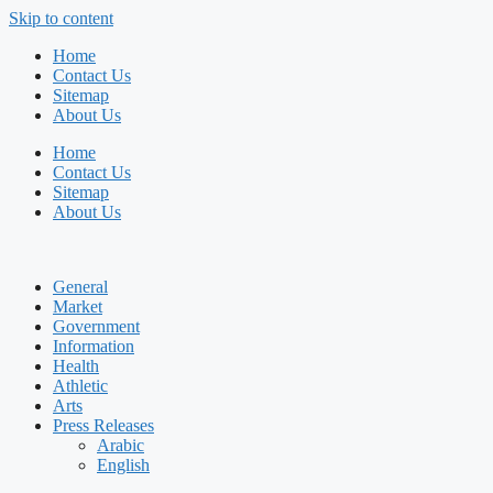
Skip to content
Home
Contact Us
Sitemap
About Us
Home
Contact Us
Sitemap
About Us
General
Market
Government
Information
Health
Athletic
Arts
Press Releases
Arabic
English