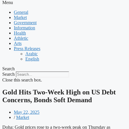
Menu
General
Market
Government
Information
Health
Athletic
Arts
Press Releases
Arabic
English
Search
Search
Close this search box.
Gold Hits Two-Week High on US Debt
Concerns, Bonds Soft Demand
May 22, 2025
/
Market
Doha: Gold prices rose to a two-week peak on Thursday as