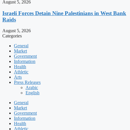
August 5, 2026
Israeli Forces Detain Nine Palestinians in West Bank
Raids
August 5, 2026
Categories
General
Market
Government
Information
Health
Athletic
Arts
Press Releases
Arabic
English
General
Market
Government
Information
Health
Athletic