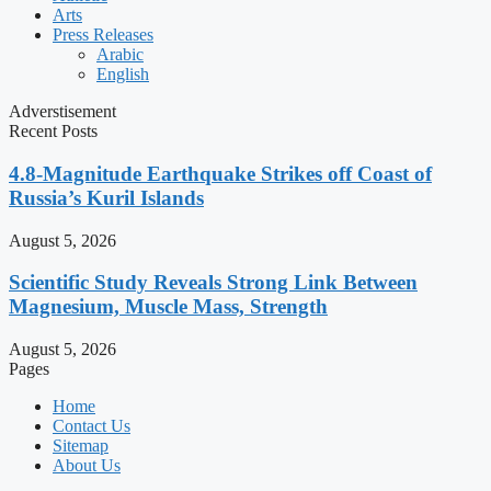
Arts
Press Releases
Arabic
English
Adverstisement
Recent Posts
4.8-Magnitude Earthquake Strikes off Coast of
Russia’s Kuril Islands
August 5, 2026
Scientific Study Reveals Strong Link Between
Magnesium, Muscle Mass, Strength
August 5, 2026
Pages
Home
Contact Us
Sitemap
About Us