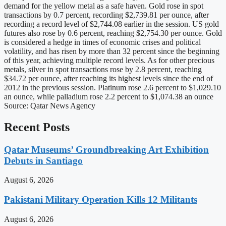
demand for the yellow metal as a safe haven. Gold rose in spot
transactions by 0.7 percent, recording $2,739.81 per ounce, after
recording a record level of $2,744.08 earlier in the session. US gold
futures also rose by 0.6 percent, reaching $2,754.30 per ounce. Gold
is considered a hedge in times of economic crises and political
volatility, and has risen by more than 32 percent since the beginning
of this year, achieving multiple record levels. As for other precious
metals, silver in spot transactions rose by 2.8 percent, reaching
$34.72 per ounce, after reaching its highest levels since the end of
2012 in the previous session. Platinum rose 2.6 percent to $1,029.10
an ounce, while palladium rose 2.2 percent to $1,074.38 an ounce
Source: Qatar News Agency
Recent Posts
Qatar Museums’ Groundbreaking Art Exhibition
Debuts in Santiago
August 6, 2026
Pakistani Military Operation Kills 12 Militants
August 6, 2026