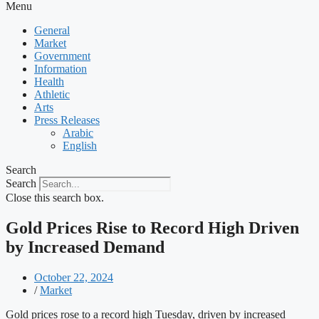
Menu
General
Market
Government
Information
Health
Athletic
Arts
Press Releases
Arabic
English
Search
Search
Close this search box.
Gold Prices Rise to Record High Driven
by Increased Demand
October 22, 2024
/
Market
Gold prices rose to a record high Tuesday, driven by increased