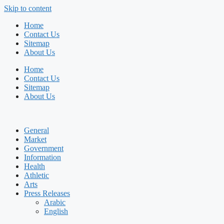
Skip to content
Home
Contact Us
Sitemap
About Us
Home
Contact Us
Sitemap
About Us
General
Market
Government
Information
Health
Athletic
Arts
Press Releases
Arabic
English