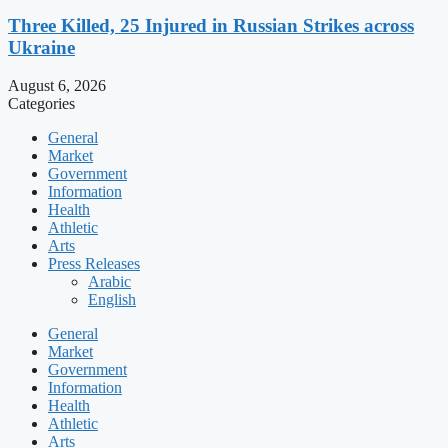
Three Killed, 25 Injured in Russian Strikes across
Ukraine
August 6, 2026
Categories
General
Market
Government
Information
Health
Athletic
Arts
Press Releases
Arabic
English
General
Market
Government
Information
Health
Athletic
Arts