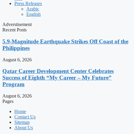
Press Releases
Arabic
English
Adverstisement
Recent Posts
5.9-Magnitude Earthquake Strikes Off Coast of the
Philippines
August 6, 2026
Qatar Career Development Center Celebrates
Success of Eighth “My Career – My Future”
Program
August 6, 2026
Pages
Home
Contact Us
Sitemap
About Us