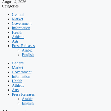
August 4, 2026
Categories
General
Market
Government
Information
Health
Athletic
Arts
Press Releases
Arabic
English
General
Market
Government
Information
Health
Athletic
Arts
Press Releases
Arabic
English