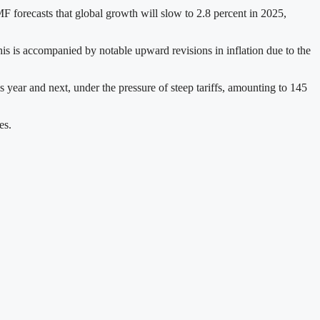
F forecasts that global growth will slow to 2.8 percent in 2025,
is is accompanied by notable upward revisions in inflation due to the
s year and next, under the pressure of steep tariffs, amounting to 145
es.