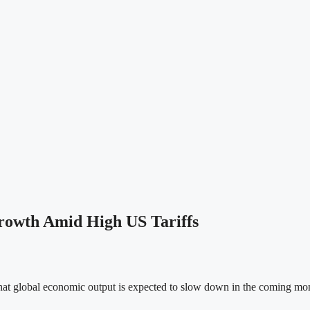
rowth Amid High US Tariffs
t global economic output is expected to slow down in the coming month