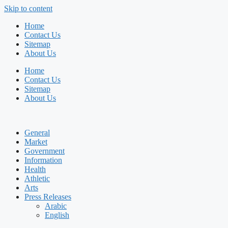
Skip to content
Home
Contact Us
Sitemap
About Us
Home
Contact Us
Sitemap
About Us
General
Market
Government
Information
Health
Athletic
Arts
Press Releases
Arabic
English