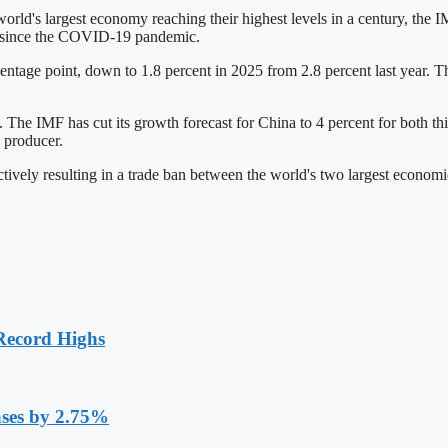
rld's largest economy reaching their highest levels in a century, the IM
e since the COVID-19 pandemic.
ntage point, down to 1.8 percent in 2025 from 2.8 percent last year. Th
. The IMF has cut its growth forecast for China to 4 percent for both thi
 producer.
tively resulting in a trade ban between the world's two largest economi
Record Highs
ases by 2.75%