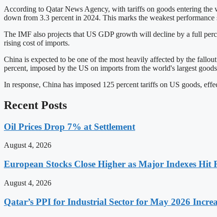
According to Qatar News Agency, with tariffs on goods entering the wo
down from 3.3 percent in 2024. This marks the weakest performanc
The IMF also projects that US GDP growth will decline by a full perce
rising cost of imports.
China is expected to be one of the most heavily affected by the fallout
percent, imposed by the US on imports from the world's largest goods
In response, China has imposed 125 percent tariffs on US goods, effec
Recent Posts
Oil Prices Drop 7% at Settlement
August 4, 2026
European Stocks Close Higher as Major Indexes Hit 
August 4, 2026
Qatar’s PPI for Industrial Sector for May 2026 Incre