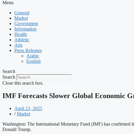
Menu
General
Market
Government
Information
Health
Athletic
Arts
Press Releases
Arabic
English
Search
Search
Close this search box.
IMF Forecasts Slower Global Economic G
April 23, 2025
/
Market
Washington: The International Monetary Fund (IMF) has confirmed tha
Donald Trump.