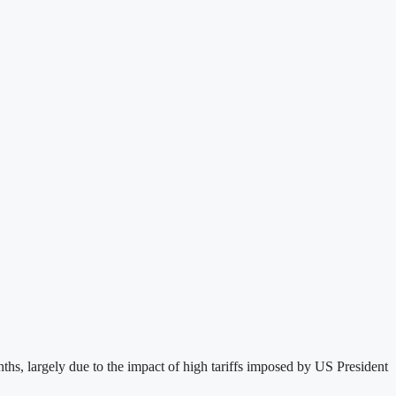
s, largely due to the impact of high tariffs imposed by US President