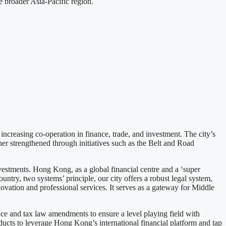
 broader Asia-Pacific region.
creasing co-operation in finance, trade, and investment. The city’s
er strengthened through initiatives such as the Belt and Road
nvestments. Hong Kong, as a global financial centre and a ‘super
untry, two systems’ principle, our city offers a robust legal system,
novation and professional services. It serves as a gateway for Middle
ance and tax law amendments to ensure a level playing field with
ducts to leverage Hong Kong’s international financial platform and tap