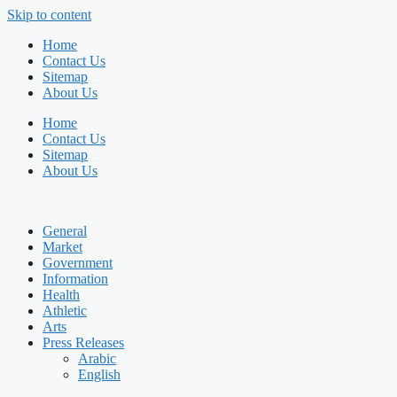
Skip to content
Home
Contact Us
Sitemap
About Us
Home
Contact Us
Sitemap
About Us
General
Market
Government
Information
Health
Athletic
Arts
Press Releases
Arabic
English