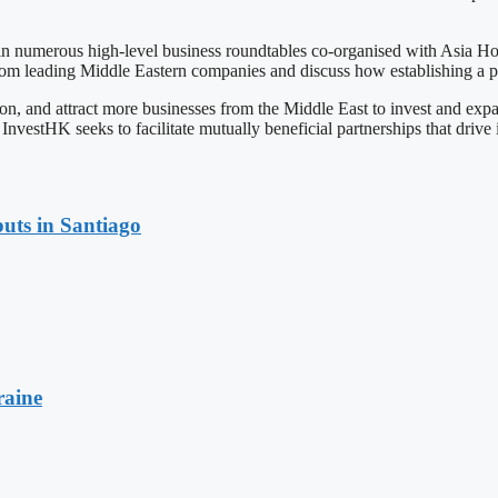
 in numerous high-level business roundtables co-organised with Asia Ho
 from leading Middle Eastern companies and discuss how establishing a 
tion, and attract more businesses from the Middle East to invest and
InvestHK seeks to facilitate mutually beneficial partnerships that drive
uts in Santiago
raine