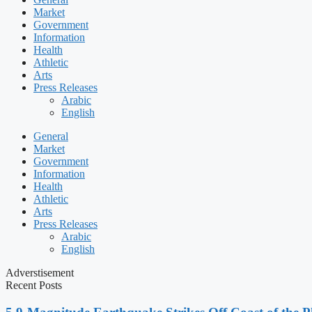
Market
Government
Information
Health
Athletic
Arts
Press Releases
Arabic
English
General
Market
Government
Information
Health
Athletic
Arts
Press Releases
Arabic
English
Adverstisement
Recent Posts