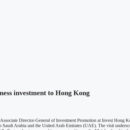
siness investment to Hong Kong
iate Director-General of Investment Promotion at Invest Hong Kong
 in Saudi Arabia and the United Arab Emirates (UAE). The visit under