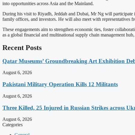
into opportunities across Asia and the Mainland.
During his visit to Riyadh, Jeddah and Dubai, Mr Ng will participate
family offices, and investors. He will also meet with representatives
These engagements aim to strengthen economic ties, foster collabora
as a global financial and multinational supply chain management hub, 
Recent Posts
Qatar Museums’ Groundbreaking Art Exhibition Deb
August 6, 2026
Pakistani Military Operation Kills 12 Militants
August 6, 2026
Three Killed, 25 Injured in Russian Strikes across Uk
August 6, 2026
Categories
General