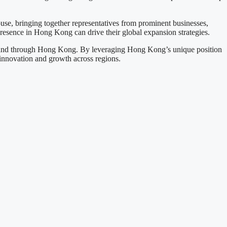
use, bringing together representatives from prominent businesses,
presence in Hong Kong can drive their global expansion strategies.
 expand through Hong Kong. By leveraging Hong Kong’s unique position
 innovation and growth across regions.