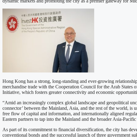
dynamic markets and promoting the city as a premier gateway for Midd
Hong Kong has a strong, long-standing and ever-growing relationship 
merchandise trade with the Cooperation Council for the Arab States of
Initiative, which fosters greater connectivity and economic opportuniti
“Amid an increasingly complex global landscape and geopolitical uncert
connector’ between the Mainland, Asia, and the rest of the world, is un
free flow of capital and information, and internationally aligned regul
Eastern partners to tap into the Mainland and the broader Asia-Pacific
As part of its commitment to financial diversification, the city has d
conventional bonds and the successful launch of three government suku