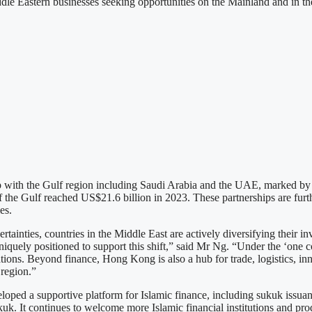
le Eastern businesses seeking opportunities on the Mainland and in the
with the Gulf region including Saudi Arabia and the UAE, marked by in
 the Gulf reached US$21.6 billion in 2023. These partnerships are furth
es.
ainties, countries in the Middle East are actively diversifying their i
iquely positioned to support this shift,” said Mr Ng. “Under the ‘one co
ations. Beyond finance, Hong Kong is also a hub for trade, logistics, in
 region.”
eveloped a supportive platform for Islamic finance, including sukuk issu
k. It continues to welcome more Islamic financial institutions and pro