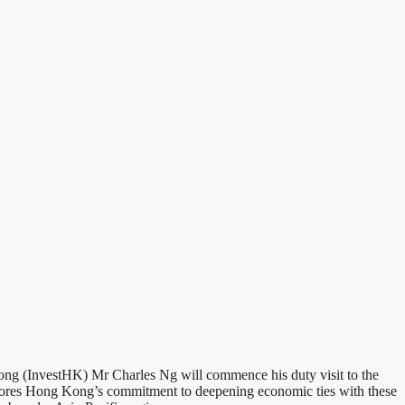
 (InvestHK) Mr Charles Ng will commence his duty visit to the
scores Hong Kong’s commitment to deepening economic ties with these