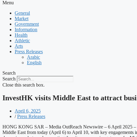
Menu
General
Market
Government
Information
Health
Athletic
Arts
Press Releases
Arabic
English
Search
Search
Close this search box.
InvestHK visits Middle East to attract bu
April 6, 2025
/
Press Releases
HONG KONG SAR – Media OutReach Newswire – 6 April 2025 – ​Assoc
Middle East from today (April 6) to April 10, with key engagements