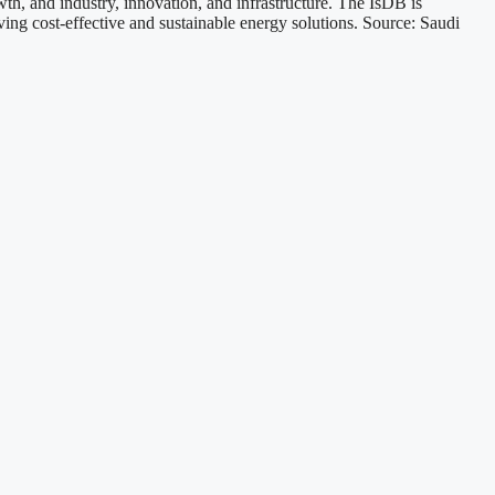
h, and industry, innovation, and infrastructure. The IsDB is
ing cost-effective and sustainable energy solutions. Source: Saudi