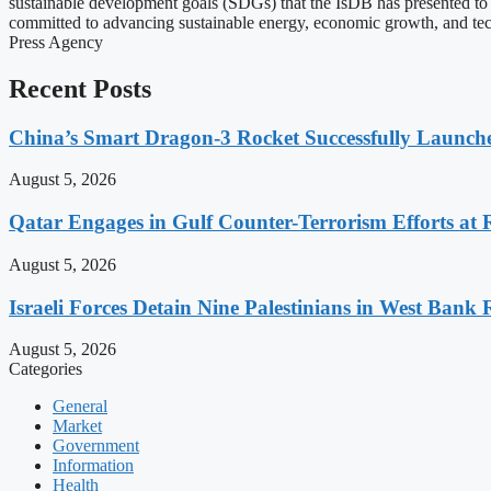
sustainable development goals (SDGs) that the IsDB has presented to 
committed to advancing sustainable energy, economic growth, and tech
Press Agency
Recent Posts
China’s Smart Dragon-3 Rocket Successfully Launches
August 5, 2026
Qatar Engages in Gulf Counter-Terrorism Efforts at
August 5, 2026
Israeli Forces Detain Nine Palestinians in West Bank 
August 5, 2026
Categories
General
Market
Government
Information
Health