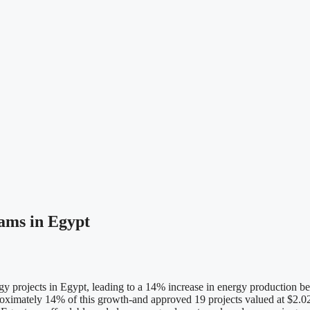
ams in Egypt
 projects in Egypt, leading to a 14% increase in energy production b
roximately 14% of this growth-and approved 19 projects valued at $2.02