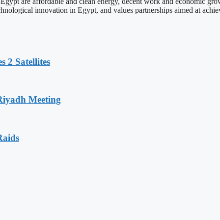
Egypt are affordable and clean energy, decent work and economic growt
nological innovation in Egypt, and values partnerships aimed at achiev
 2 Satellites
 Riyadh Meeting
Raids