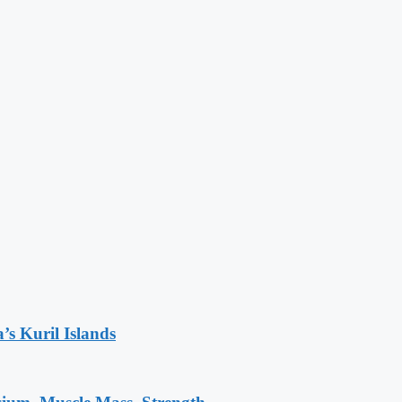
’s Kuril Islands