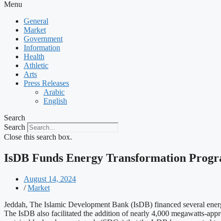
Menu
General
Market
Government
Information
Health
Athletic
Arts
Press Releases
Arabic
English
Search
Search
Close this search box.
IsDB Funds Energy Transformation Progr
August 14, 2024
/
Market
Jeddah, The Islamic Development Bank (IsDB) financed several energy
The IsDB also facilitated the addition of nearly 4,000 megawatts-app