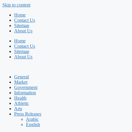
Skip to content
Home
Contact Us
Sitemap
About Us
Home
Contact Us
Sitemap
About Us
General
Market
Government
Information
Health
Athletic
Arts
Press Releases
Arabic
English