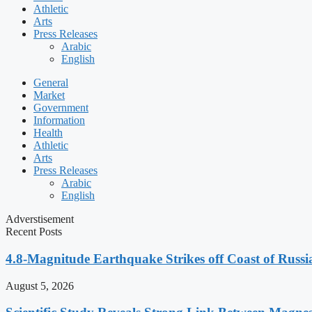
Athletic
Arts
Press Releases
Arabic
English
General
Market
Government
Information
Health
Athletic
Arts
Press Releases
Arabic
English
Adverstisement
Recent Posts
4.8-Magnitude Earthquake Strikes off Coast of Russia
August 5, 2026