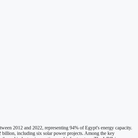
etween 2012 and 2022, representing 94% of Egypt's energy capacity.
 billion, including six solar power projects. Among the key