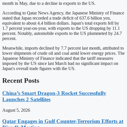
month in May, due to a decline in exports to the US.
According to Qatar News Agency, the Japanese Ministry of Finance
stated that Japan recorded a trade deficit of 637.6 billion yen,
equivalent to about 4.4 billion dollars. Japan's total exports fell by
1.7 percent year-on-year, with exports to the US dropping by 11.1
percent. Notably, automobile exports to the US plummeted by 24.7
percent.
Meanwhile, imports declined by 7.7 percent last month, attributed to
lower shipments of crude oil and coal amid lower energy prices. The
Japanese Ministry of Finance indicated that the tariff measures
imposed by the US since last March had no significant impact on
Japan's overall trade figures with the US.
Recent Posts
China’s Smart Dragon-3 Rocket Successfully
Launches 2 Satellites
August 5, 2026
Qatar Engages in Gulf Counter-Terrorism Efforts at