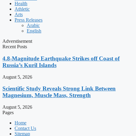
Health
Athletic
Arts
Press Releases
Arabic
English
Adverstisement
Recent Posts
4.8-Magnitude Earthquake Strikes off Coast of
Russia’s Kuril Islands
August 5, 2026
Scientific Study Reveals Strong Link Between
Magnesium, Muscle Mass, Strength
August 5, 2026
Pages
Home
Contact Us
Sitemap