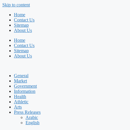
Skip to content
Home
Contact Us
Sitemap
About Us
Home
Contact Us
Sitemap
About Us
General
Market
Government
Information
Health
Athletic
Arts
Press Releases
Arabic
English