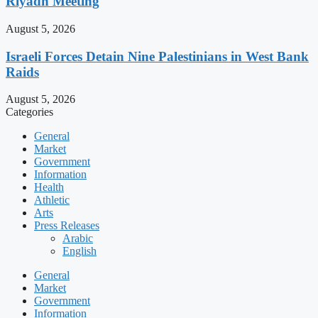
Riyadh Meeting
August 5, 2026
Israeli Forces Detain Nine Palestinians in West Bank
Raids
August 5, 2026
Categories
General
Market
Government
Information
Health
Athletic
Arts
Press Releases
Arabic
English
General
Market
Government
Information