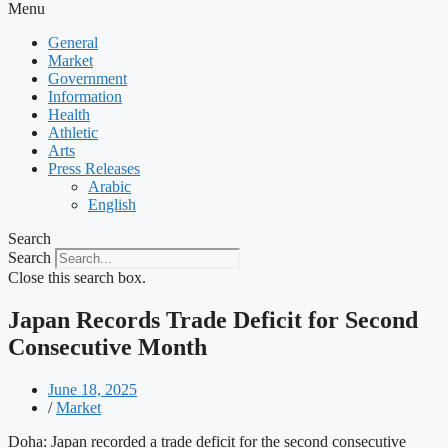
Menu
General
Market
Government
Information
Health
Athletic
Arts
Press Releases
Arabic
English
Search
Search
Close this search box.
Japan Records Trade Deficit for Second
Consecutive Month
June 18, 2025
/
Market
Doha: Japan recorded a trade deficit for the second consecutive