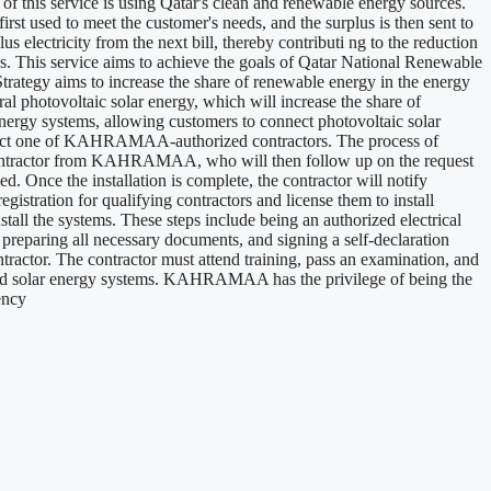
 of this service is using Qatar's clean and renewable energy sources.
irst used to meet the customer's needs, and the surplus is then sent to
 electricity from the next bill, thereby contributi ng to the reduction
ns. This service aims to achieve the goals of Qatar National Renewable
ategy aims to increase the share of renewable energy in the energy
al photovoltaic solar energy, which will increase the share of
nergy systems, allowing customers to connect photovoltaic solar
n contact one of KAHRAMAA-authorized contractors. The process of
ed contractor from KAHRAMAA, who will then follow up on the request
ed. Once the installation is complete, the contractor will notify
ation for qualifying contractors and license them to install
all the systems. These steps include being an authorized electrical
aring all necessary documents, and signing a self-declaration
actor. The contractor must attend training, pass an examination, and
ributed solar energy systems. KAHRAMAA has the privilege of being the
ency