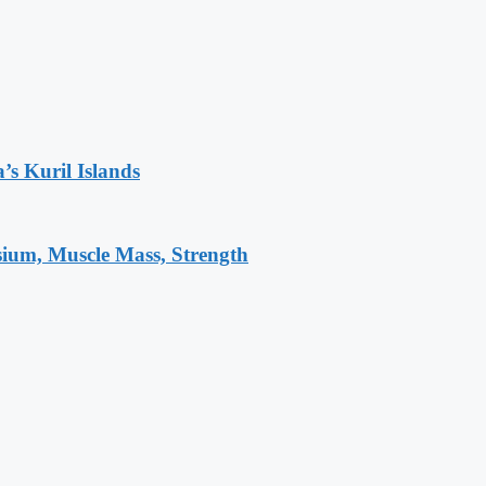
’s Kuril Islands
sium, Muscle Mass, Strength