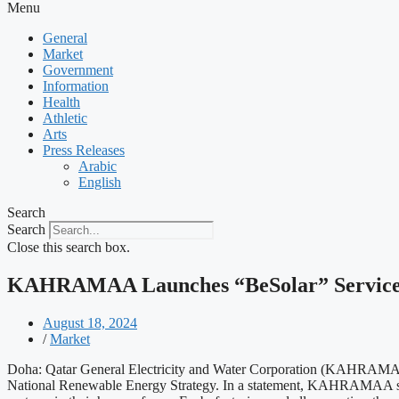
Menu
General
Market
Government
Information
Health
Athletic
Arts
Press Releases
Arabic
English
Search
Search
Close this search box.
KAHRAMAA Launches “BeSolar” Service fo
August 18, 2024
/
Market
Doha: Qatar General Electricity and Water Corporation (KAHRAMAA) has
National Renewable Energy Strategy. In a statement, KAHRAMAA said t