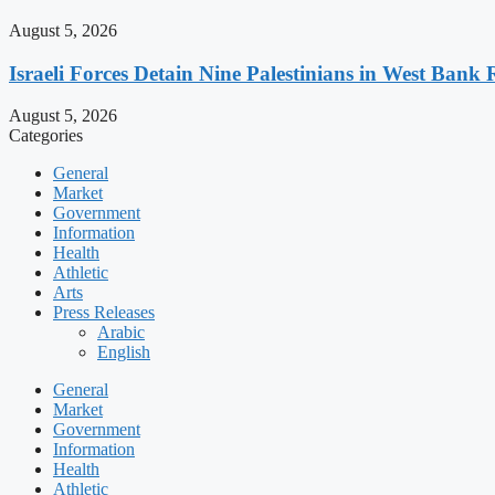
August 5, 2026
Israeli Forces Detain Nine Palestinians in West Bank 
August 5, 2026
Categories
General
Market
Government
Information
Health
Athletic
Arts
Press Releases
Arabic
English
General
Market
Government
Information
Health
Athletic