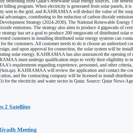
reby benefiting from Qatar's renewable solar energy sources. The benefit
illing program. When electricity is generated from solar panels, it is f
city sent to the grid, and KAHRAMAA will deduct the value of the surplus
ntal advantages, contributing to the reduction of carbon dioxide emissio
 Development Strategy (2024-2030). The National Renewable Energy Str
dioxide emissions. The strategy also aims to produce 4 gigawatts of centr
strategy has set a goal to produce 200 megawatts of distributed solar e
. Interested customers in installing distributed solar energy systems ca
asy for the customers. All customer needs to do is choose an authoriz
esign, and upon approval for connection, the solar system will be install
ing solar energy. KAHRAMAA has also announced the opening of registr
MAA must undergo qualification steps to verify their eligibility to inst
uirements regarding experience, personnel, and other criteria, prep
i@km.qa
). KAHRAMAA will review the application and contact the contr
ification, and the contracting company will be licensed to install dist
 for the electricity and water sector in Qatar. Source: Qatar News Ag
 2 Satellites
 Riyadh Meeting