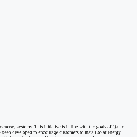
ergy systems. This initiative is in line with the goals of Qatar
been developed to encourage customers to install solar energy