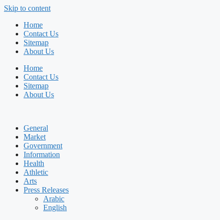
Skip to content
Home
Contact Us
Sitemap
About Us
Home
Contact Us
Sitemap
About Us
General
Market
Government
Information
Health
Athletic
Arts
Press Releases
Arabic
English