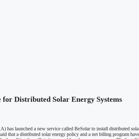
r Distributed Solar Energy Systems
 launched a new service called BeSolar to install distributed solar en
hat a distributed solar energy policy and a net billing program have 