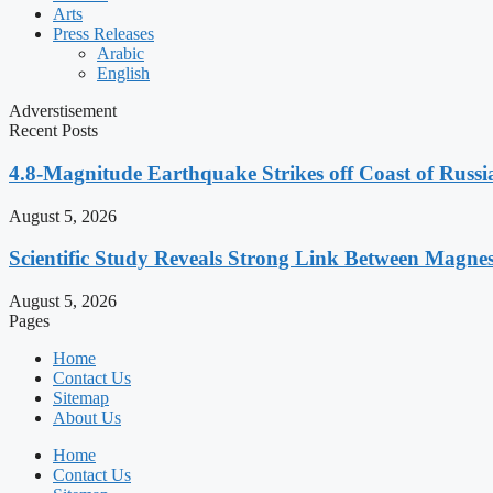
Arts
Press Releases
Arabic
English
Adverstisement
Recent Posts
4.8-Magnitude Earthquake Strikes off Coast of Russia
August 5, 2026
Scientific Study Reveals Strong Link Between Magne
August 5, 2026
Pages
Home
Contact Us
Sitemap
About Us
Home
Contact Us