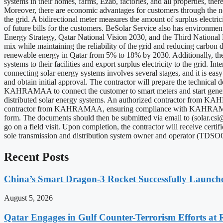
systems in their homes, farms, Ezab, factories, and all properties, the
Moreover, there are economic advantages for customers through the net b
the grid. A bidirectional meter measures the amount of surplus electri
of future bills for the customers. BeSolar Service also has environme
Energy Strategy, Qatar National Vision 2030, and the Third National
mix while maintaining the reliability of the grid and reducing carbon 
renewable energy in Qatar from 5% to 18% by 2030. Additionally, the 
systems to their facilities and export surplus electricity to the grid
connecting solar energy systems involves several stages, and it is e
and obtain initial approval. The contractor will prepare the technical d
KAHRAMAA to connect the customer to smart meters and start generat
distributed solar energy systems. An authorized contractor from KAHRA
contractor from KAHRAMAA, ensuring compliance with KAHRAMAA's req
form. The documents should then be submitted via email to (
solar.cs
go on a field visit. Upon completion, the contractor will receive cert
sole transmission and distribution system owner and operator (TDSOO)
Recent Posts
China’s Smart Dragon-3 Rocket Successfully Launches
August 5, 2026
Qatar Engages in Gulf Counter-Terrorism Efforts at