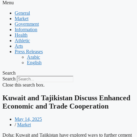
Menu
General
Market
Government
Information
Health
Athletic
Arts
Press Releases
Arabic
English
Search
Search
Close this search box.
Kuwait and Tajikistan Discuss Enhanced
Economic and Trade Cooperation
May 14, 2025
/
Market
Doha: Kuwait and Tajikistan have explored ways to further cement