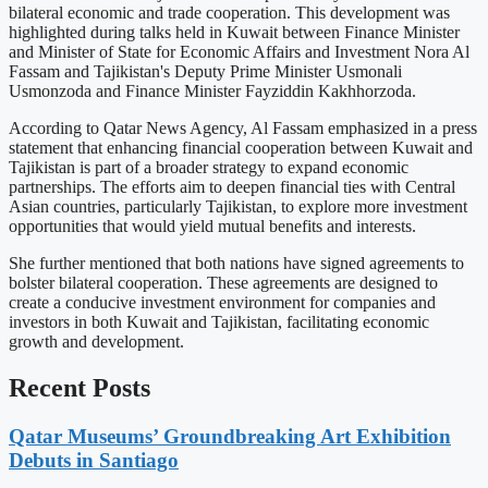
bilateral economic and trade cooperation. This development was
highlighted during talks held in Kuwait between Finance Minister
and Minister of State for Economic Affairs and Investment Nora Al
Fassam and Tajikistan's Deputy Prime Minister Usmonali
Usmonzoda and Finance Minister Fayziddin Kakhhorzoda.
According to Qatar News Agency, Al Fassam emphasized in a press
statement that enhancing financial cooperation between Kuwait and
Tajikistan is part of a broader strategy to expand economic
partnerships. The efforts aim to deepen financial ties with Central
Asian countries, particularly Tajikistan, to explore more investment
opportunities that would yield mutual benefits and interests.
She further mentioned that both nations have signed agreements to
bolster bilateral cooperation. These agreements are designed to
create a conducive investment environment for companies and
investors in both Kuwait and Tajikistan, facilitating economic
growth and development.
Recent Posts
Qatar Museums’ Groundbreaking Art Exhibition
Debuts in Santiago