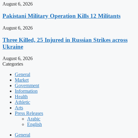
August 6, 2026
Pakistani Military Operation Kills 12 Militants
August 6, 2026
Three Killed, 25 Injured in Russian Strikes across
Ukraine
August 6, 2026
Categories
General
Market
Government
Information
Health
Athletic
Arts
Press Releases
Arabic
English
General