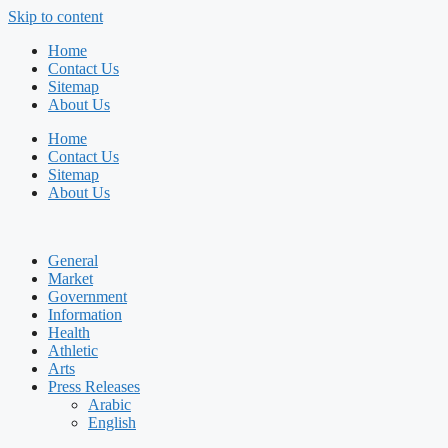
Skip to content
Home
Contact Us
Sitemap
About Us
Home
Contact Us
Sitemap
About Us
General
Market
Government
Information
Health
Athletic
Arts
Press Releases
Arabic
English