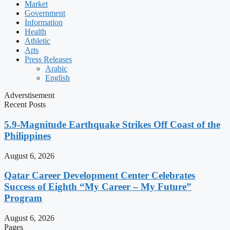
Market
Government
Information
Health
Athletic
Arts
Press Releases
Arabic
English
Adverstisement
Recent Posts
5.9-Magnitude Earthquake Strikes Off Coast of the
Philippines
August 6, 2026
Qatar Career Development Center Celebrates
Success of Eighth “My Career – My Future”
Program
August 6, 2026
Pages