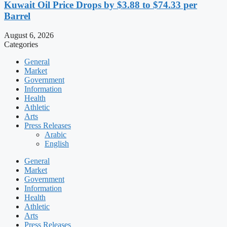
Kuwait Oil Price Drops by $3.88 to $74.33 per
Barrel
August 6, 2026
Categories
General
Market
Government
Information
Health
Athletic
Arts
Press Releases
Arabic
English
General
Market
Government
Information
Health
Athletic
Arts
Press Releases