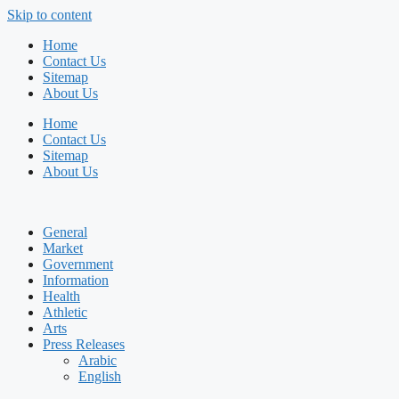
Skip to content
Home
Contact Us
Sitemap
About Us
Home
Contact Us
Sitemap
About Us
General
Market
Government
Information
Health
Athletic
Arts
Press Releases
Arabic
English