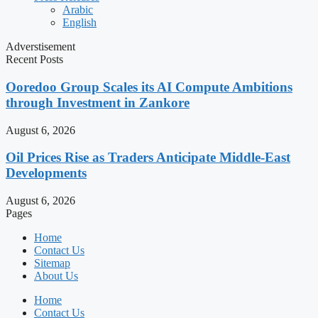
Arabic
English
Adverstisement
Recent Posts
Ooredoo Group Scales its AI Compute Ambitions
through Investment in Zankore
August 6, 2026
Oil Prices Rise as Traders Anticipate Middle-East
Developments
August 6, 2026
Pages
Home
Contact Us
Sitemap
About Us
Home
Contact Us