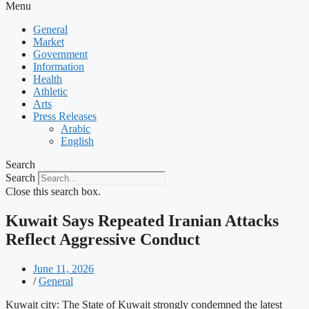
Menu
General
Market
Government
Information
Health
Athletic
Arts
Press Releases
Arabic
English
Search
Search
Close this search box.
Kuwait Says Repeated Iranian Attacks
Reflect Aggressive Conduct
June 11, 2026
/
General
Kuwait city: The State of Kuwait strongly condemned the latest