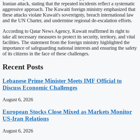
Iranian attack, stating that the repeated incidents reflect a systematic
aggressive approach. The Kuwaiti foreign ministry emphasized that
these attacks violate Kuwait's sovereignty, breach international law
and the UN Charter, and undermine regional de-escalation efforts.
According to Qatar News Agency, Kuwait reaffirmed its right to
take all necessary measures to protect its security, territory, and vital
facilities. The statement from the foreign ministry highlighted the
importance of safeguarding national interests and ensuring the safety
of its citizens in the face of these challenges.
Recent Posts
Lebanese Prime Minister Meets IMF Official to
Discuss Economic Challenges
August 6, 2026
European Stocks Close Mixed as Markets Monitor
US-Iran Relations
August 6, 2026