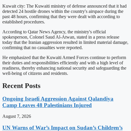
Kuwait city: The Kuwaiti ministry of defense announced that it had
detected 24 hostile drones within the country's airspace during the
past 48 hours, confirming that they were dealt with according to
established procedures.
According to Qatar News Agency, the ministry's official
spokesperson, Colonel Saud Al-Atwan, stated in a press release
today that the Iranian aggression resulted in limited material damage,
confirming that no casualties were reported.
He emphasized that the Kuwaiti Armed Forces continue to perform
their duties and responsibilities efficiently and with a high level of
readiness, thereby enhancing national security and safeguarding the
well-being of citizens and residents.
Recent Posts
Ongoing Israeli Aggression Against Qalandiya
Camp Leaves 48 Palestinians Injured
August 7, 2026
UN Warns of War’s Impact on Sudan’s Children’s