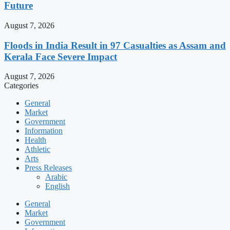
Future
August 7, 2026
Floods in India Result in 97 Casualties as Assam and
Kerala Face Severe Impact
August 7, 2026
Categories
General
Market
Government
Information
Health
Athletic
Arts
Press Releases
Arabic
English
General
Market
Government