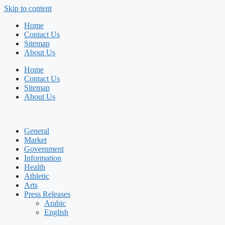
Skip to content
Home
Contact Us
Sitemap
About Us
Home
Contact Us
Sitemap
About Us
General
Market
Government
Information
Health
Athletic
Arts
Press Releases
Arabic
English