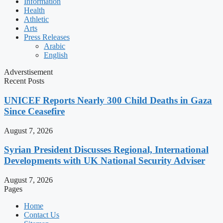
Information
Health
Athletic
Arts
Press Releases
Arabic
English
Adverstisement
Recent Posts
UNICEF Reports Nearly 300 Child Deaths in Gaza
Since Ceasefire
August 7, 2026
Syrian President Discusses Regional, International
Developments with UK National Security Adviser
August 7, 2026
Pages
Home
Contact Us