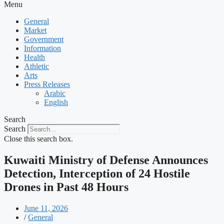
Menu
General
Market
Government
Information
Health
Athletic
Arts
Press Releases
Arabic
English
Search
Search
Close this search box.
Kuwaiti Ministry of Defense Announces
Detection, Interception of 24 Hostile
Drones in Past 48 Hours
June 11, 2026
/
General