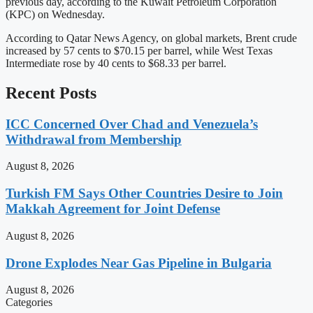
previous day, according to the Kuwait Petroleum Corporation
(KPC) on Wednesday.
According to Qatar News Agency, on global markets, Brent crude
increased by 57 cents to $70.15 per barrel, while West Texas
Intermediate rose by 40 cents to $68.33 per barrel.
Recent Posts
ICC Concerned Over Chad and Venezuela’s
Withdrawal from Membership
August 8, 2026
Turkish FM Says Other Countries Desire to Join
Makkah Agreement for Joint Defense
August 8, 2026
Drone Explodes Near Gas Pipeline in Bulgaria
August 8, 2026
Categories