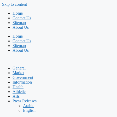
Skip to content
Home
Contact Us
Sitemap
About Us
Home
Contact Us
Sitemap
About Us
General
Market
Government
Information
Health
Athletic
Arts
Press Releases
Arabic
English