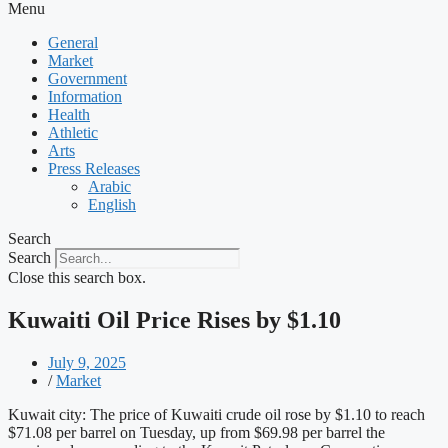
Menu
General
Market
Government
Information
Health
Athletic
Arts
Press Releases
Arabic
English
Search
Search
Close this search box.
Kuwaiti Oil Price Rises by $1.10
July 9, 2025
/
Market
Kuwait city: The price of Kuwaiti crude oil rose by $1.10 to reach
$71.08 per barrel on Tuesday, up from $69.98 per barrel the