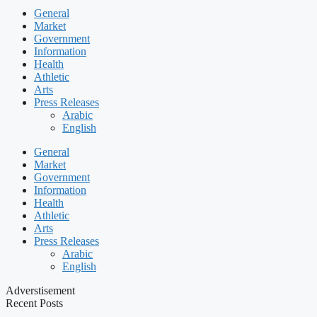
General
Market
Government
Information
Health
Athletic
Arts
Press Releases
Arabic
English
General
Market
Government
Information
Health
Athletic
Arts
Press Releases
Arabic
English
Adverstisement
Recent Posts