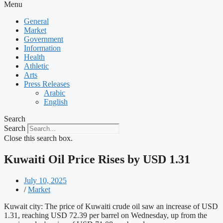
Menu
General
Market
Government
Information
Health
Athletic
Arts
Press Releases
Arabic
English
Search
Search
Close this search box.
Kuwaiti Oil Price Rises by USD 1.31
July 10, 2025
/
Market
Kuwait city: The price of Kuwaiti crude oil saw an increase of USD
1.31, reaching USD 72.39 per barrel on Wednesday, up from the