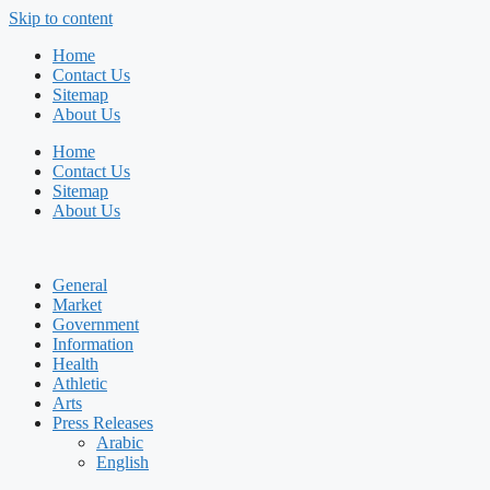
Skip to content
Home
Contact Us
Sitemap
About Us
Home
Contact Us
Sitemap
About Us
General
Market
Government
Information
Health
Athletic
Arts
Press Releases
Arabic
English