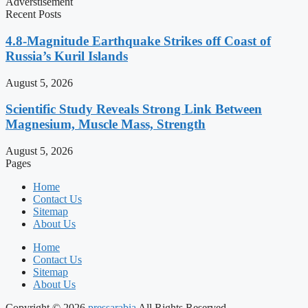
Adverstisement
Recent Posts
4.8-Magnitude Earthquake Strikes off Coast of
Russia’s Kuril Islands
August 5, 2026
Scientific Study Reveals Strong Link Between
Magnesium, Muscle Mass, Strength
August 5, 2026
Pages
Home
Contact Us
Sitemap
About Us
Home
Contact Us
Sitemap
About Us
Copyright © 2026
pressarabia
All Rights Reserved.