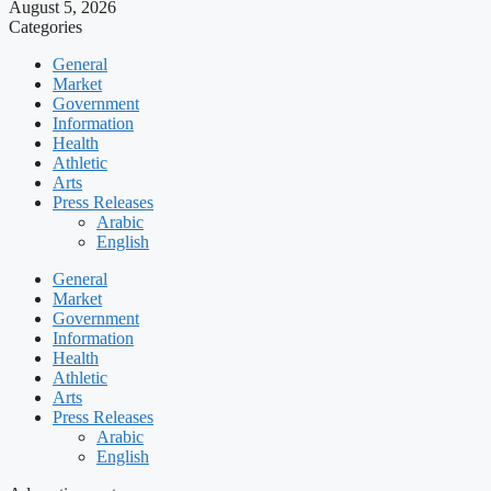
August 5, 2026
Categories
General
Market
Government
Information
Health
Athletic
Arts
Press Releases
Arabic
English
General
Market
Government
Information
Health
Athletic
Arts
Press Releases
Arabic
English