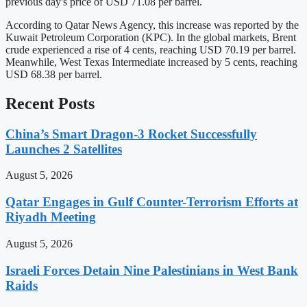
previous day's price of USD 71.08 per barrel.
According to Qatar News Agency, this increase was reported by the
Kuwait Petroleum Corporation (KPC). In the global markets, Brent
crude experienced a rise of 4 cents, reaching USD 70.19 per barrel.
Meanwhile, West Texas Intermediate increased by 5 cents, reaching
USD 68.38 per barrel.
Recent Posts
China’s Smart Dragon-3 Rocket Successfully
Launches 2 Satellites
August 5, 2026
Qatar Engages in Gulf Counter-Terrorism Efforts at
Riyadh Meeting
August 5, 2026
Israeli Forces Detain Nine Palestinians in West Bank
Raids