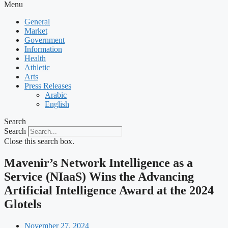
Menu
General
Market
Government
Information
Health
Athletic
Arts
Press Releases
Arabic
English
Search
Search
Close this search box.
Mavenir’s Network Intelligence as a
Service (NIaaS) Wins the Advancing
Artificial Intelligence Award at the 2024
Glotels
November 27, 2024