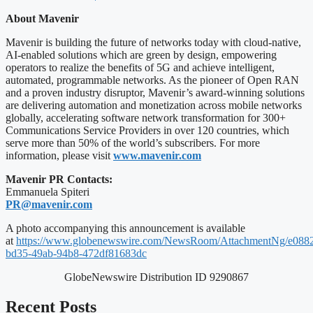
About Mavenir
Mavenir is building the future of networks today with cloud-native,
AI-enabled solutions which are green by design, empowering
operators to realize the benefits of 5G and achieve intelligent,
automated, programmable networks. As the pioneer of Open RAN
and a proven industry disruptor, Mavenir’s award-winning solutions
are delivering automation and monetization across mobile networks
globally, accelerating software network transformation for 300+
Communications Service Providers in over 120 countries, which
serve more than 50% of the world’s subscribers. For more
information, please visit
www.mavenir.com
Mavenir PR Contacts:
Emmanuela Spiteri
PR@mavenir.com
A photo accompanying this announcement is available
at
https://www.globenewswire.com/NewsRoom/AttachmentNg/e088
bd35-49ab-94b8-472df81683dc
GlobeNewswire Distribution ID 9290867
Recent Posts