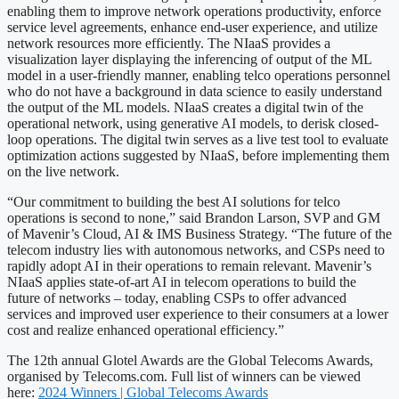
enabling them to improve network operations productivity, enforce
service level agreements, enhance end-user experience, and utilize
network resources more efficiently. The NIaaS provides a
visualization layer displaying the inferencing of output of the ML
model in a user-friendly manner, enabling telco operations personnel
who do not have a background in data science to easily understand
the output of the ML models. NIaaS creates a digital twin of the
operational network, using generative AI models, to derisk closed-
loop operations. The digital twin serves as a live test tool to evaluate
optimization actions suggested by NIaaS, before implementing them
on the live network.
“Our commitment to building the best AI solutions for telco
operations is second to none,” said Brandon Larson, SVP and GM
of Mavenir’s Cloud, AI & IMS Business Strategy. “The future of the
telecom industry lies with autonomous networks, and CSPs need to
rapidly adopt AI in their operations to remain relevant. Mavenir’s
NIaaS applies state-of-art AI in telecom operations to build the
future of networks – today, enabling CSPs to offer advanced
services and improved user experience to their consumers at a lower
cost and realize enhanced operational efficiency.”
The 12th annual Glotel Awards are the Global Telecoms Awards,
organised by Telecoms.com. Full list of winners can be viewed
here:
2024 Winners | Global Telecoms Awards