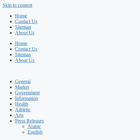
Skip to content
Home
Contact Us
Sitemap
About Us
Home
Contact Us
Sitemap
About Us
General
Market
Government
Information
Health
Athletic
Arts
Press Releases
Arabic
English