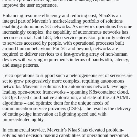
improve the user experience.
Enhancing resource efficiency and reducing cost, NIaaS is an
integral part of Mavenir’s market-leading portfolio of solutions
enabling autonomous 5G networks. As network operations become
increasingly complex, the capability of autonomous networks has
become crucial. Until 4G, telco service provision primarily catered
to services accessed by people, with operational processes built
around human behaviour. For 5G and beyond, networks are
required to deliver services to a fast-growing array of non-human
devices with varying requirements in terms of bandwidth, latency,
and usage patterns.
Telco operations to support such a heterogeneous set of services are
set to grow progressively more complex, requiring autonomous
networks. Mavenir’s solutions for autonomous network leverage
leading open-source frameworks – spanning K8s/container cloud,
GitOps-based cloud-native automation, and state-of-the-art AI/ML
algorithms – and optimize them for the unique needs of
communication service providers (CSPs). The result is the delivery
of cutting-edge innovation at lightning speed and with
unprecedented agility.
In commercial service, Mavenir’s NIaaS has elevated problem-
solving and decision-making capabilities of operational personnel,