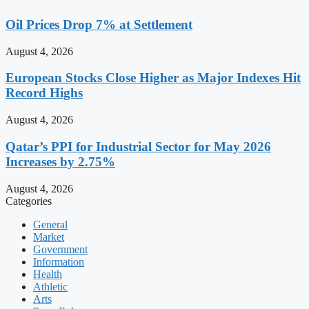
Oil Prices Drop 7% at Settlement
August 4, 2026
European Stocks Close Higher as Major Indexes Hit
Record Highs
August 4, 2026
Qatar’s PPI for Industrial Sector for May 2026
Increases by 2.75%
August 4, 2026
Categories
General
Market
Government
Information
Health
Athletic
Arts