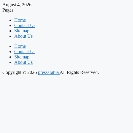
August 4, 2026
Pages
Home
Contact Us
Sitemap
About Us
Home
Contact Us
Sitemap
About Us
Copyright © 2026
pressarabia
All Rights Reserved.