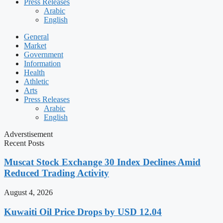
Press Releases
Arabic
English
General
Market
Government
Information
Health
Athletic
Arts
Press Releases
Arabic
English
Adverstisement
Recent Posts
Muscat Stock Exchange 30 Index Declines Amid
Reduced Trading Activity
August 4, 2026
Kuwaiti Oil Price Drops by USD 12.04