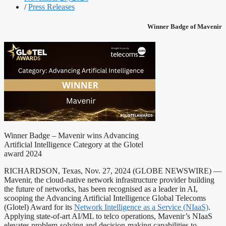
/
Press Releases
Winner Badge of Mavenir
Winner Badge – Mavenir wins Advancing
Artificial Intelligence Category at the Glotel
award 2024
RICHARDSON, Texas, Nov. 27, 2024 (GLOBE NEWSWIRE) —
Mavenir, the cloud-native network infrastructure provider building
the future of networks, has been recognised as a leader in AI,
scooping the Advancing Artificial Intelligence Global Telecoms
(Glotel) Award for its
Network Intelligence as a Service (NIaaS)
.
Applying state-of-art AI/ML to telco operations, Mavenir’s NIaaS
elevates problem-solving and decision-making capabilities to