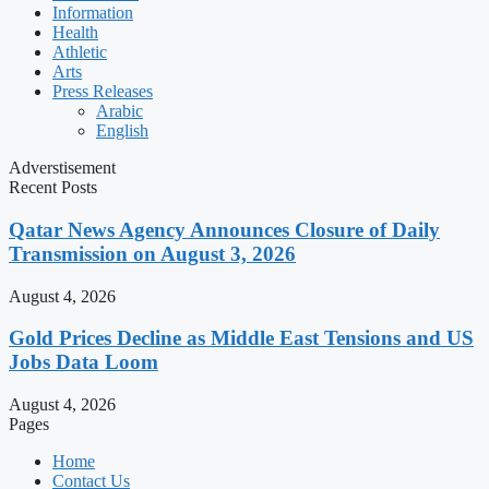
Information
Health
Athletic
Arts
Press Releases
Arabic
English
Adverstisement
Recent Posts
Qatar News Agency Announces Closure of Daily
Transmission on August 3, 2026
August 4, 2026
Gold Prices Decline as Middle East Tensions and US
Jobs Data Loom
August 4, 2026
Pages
Home
Contact Us