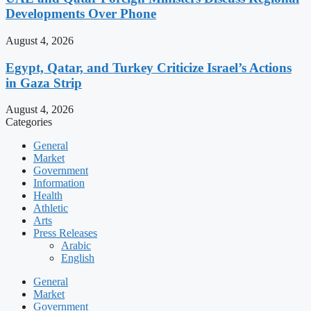
Developments Over Phone
August 4, 2026
Egypt, Qatar, and Turkey Criticize Israel’s Actions
in Gaza Strip
August 4, 2026
Categories
General
Market
Government
Information
Health
Athletic
Arts
Press Releases
Arabic
English
General
Market
Government