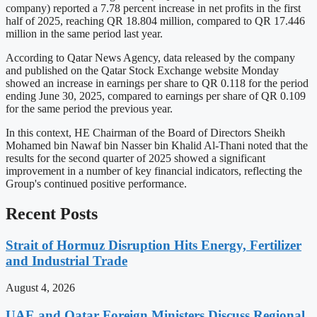
company) reported a 7.78 percent increase in net profits in the first
half of 2025, reaching QR 18.804 million, compared to QR 17.446
million in the same period last year.
According to Qatar News Agency, data released by the company
and published on the Qatar Stock Exchange website Monday
showed an increase in earnings per share to QR 0.118 for the period
ending June 30, 2025, compared to earnings per share of QR 0.109
for the same period the previous year.
In this context, HE Chairman of the Board of Directors Sheikh
Mohamed bin Nawaf bin Nasser bin Khalid Al-Thani noted that the
results for the second quarter of 2025 showed a significant
improvement in a number of key financial indicators, reflecting the
Group's continued positive performance.
Recent Posts
Strait of Hormuz Disruption Hits Energy, Fertilizer
and Industrial Trade
August 4, 2026
UAE and Qatar Foreign Ministers Discuss Regional