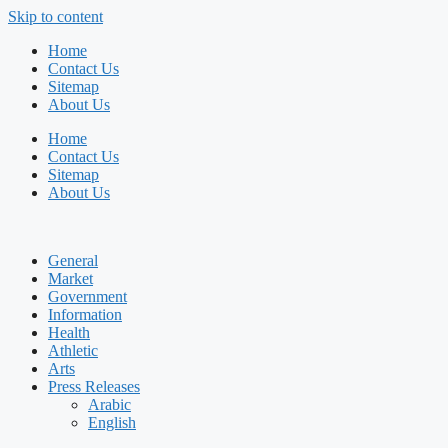
Skip to content
Home
Contact Us
Sitemap
About Us
Home
Contact Us
Sitemap
About Us
General
Market
Government
Information
Health
Athletic
Arts
Press Releases
Arabic
English