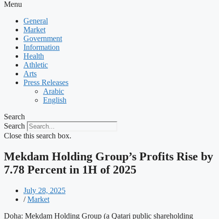
Menu
General
Market
Government
Information
Health
Athletic
Arts
Press Releases
Arabic
English
Search
Search
Close this search box.
Mekdam Holding Group’s Profits Rise by
7.78 Percent in 1H of 2025
July 28, 2025
/
Market
Doha: Mekdam Holding Group (a Qatari public shareholding