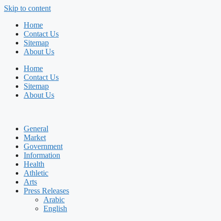
Skip to content
Home
Contact Us
Sitemap
About Us
Home
Contact Us
Sitemap
About Us
General
Market
Government
Information
Health
Athletic
Arts
Press Releases
Arabic
English