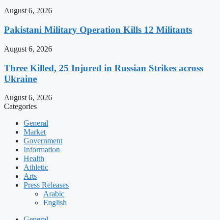
August 6, 2026
Pakistani Military Operation Kills 12 Militants
August 6, 2026
Three Killed, 25 Injured in Russian Strikes across
Ukraine
August 6, 2026
Categories
General
Market
Government
Information
Health
Athletic
Arts
Press Releases
Arabic
English
General