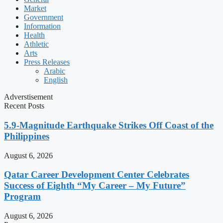
Market
Government
Information
Health
Athletic
Arts
Press Releases
Arabic
English
Adverstisement
Recent Posts
5.9-Magnitude Earthquake Strikes Off Coast of the
Philippines
August 6, 2026
Qatar Career Development Center Celebrates
Success of Eighth “My Career – My Future”
Program
August 6, 2026