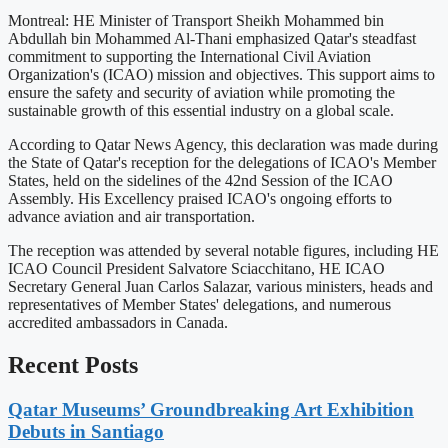
Montreal: HE Minister of Transport Sheikh Mohammed bin
Abdullah bin Mohammed Al-Thani emphasized Qatar's steadfast
commitment to supporting the International Civil Aviation
Organization's (ICAO) mission and objectives. This support aims to
ensure the safety and security of aviation while promoting the
sustainable growth of this essential industry on a global scale.
According to Qatar News Agency, this declaration was made during
the State of Qatar's reception for the delegations of ICAO's Member
States, held on the sidelines of the 42nd Session of the ICAO
Assembly. His Excellency praised ICAO's ongoing efforts to
advance aviation and air transportation.
The reception was attended by several notable figures, including HE
ICAO Council President Salvatore Sciacchitano, HE ICAO
Secretary General Juan Carlos Salazar, various ministers, heads and
representatives of Member States' delegations, and numerous
accredited ambassadors in Canada.
Recent Posts
Qatar Museums’ Groundbreaking Art Exhibition
Debuts in Santiago