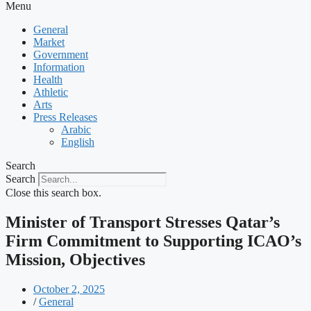
Menu
General
Market
Government
Information
Health
Athletic
Arts
Press Releases
Arabic
English
Search
Search
Close this search box.
Minister of Transport Stresses Qatar’s
Firm Commitment to Supporting ICAO’s
Mission, Objectives
October 2, 2025
/
General