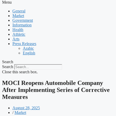
Menu
General
Market
Government
Information
Health
Athletic
Arts
Press Releases
Arabic
English
Search
Search
Close this search box.
MOCI Reopens Automobile Company
After Implementing Series of Corrective
Measures
August 28, 2025
/
Market