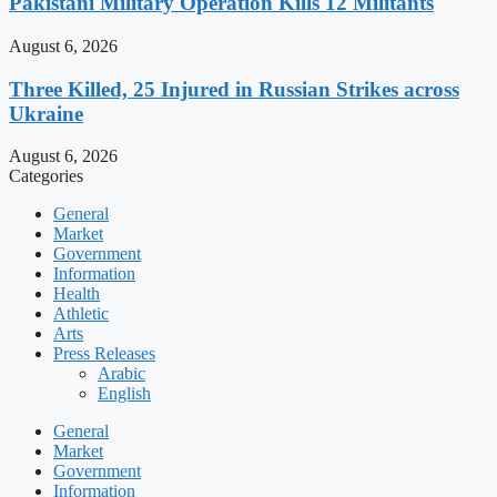
Pakistani Military Operation Kills 12 Militants
August 6, 2026
Three Killed, 25 Injured in Russian Strikes across
Ukraine
August 6, 2026
Categories
General
Market
Government
Information
Health
Athletic
Arts
Press Releases
Arabic
English
General
Market
Government
Information