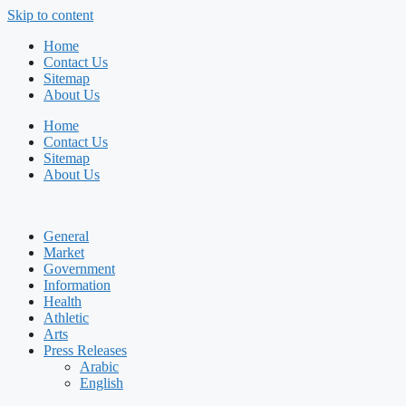
Skip to content
Home
Contact Us
Sitemap
About Us
Home
Contact Us
Sitemap
About Us
General
Market
Government
Information
Health
Athletic
Arts
Press Releases
Arabic
English