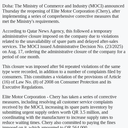
Doha: The Ministry of Commerce and Industry (MOCI) announced
Thursday the reopening of Elite Motor Corporation (Chery), after
implementing a series of comprehensive corrective measures that
met the Ministry's requirements.
According to Qatar News Agency, this followed a temporary
administrative closure imposed on the company due to violations
related to the unavailability of spare parts and delayed after-sales
services. The MOCI issued Administrative Decision No. (23/2025)
on Aug. 17, ordering the administrative closure of the company for a
period of one month.
This closure was imposed after 94 repeated violations of the same
type were recorded, in addition to a number of complaints filed by
consumers. This constitutes a violation of the provisions of Article
(16) of Law No. (8) of 2008 on Consumer Protection and its
Executive Regulations.
Elite Motor Corporation - Chery has taken a series of corrective
measures, including resolving all customer service complaints
received by the MOCI, increasing its spare parts inventory by
submitting urgent supply orders worth QR 3.5 million, and
coordinating with the manufacturer to increase supply rates to
reduce waiting times. Chery also committed to paying the fines
imposed on it, which amounted to QR 564,000.