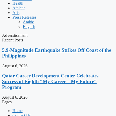
Health
Athletic
Arts
Press Releases
Arabic
English
Adverstisement
Recent Posts
5.9-Magnitude Earthquake Strikes Off Coast of the
Philippines
August 6, 2026
Qatar Career Development Center Celebrates
Success of Eighth “My Career – My Future”
Program
August 6, 2026
Pages
Home
Contact Us