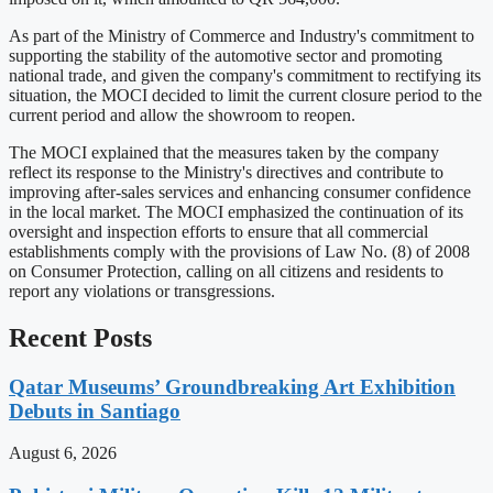
As part of the Ministry of Commerce and Industry's commitment to
supporting the stability of the automotive sector and promoting
national trade, and given the company's commitment to rectifying its
situation, the MOCI decided to limit the current closure period to the
current period and allow the showroom to reopen.
The MOCI explained that the measures taken by the company
reflect its response to the Ministry's directives and contribute to
improving after-sales services and enhancing consumer confidence
in the local market. The MOCI emphasized the continuation of its
oversight and inspection efforts to ensure that all commercial
establishments comply with the provisions of Law No. (8) of 2008
on Consumer Protection, calling on all citizens and residents to
report any violations or transgressions.
Recent Posts
Qatar Museums’ Groundbreaking Art Exhibition
Debuts in Santiago
August 6, 2026