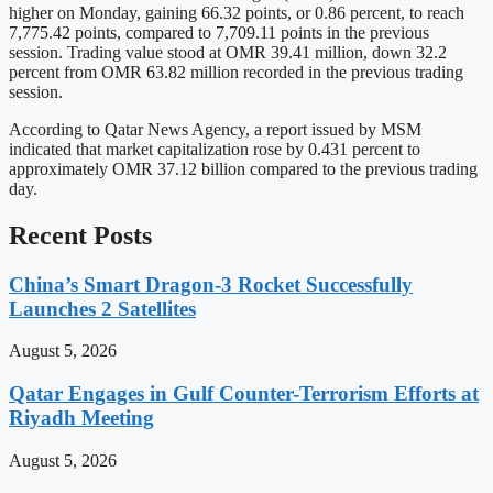
higher on Monday, gaining 66.32 points, or 0.86 percent, to reach
7,775.42 points, compared to 7,709.11 points in the previous
session. Trading value stood at OMR 39.41 million, down 32.2
percent from OMR 63.82 million recorded in the previous trading
session.
According to Qatar News Agency, a report issued by MSM
indicated that market capitalization rose by 0.431 percent to
approximately OMR 37.12 billion compared to the previous trading
day.
Recent Posts
China’s Smart Dragon-3 Rocket Successfully
Launches 2 Satellites
August 5, 2026
Qatar Engages in Gulf Counter-Terrorism Efforts at
Riyadh Meeting
August 5, 2026