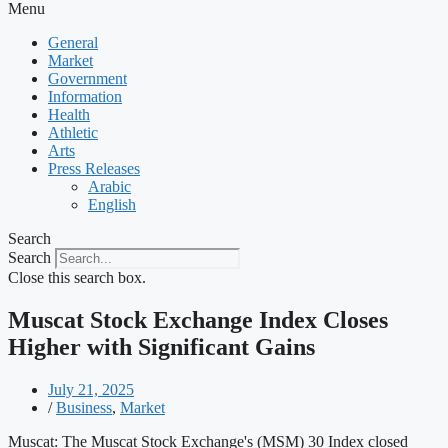
Menu
General
Market
Government
Information
Health
Athletic
Arts
Press Releases
Arabic
English
Search
Search
Close this search box.
Muscat Stock Exchange Index Closes
Higher with Significant Gains
July 21, 2025
/
Business
,
Market
Muscat: The Muscat Stock Exchange's (MSM) 30 Index closed