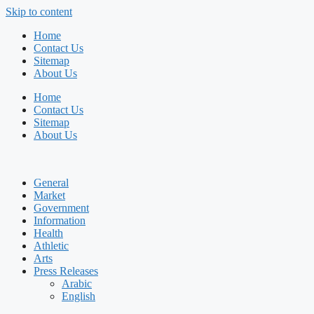
Skip to content
Home
Contact Us
Sitemap
About Us
Home
Contact Us
Sitemap
About Us
General
Market
Government
Information
Health
Athletic
Arts
Press Releases
Arabic
English