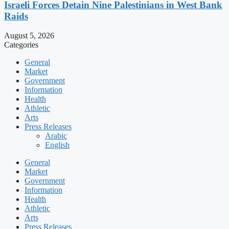
Israeli Forces Detain Nine Palestinians in West Bank
Raids
August 5, 2026
Categories
General
Market
Government
Information
Health
Athletic
Arts
Press Releases
Arabic
English
General
Market
Government
Information
Health
Athletic
Arts
Press Releases