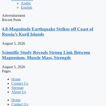
Arabic
English
Adverstisement
Recent Posts
4.8-Magnitude Earthquake Strikes off Coast of
Russia’s Kuril Islands
August 5, 2026
Scientific Study Reveals Strong Link Between
Magnesium, Muscle Mass, Strength
August 5, 2026
Pages
Home
Contact Us
Sitemap
About Us
Home
Contact Us