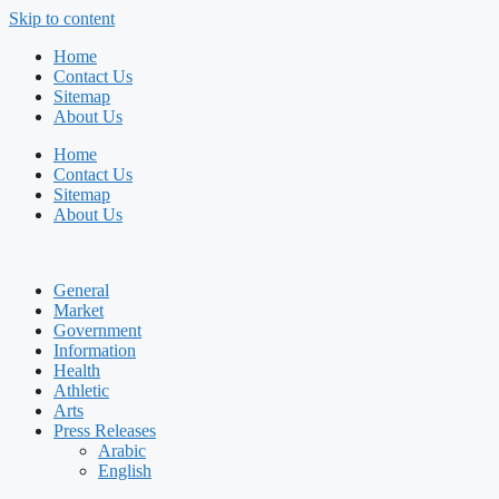
Skip to content
Home
Contact Us
Sitemap
About Us
Home
Contact Us
Sitemap
About Us
General
Market
Government
Information
Health
Athletic
Arts
Press Releases
Arabic
English