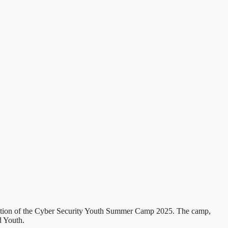
dition of the Cyber Security Youth Summer Camp 2025. The camp,
d Youth.