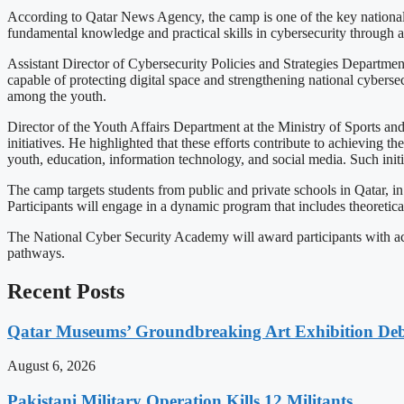
According to Qatar News Agency, the camp is one of the key national
fundamental knowledge and practical skills in cybersecurity through 
Assistant Director of Cybersecurity Policies and Strategies Departmen
capable of protecting digital space and strengthening national cybersecu
among the youth.
Director of the Youth Affairs Department at the Ministry of Sports a
initiatives. He highlighted that these efforts contribute to achieving 
youth, education, information technology, and social media. Such initia
The camp targets students from public and private schools in Qatar, i
Participants will engage in a dynamic program that includes theoretical 
The National Cyber Security Academy will award participants with accr
pathways.
Recent Posts
Qatar Museums’ Groundbreaking Art Exhibition Deb
August 6, 2026
Pakistani Military Operation Kills 12 Militants