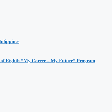
hilippines
s of Eighth “My Career – My Future” Program