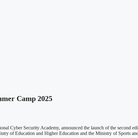
ummer Camp 2025
ional Cyber Security Academy, announced the launch of the second e
nistry of Education and Higher Education and the Ministry of Sports an