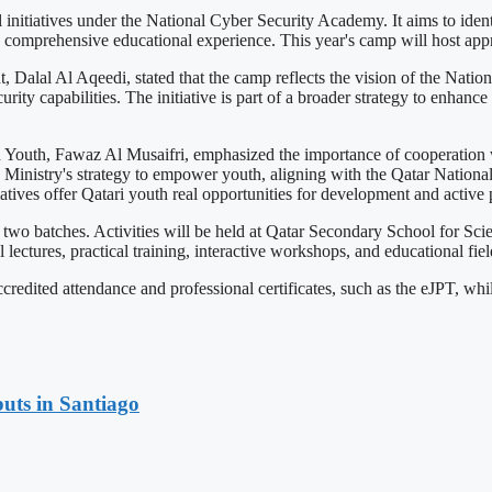
 initiatives under the National Cyber Security Academy. It aims to id
a comprehensive educational experience. This year's camp will host app
t, Dalal Al Aqeedi, stated that the camp reflects the vision of the Nat
rity capabilities. The initiative is part of a broader strategy to enhance
nd Youth, Fawaz Al Musaifri, emphasized the importance of cooperation
the Ministry's strategy to empower youth, aligning with the Qatar Nation
tives offer Qatari youth real opportunities for development and active pa
n two batches. Activities will be held at Qatar Secondary School for Sc
lectures, practical training, interactive workshops, and educational field
edited attendance and professional certificates, such as the eJPT, whil
uts in Santiago