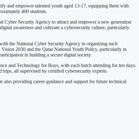
entify and empower talented youth aged 13-17, equipping them with
roximately 400 students.
ional Cyber Security Agency to attract and empower a new generation
 digital awareness and cultivate a cybersecurity culture, particularly
 with the National Cyber Security Agency in organizing such
al Vision 2030 and the Qatar National Youth Policy, particularly in
rticipation in building a secure digital society.
ience and Technology for Boys, with each batch attending for ten days.
 trips, all supervised by certified cybersecurity experts.
e also providing career guidance and support for future technical