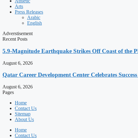
Athletic
Arts
Press Releases
Arabic
English
Adverstisement
Recent Posts
5.9-Magnitude Earthquake Strikes Off Coast of the P
August 6, 2026
Qatar Career Development Center Celebrates Succes
August 6, 2026
Pages
Home
Contact Us
Sitemap
About Us
Home
Contact Us