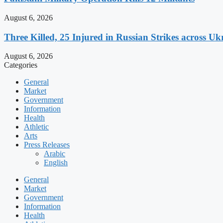
August 6, 2026
Three Killed, 25 Injured in Russian Strikes across Uk
August 6, 2026
Categories
General
Market
Government
Information
Health
Athletic
Arts
Press Releases
Arabic
English
General
Market
Government
Information
Health