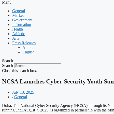
Menu
General
Market
Government
Information
Health
Athletic
Arts
Press Releases
Arabic
English
Search
Search
Close this search box.
NCSA Launches Cyber Security Youth S
July 13, 2025
/
General
Doha: The National Cyber Security Agency (NCSA), through its Nat
running until August 7, 2025, is organized in partnership with the Mi