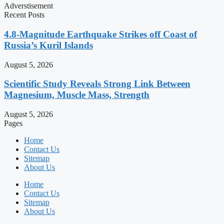
Adverstisement
Recent Posts
4.8-Magnitude Earthquake Strikes off Coast of
Russia’s Kuril Islands
August 5, 2026
Scientific Study Reveals Strong Link Between
Magnesium, Muscle Mass, Strength
August 5, 2026
Pages
Home
Contact Us
Sitemap
About Us
Home
Contact Us
Sitemap
About Us