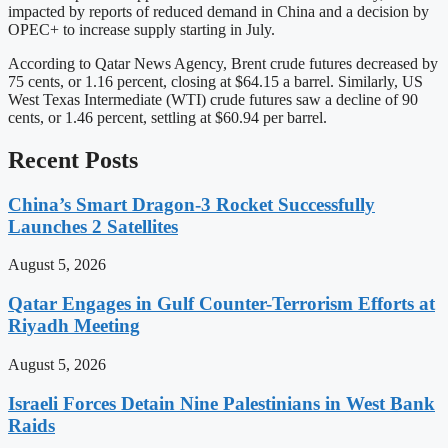
impacted by reports of reduced demand in China and a decision by
OPEC+ to increase supply starting in July.
According to Qatar News Agency, Brent crude futures decreased by
75 cents, or 1.16 percent, closing at $64.15 a barrel. Similarly, US
West Texas Intermediate (WTI) crude futures saw a decline of 90
cents, or 1.46 percent, settling at $60.94 per barrel.
Recent Posts
China’s Smart Dragon-3 Rocket Successfully
Launches 2 Satellites
August 5, 2026
Qatar Engages in Gulf Counter-Terrorism Efforts at
Riyadh Meeting
August 5, 2026
Israeli Forces Detain Nine Palestinians in West Bank
Raids