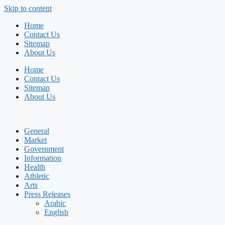
Skip to content
Home
Contact Us
Sitemap
About Us
Home
Contact Us
Sitemap
About Us
General
Market
Government
Information
Health
Athletic
Arts
Press Releases
Arabic
English