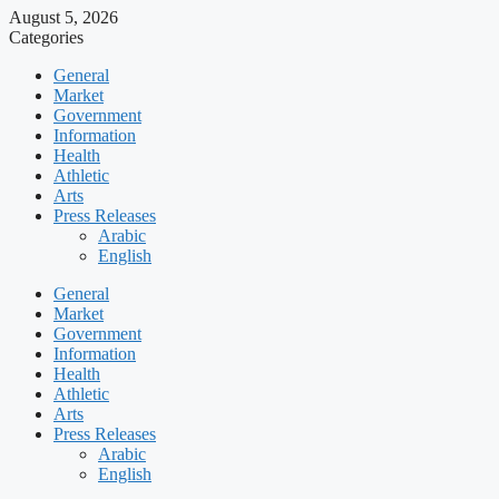
August 5, 2026
Categories
General
Market
Government
Information
Health
Athletic
Arts
Press Releases
Arabic
English
General
Market
Government
Information
Health
Athletic
Arts
Press Releases
Arabic
English