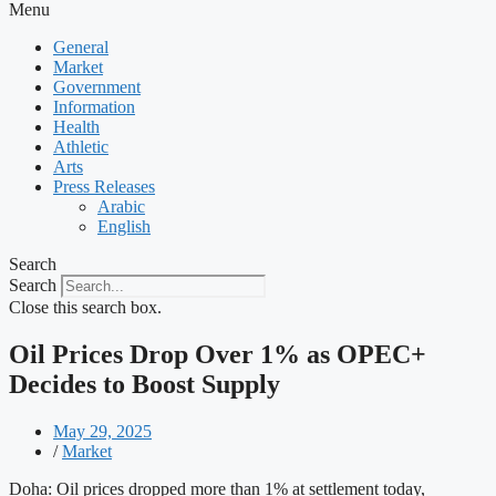
Menu
General
Market
Government
Information
Health
Athletic
Arts
Press Releases
Arabic
English
Search
Search
Close this search box.
Oil Prices Drop Over 1% as OPEC+
Decides to Boost Supply
May 29, 2025
/
Market
Doha: Oil prices dropped more than 1% at settlement today,