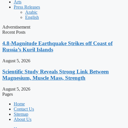
Arts
Press Releases
Arabic
English
Adverstisement
Recent Posts
4.8-Magnitude Earthquake Strikes off Coast of
Russia’s Kuril Islands
August 5, 2026
Scientific Study Reveals Strong Link Between
Magnesium, Muscle Mass, Strength
August 5, 2026
Pages
Home
Contact Us
Sitemap
About Us