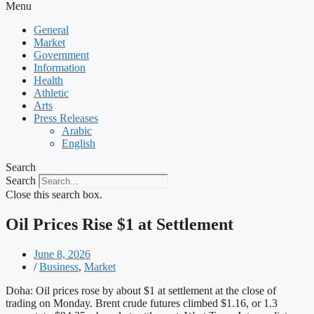
Menu
General
Market
Government
Information
Health
Athletic
Arts
Press Releases
Arabic
English
Search
Search
Close this search box.
Oil Prices Rise $1 at Settlement
June 8, 2026
/
Business
,
Market
Doha: Oil prices rose by about $1 at settlement at the close of
trading on Monday. Brent crude futures climbed $1.16, or 1.3