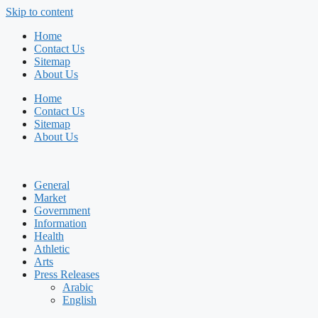
Skip to content
Home
Contact Us
Sitemap
About Us
Home
Contact Us
Sitemap
About Us
General
Market
Government
Information
Health
Athletic
Arts
Press Releases
Arabic
English