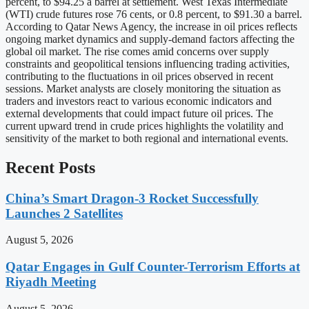
percent, to $94.25 a barrel at settlement. West Texas Intermediate
(WTI) crude futures rose 76 cents, or 0.8 percent, to $91.30 a barrel.
According to Qatar News Agency, the increase in oil prices reflects
ongoing market dynamics and supply-demand factors affecting the
global oil market. The rise comes amid concerns over supply
constraints and geopolitical tensions influencing trading activities,
contributing to the fluctuations in oil prices observed in recent
sessions. Market analysts are closely monitoring the situation as
traders and investors react to various economic indicators and
external developments that could impact future oil prices. The
current upward trend in crude prices highlights the volatility and
sensitivity of the market to both regional and international events.
Recent Posts
China’s Smart Dragon-3 Rocket Successfully
Launches 2 Satellites
August 5, 2026
Qatar Engages in Gulf Counter-Terrorism Efforts at
Riyadh Meeting
August 5, 2026