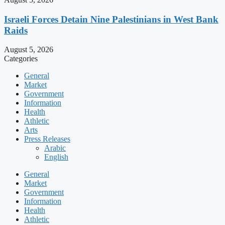
Israeli Forces Detain Nine Palestinians in West Bank
Raids
August 5, 2026
Categories
General
Market
Government
Information
Health
Athletic
Arts
Press Releases
Arabic
English
General
Market
Government
Information
Health
Athletic