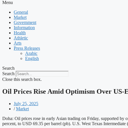
Menu
General
Market
Government
Information
Health
Athletic
Arts
Press Releases
Arabic
English
Search
Search
Close this search box.
Oil Prices Rise Amid Optimism Over US-
July 25, 2025
/
Market
Doha: Oil prices rose in early Asian trading on Friday, supported by 
percent, to USD 69.35 per barrel (pb). U.S. West Texas Intermediate 