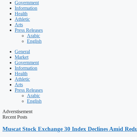
Government
Information
Health
Athletic
Arts
Press Releases
Arabic
English
General
Market
Government
Information
Health
Athletic
Arts
Press Releases
Arabic
English
Adverstisement
Recent Posts
Muscat Stock Exchange 30 Index Declines Amid Redu