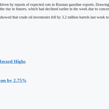
driven by reports of expected cuts in Russian gasoline exports. Drawin
he rise in futures, which had declined earlier in the week due to concer
d that crude oil inventories fell by 3.2 million barrels last week to 4
Record Highs
ases by 2.75%