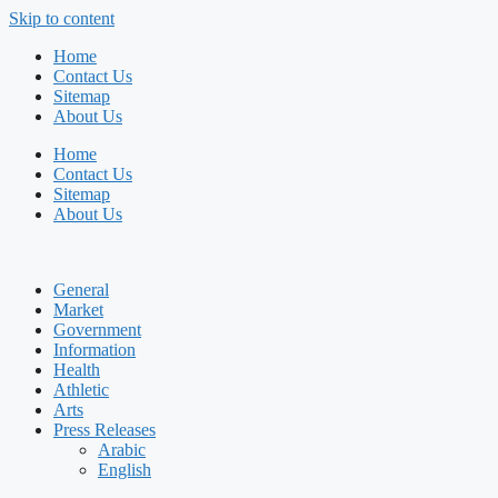
Skip to content
Home
Contact Us
Sitemap
About Us
Home
Contact Us
Sitemap
About Us
General
Market
Government
Information
Health
Athletic
Arts
Press Releases
Arabic
English