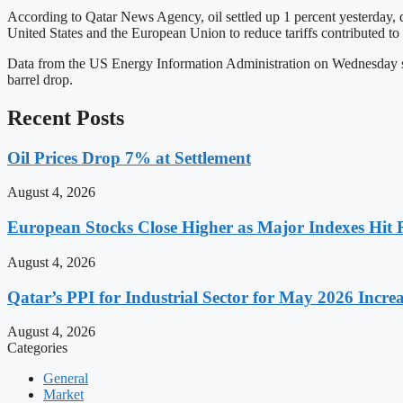
According to Qatar News Agency, oil settled up 1 percent yesterday, 
United States and the European Union to reduce tariffs contributed to t
Data from the US Energy Information Administration on Wednesday showe
barrel drop.
Recent Posts
Oil Prices Drop 7% at Settlement
August 4, 2026
European Stocks Close Higher as Major Indexes Hit 
August 4, 2026
Qatar’s PPI for Industrial Sector for May 2026 Incre
August 4, 2026
Categories
General
Market