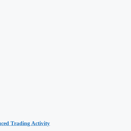
ced Trading Activity