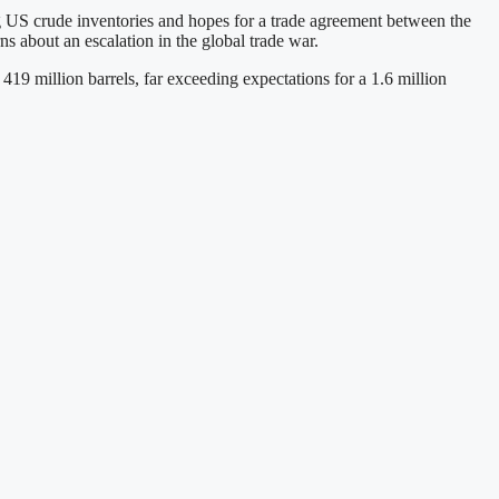
g US crude inventories and hopes for a trade agreement between the
ns about an escalation in the global trade war.
19 million barrels, far exceeding expectations for a 1.6 million