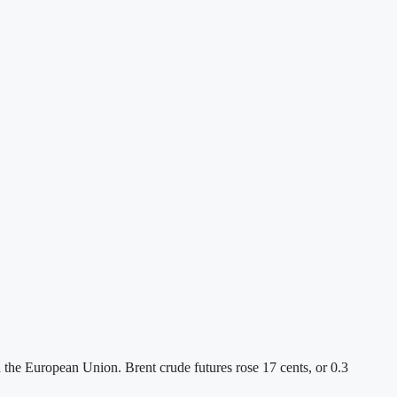
 the European Union. Brent crude futures rose 17 cents, or 0.3