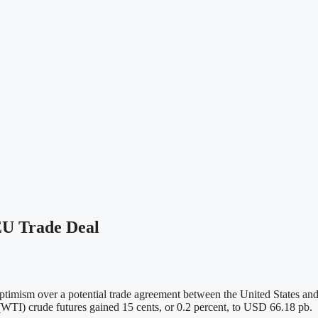
EU Trade Deal
optimism over a potential trade agreement between the United States and
(WTI) crude futures gained 15 cents, or 0.2 percent, to USD 66.18 pb.