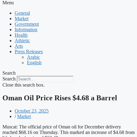
Menu
General
Market
Government
Information
Health
Athletic
Arts
Press Releases
Arabic
English
Search
Search
Close this search box.
Oman Oil Price Rises $4.68 a Barrel
October 23, 2025
/
Market
Muscat: The official price of Oman oil for December delivery
reached $68.16 on Thursday. This marked an increase of $4.68 from