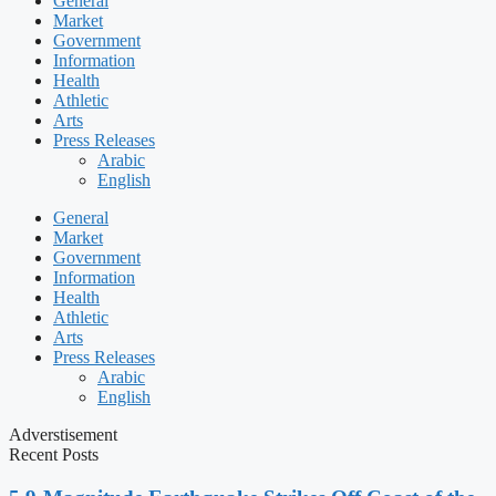
General
Market
Government
Information
Health
Athletic
Arts
Press Releases
Arabic
English
General
Market
Government
Information
Health
Athletic
Arts
Press Releases
Arabic
English
Adverstisement
Recent Posts