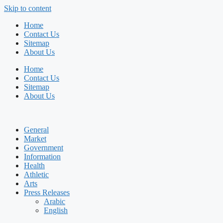
Skip to content
Home
Contact Us
Sitemap
About Us
Home
Contact Us
Sitemap
About Us
General
Market
Government
Information
Health
Athletic
Arts
Press Releases
Arabic
English