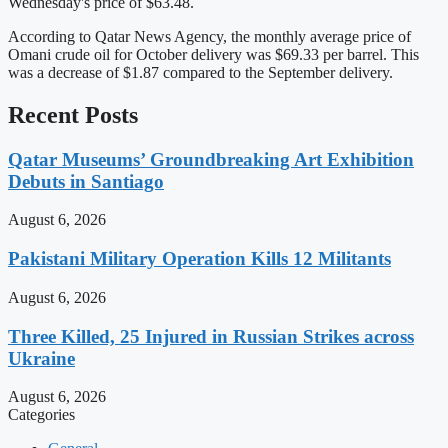
Wednesday's price of $63.48.
According to Qatar News Agency, the monthly average price of
Omani crude oil for October delivery was $69.33 per barrel. This
was a decrease of $1.87 compared to the September delivery.
Recent Posts
Qatar Museums’ Groundbreaking Art Exhibition
Debuts in Santiago
August 6, 2026
Pakistani Military Operation Kills 12 Militants
August 6, 2026
Three Killed, 25 Injured in Russian Strikes across
Ukraine
August 6, 2026
Categories