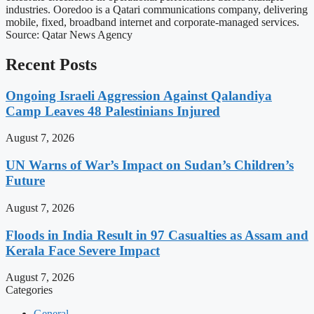
industries. Ooredoo is a Qatari communications company, delivering
mobile, fixed, broadband internet and corporate-managed services.
Source: Qatar News Agency
Recent Posts
Ongoing Israeli Aggression Against Qalandiya
Camp Leaves 48 Palestinians Injured
August 7, 2026
UN Warns of War’s Impact on Sudan’s Children’s
Future
August 7, 2026
Floods in India Result in 97 Casualties as Assam and
Kerala Face Severe Impact
August 7, 2026
Categories
General