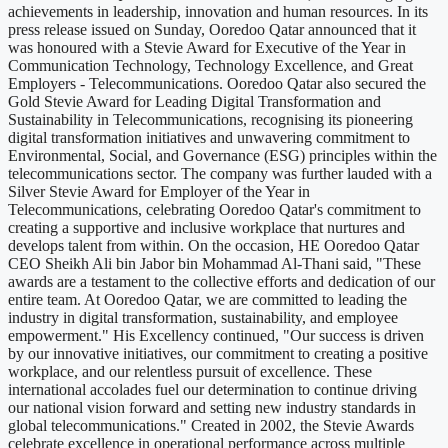
achievements in leadership, innovation and human resources. In its
press release issued on Sunday, Ooredoo Qatar announced that it
was honoured with a Stevie Award for Executive of the Year in
Communication Technology, Technology Excellence, and Great
Employers - Telecommunications. Ooredoo Qatar also secured the
Gold Stevie Award for Leading Digital Transformation and
Sustainability in Telecommunications, recognising its pioneering
digital transformation initiatives and unwavering commitment to
Environmental, Social, and Governance (ESG) principles within the
telecommunications sector. The company was further lauded with a
Silver Stevie Award for Employer of the Year in
Telecommunications, celebrating Ooredoo Qatar's commitment to
creating a supportive and inclusive workplace that nurtures and
develops talent from within. On the occasion, HE Ooredoo Qatar
CEO Sheikh Ali bin Jabor bin Mohammad Al-Thani said, "These
awards are a testament to the collective efforts and dedication of our
entire team. At Ooredoo Qatar, we are committed to leading the
industry in digital transformation, sustainability, and employee
empowerment." His Excellency continued, "Our success is driven
by our innovative initiatives, our commitment to creating a positive
workplace, and our relentless pursuit of excellence. These
international accolades fuel our determination to continue driving
our national vision forward and setting new industry standards in
global telecommunications." Created in 2002, the Stevie Awards
celebrate excellence in operational performance across multiple