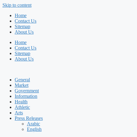
Skip to content
Home
Contact Us
Sitemap
About Us
Home
Contact Us
Sitemap
About Us
General
Market
Government
Information
Health
Athletic
Arts
Press Releases
Arabic
English