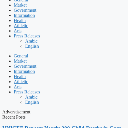
Market
Government
Information
Health
Athletic
Arts
Press Releases
Arabic
English
General
Market
Government
Information
Health
Athletic
Arts
Press Releases
Arabic
English
Adverstisement
Recent Posts