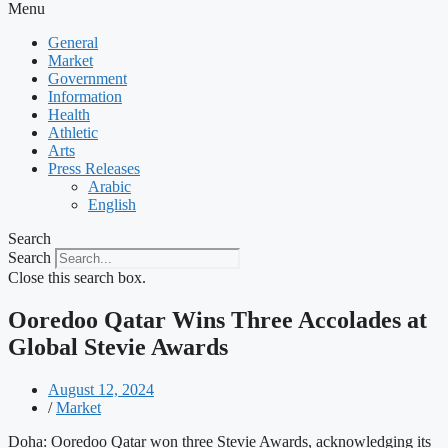
Menu
General
Market
Government
Information
Health
Athletic
Arts
Press Releases
Arabic
English
Search
Search
Close this search box.
Ooredoo Qatar Wins Three Accolades at
Global Stevie Awards
August 12, 2024
/
Market
Doha: Ooredoo Qatar won three Stevie Awards, acknowledging its