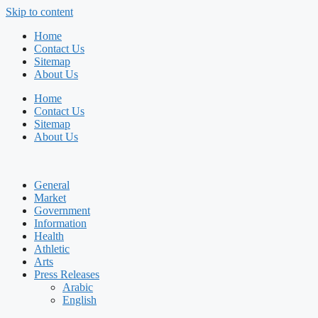
Skip to content
Home
Contact Us
Sitemap
About Us
Home
Contact Us
Sitemap
About Us
General
Market
Government
Information
Health
Athletic
Arts
Press Releases
Arabic
English