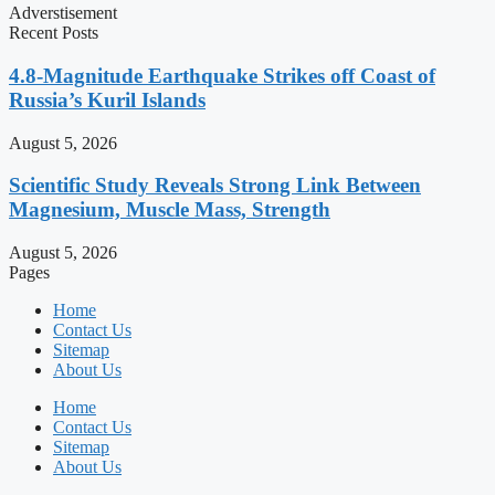
Adverstisement
Recent Posts
4.8-Magnitude Earthquake Strikes off Coast of
Russia’s Kuril Islands
August 5, 2026
Scientific Study Reveals Strong Link Between
Magnesium, Muscle Mass, Strength
August 5, 2026
Pages
Home
Contact Us
Sitemap
About Us
Home
Contact Us
Sitemap
About Us