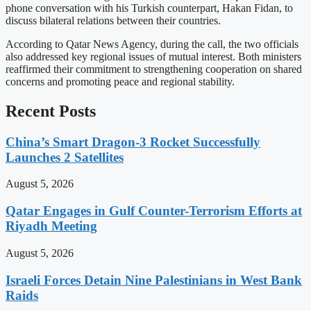
phone conversation with his Turkish counterpart, Hakan Fidan, to
discuss bilateral relations between their countries.
According to Qatar News Agency, during the call, the two officials
also addressed key regional issues of mutual interest. Both ministers
reaffirmed their commitment to strengthening cooperation on shared
concerns and promoting peace and regional stability.
Recent Posts
China’s Smart Dragon-3 Rocket Successfully
Launches 2 Satellites
August 5, 2026
Qatar Engages in Gulf Counter-Terrorism Efforts at
Riyadh Meeting
August 5, 2026
Israeli Forces Detain Nine Palestinians in West Bank
Raids