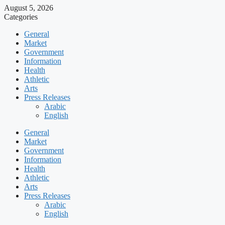
August 5, 2026
Categories
General
Market
Government
Information
Health
Athletic
Arts
Press Releases
Arabic
English
General
Market
Government
Information
Health
Athletic
Arts
Press Releases
Arabic
English