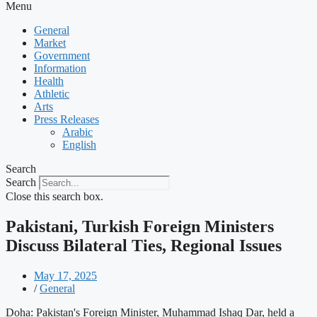
Menu
General
Market
Government
Information
Health
Athletic
Arts
Press Releases
Arabic
English
Search
Search
Close this search box.
Pakistani, Turkish Foreign Ministers
Discuss Bilateral Ties, Regional Issues
May 17, 2025
/
General
Doha: Pakistan's Foreign Minister, Muhammad Ishaq Dar, held a