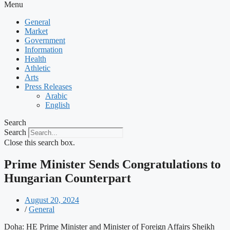
Menu
General
Market
Government
Information
Health
Athletic
Arts
Press Releases
Arabic
English
Search
Search
Close this search box.
Prime Minister Sends Congratulations to
Hungarian Counterpart
August 20, 2024
/
General
Doha: HE Prime Minister and Minister of Foreign Affairs Sheikh