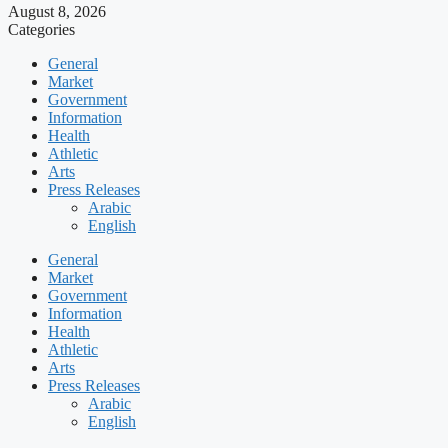
August 8, 2026
Categories
General
Market
Government
Information
Health
Athletic
Arts
Press Releases
Arabic
English
General
Market
Government
Information
Health
Athletic
Arts
Press Releases
Arabic
English