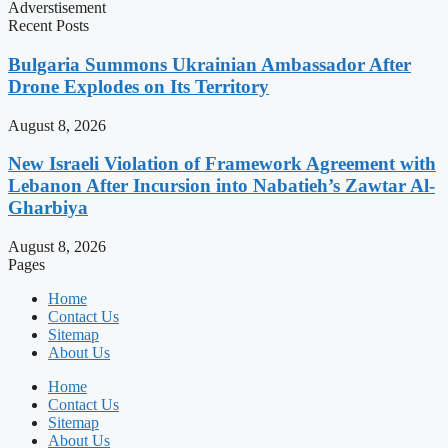
Adverstisement
Recent Posts
Bulgaria Summons Ukrainian Ambassador After
Drone Explodes on Its Territory
August 8, 2026
New Israeli Violation of Framework Agreement with
Lebanon After Incursion into Nabatieh’s Zawtar Al-
Gharbiya
August 8, 2026
Pages
Home
Contact Us
Sitemap
About Us
Home
Contact Us
Sitemap
About Us