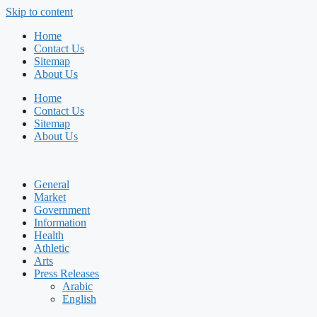
Skip to content
Home
Contact Us
Sitemap
About Us
Home
Contact Us
Sitemap
About Us
General
Market
Government
Information
Health
Athletic
Arts
Press Releases
Arabic
English