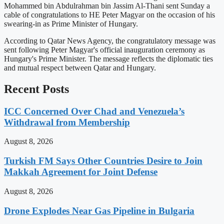
Mohammed bin Abdulrahman bin Jassim Al-Thani sent Sunday a
cable of congratulations to HE Peter Magyar on the occasion of his
swearing-in as Prime Minister of Hungary.
According to Qatar News Agency, the congratulatory message was
sent following Peter Magyar's official inauguration ceremony as
Hungary's Prime Minister. The message reflects the diplomatic ties
and mutual respect between Qatar and Hungary.
Recent Posts
ICC Concerned Over Chad and Venezuela’s
Withdrawal from Membership
August 8, 2026
Turkish FM Says Other Countries Desire to Join
Makkah Agreement for Joint Defense
August 8, 2026
Drone Explodes Near Gas Pipeline in Bulgaria