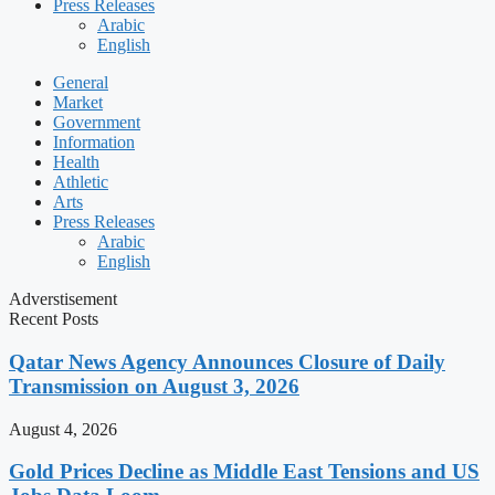
Press Releases
Arabic
English
General
Market
Government
Information
Health
Athletic
Arts
Press Releases
Arabic
English
Adverstisement
Recent Posts
Qatar News Agency Announces Closure of Daily
Transmission on August 3, 2026
August 4, 2026
Gold Prices Decline as Middle East Tensions and US