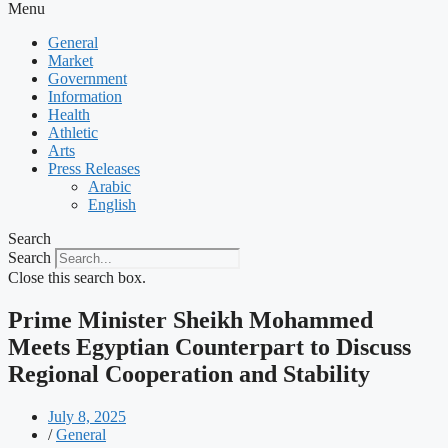
Menu
General
Market
Government
Information
Health
Athletic
Arts
Press Releases
Arabic
English
Search
Search
Close this search box.
Prime Minister Sheikh Mohammed
Meets Egyptian Counterpart to Discuss
Regional Cooperation and Stability
July 8, 2025
/
General