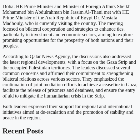
Doha: HE Prime Minister and Minister of Foreign Affairs Sheikh
Mohammed bin Abdulrahman bin Jassim Al-Thani met with HE
Prime Minister of the Arab Republic of Egypt Dr. Mostafa
Madbouly, who is currently visiting the country. The meeting
focused on bilateral cooperation and strategies to enhance ties,
particularly in investment and economic sectors, aiming to explore
promising opportunities for the prosperity of both nations and their
peoples.
According to Qatar News Agency, the discussions also addressed
the latest regional developments, with a focus on the Gaza Strip and
the occupied Palestinian territories. The leaders discussed several
common concerns and affirmed their commitment to strengthening
bilateral relations across various sectors. They emphasized the
continuation of joint mediation efforts to achieve a ceasefire in Gaza,
facilitate the release of prisoners and detainees, and ensure the entry
of aid to mitigate the humanitarian crisis in the Strip.
Both leaders expressed their support for regional and international
initiatives aimed at de-escalation and the promotion of stability and
peace in the region.
Recent Posts