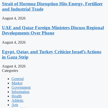
Strait of Hormuz Disruption Hits Energy, Fertilizer
and Industrial Trade
August 4, 2026
UAE and Qatar Foreign Ministers Discuss Regional
Developments Over Phone
August 4, 2026
Egypt, Qatar, and Turkey Criticize Israel’s Actions
in Gaza Strip
August 4, 2026
Categories
General
Market
Government
Information
Health
Athletic
Arts