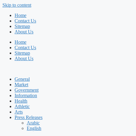
Skip to content
Home
Contact Us
Sitemap
About Us
Home
Contact Us
Sitemap
About Us
General
Market
Government
Information
Health
Athletic
Arts
Press Releases
Arabic
English