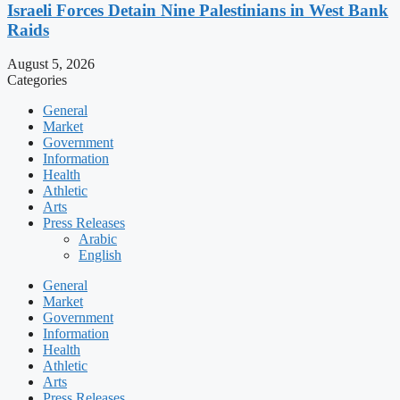
Israeli Forces Detain Nine Palestinians in West Bank
Raids
August 5, 2026
Categories
General
Market
Government
Information
Health
Athletic
Arts
Press Releases
Arabic
English
General
Market
Government
Information
Health
Athletic
Arts
Press Releases