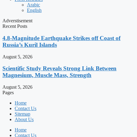
Arabic
English
Adverstisement
Recent Posts
4.8-Magnitude Earthquake Strikes off Coast of
Russia’s Kuril Islands
August 5, 2026
Scientific Study Reveals Strong Link Between
Magnesium, Muscle Mass, Strength
August 5, 2026
Pages
Home
Contact Us
Sitemap
About Us
Home
Contact Us