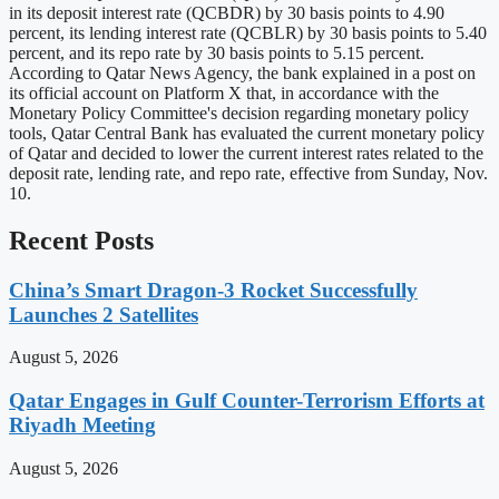
in its deposit interest rate (QCBDR) by 30 basis points to 4.90
percent, its lending interest rate (QCBLR) by 30 basis points to 5.40
percent, and its repo rate by 30 basis points to 5.15 percent.
According to Qatar News Agency, the bank explained in a post on
its official account on Platform X that, in accordance with the
Monetary Policy Committee's decision regarding monetary policy
tools, Qatar Central Bank has evaluated the current monetary policy
of Qatar and decided to lower the current interest rates related to the
deposit rate, lending rate, and repo rate, effective from Sunday, Nov.
10.
Recent Posts
China’s Smart Dragon-3 Rocket Successfully
Launches 2 Satellites
August 5, 2026
Qatar Engages in Gulf Counter-Terrorism Efforts at
Riyadh Meeting
August 5, 2026