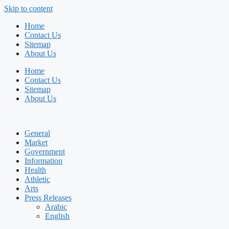
Skip to content
Home
Contact Us
Sitemap
About Us
Home
Contact Us
Sitemap
About Us
General
Market
Government
Information
Health
Athletic
Arts
Press Releases
Arabic
English