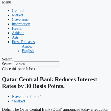
Menu
General
Market
Government
Information
Health
Athletic
Arts
Press Releases
Arabic
English
Search
Search
Close this search box.
Qatar Central Bank Reduces Interest
Rates by 30 Basis Points.
November 7, 2024
/
Market
Doha: The Qatar Central Bank (QCB) announced today a reduction