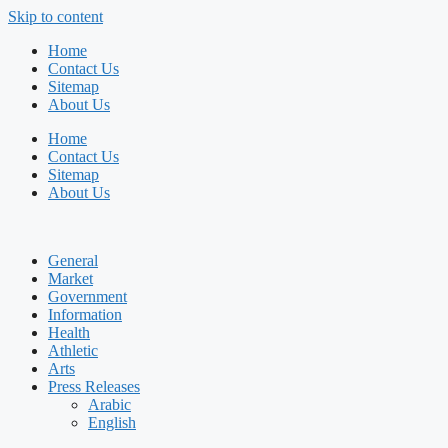
Skip to content
Home
Contact Us
Sitemap
About Us
Home
Contact Us
Sitemap
About Us
General
Market
Government
Information
Health
Athletic
Arts
Press Releases
Arabic
English