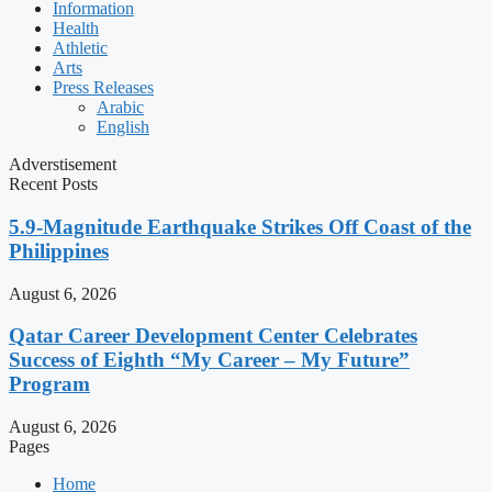
Information
Health
Athletic
Arts
Press Releases
Arabic
English
Adverstisement
Recent Posts
5.9-Magnitude Earthquake Strikes Off Coast of the
Philippines
August 6, 2026
Qatar Career Development Center Celebrates
Success of Eighth “My Career – My Future”
Program
August 6, 2026
Pages
Home