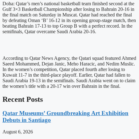
Doha: Qatar’s men’s national basketball team finished second at the
Gulf 3×3 Basketball Championship after losing to Bahrain 20-16 in
the final match on Saturday in Muscat. Qatar had reached the final
by defeating Oman ‘B’ 16-12 in its opening group-stage match, then
beating Bahrain 17-13 to top Group B with a perfect record. In the
semifinals, Qatar overcame Saudi Arabia 20-16.
According to Qatar News Agency, the Qatari squad featured Ahmed
Saeed Mohammed, Dejan Janic, Meho Haracic, and Nedim Muslic.
In the women’s competition, Qatar placed fourth after losing to
Kuwait 11-7 in the third-place playoff. Earlier, Qatar had fallen to
Saudi Arabia 19-13 in the semifinals. Saudi Arabia went on to claim
the women’s title with a 20-17 win over Bahrain in the final.
Recent Posts
Qatar Museums’ Groundbreaking Art Exhibition
Debuts in Santiago
August 6, 2026