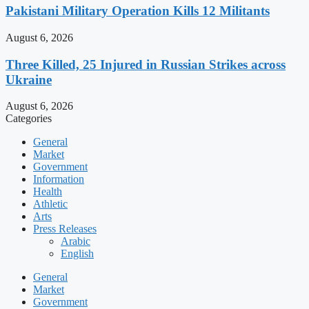
Pakistani Military Operation Kills 12 Militants
August 6, 2026
Three Killed, 25 Injured in Russian Strikes across
Ukraine
August 6, 2026
Categories
General
Market
Government
Information
Health
Athletic
Arts
Press Releases
Arabic
English
General
Market
Government