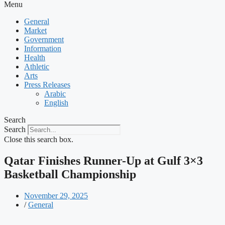
Menu
General
Market
Government
Information
Health
Athletic
Arts
Press Releases
Arabic
English
Search
Search
Close this search box.
Qatar Finishes Runner-Up at Gulf 3×3
Basketball Championship
November 29, 2025
/
General