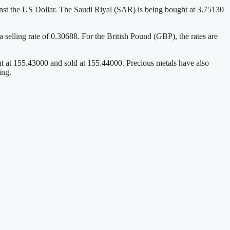
nst the US Dollar. The Saudi Riyal (SAR) is being bought at 3.75130
lling rate of 0.30688. For the British Pound (GBP), the rates are
ht at 155.43000 and sold at 155.44000. Precious metals have also
ing.