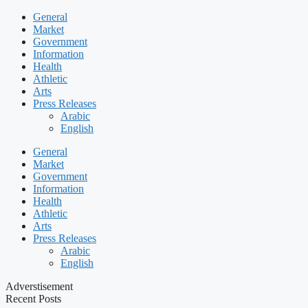
General
Market
Government
Information
Health
Athletic
Arts
Press Releases
Arabic
English
General
Market
Government
Information
Health
Athletic
Arts
Press Releases
Arabic
English
Adverstisement
Recent Posts