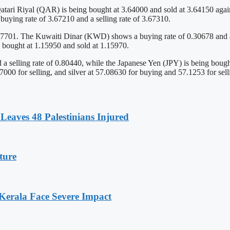
atari Riyal (QAR) is being bought at 3.64000 and sold at 3.64150 agai
ying rate of 3.67210 and a selling rate of 3.67310.
7701. The Kuwaiti Dinar (KWD) shows a buying rate of 0.30678 and a se
 bought at 1.15950 and sold at 1.15970.
 a selling rate of 0.80440, while the Japanese Yen (JPY) is being boug
00 for selling, and silver at 57.08630 for buying and 57.1253 for sell
Leaves 48 Palestinians Injured
ture
 Kerala Face Severe Impact