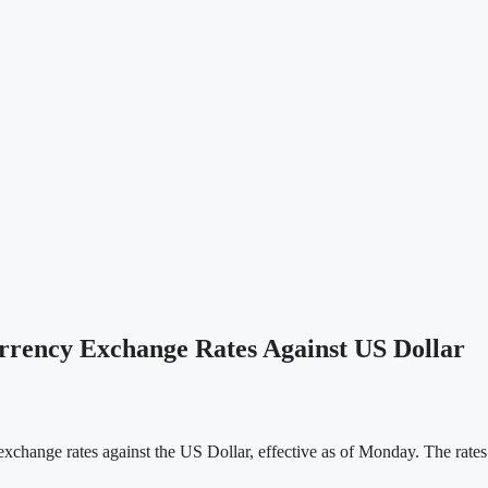
rrency Exchange Rates Against US Dollar
xchange rates against the US Dollar, effective as of Monday. The rates 