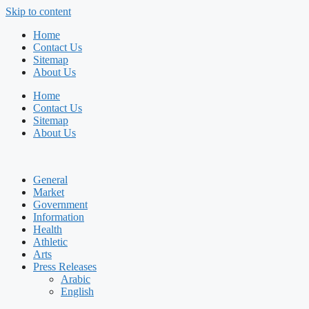
Skip to content
Home
Contact Us
Sitemap
About Us
Home
Contact Us
Sitemap
About Us
General
Market
Government
Information
Health
Athletic
Arts
Press Releases
Arabic
English