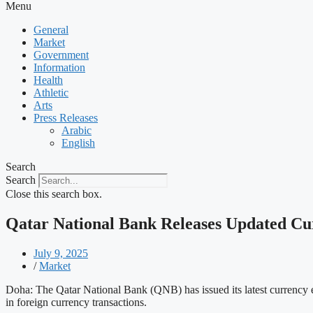
Menu
General
Market
Government
Information
Health
Athletic
Arts
Press Releases
Arabic
English
Search
Search
Close this search box.
Qatar National Bank Releases Updated Cu
July 9, 2025
/
Market
Doha: The Qatar National Bank (QNB) has issued its latest currency e
in foreign currency transactions.