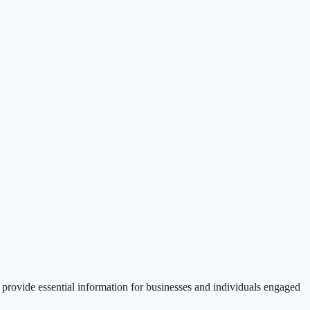
provide essential information for businesses and individuals engaged