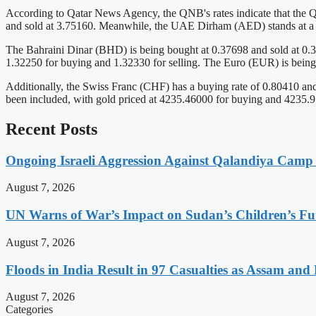
According to Qatar News Agency, the QNB's rates indicate that the Q
and sold at 3.75160. Meanwhile, the UAE Dirham (AED) stands at a bu
The Bahraini Dinar (BHD) is being bought at 0.37698 and sold at 0.3
1.32250 for buying and 1.32330 for selling. The Euro (EUR) is being
Additionally, the Swiss Franc (CHF) has a buying rate of 0.80410 and
been included, with gold priced at 4235.46000 for buying and 4235.970
Recent Posts
Ongoing Israeli Aggression Against Qalandiya Camp 
August 7, 2026
UN Warns of War’s Impact on Sudan’s Children’s Fu
August 7, 2026
Floods in India Result in 97 Casualties as Assam and
August 7, 2026
Categories