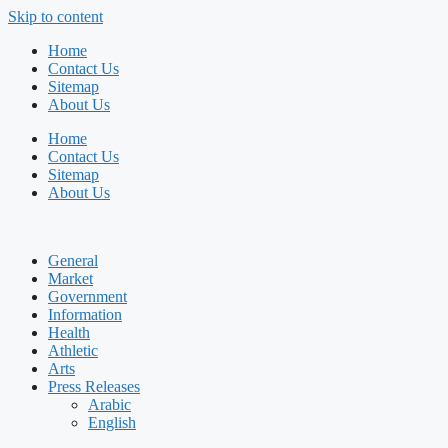
Skip to content
Home
Contact Us
Sitemap
About Us
Home
Contact Us
Sitemap
About Us
General
Market
Government
Information
Health
Athletic
Arts
Press Releases
Arabic
English