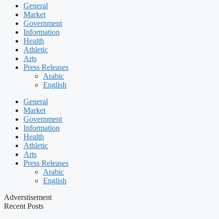
General
Market
Government
Information
Health
Athletic
Arts
Press Releases
Arabic
English
General
Market
Government
Information
Health
Athletic
Arts
Press Releases
Arabic
English
Adverstisement
Recent Posts