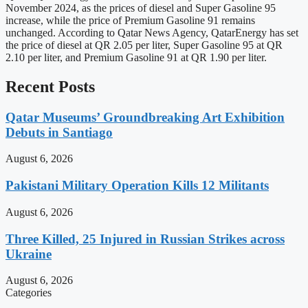
November 2024, as the prices of diesel and Super Gasoline 95
increase, while the price of Premium Gasoline 91 remains
unchanged. According to Qatar News Agency, QatarEnergy has set
the price of diesel at QR 2.05 per liter, Super Gasoline 95 at QR
2.10 per liter, and Premium Gasoline 91 at QR 1.90 per liter.
Recent Posts
Qatar Museums’ Groundbreaking Art Exhibition
Debuts in Santiago
August 6, 2026
Pakistani Military Operation Kills 12 Militants
August 6, 2026
Three Killed, 25 Injured in Russian Strikes across
Ukraine
August 6, 2026
Categories