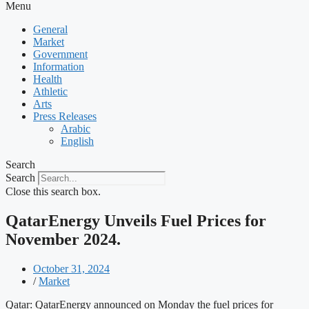
Menu
General
Market
Government
Information
Health
Athletic
Arts
Press Releases
Arabic
English
Search
Search
Close this search box.
QatarEnergy Unveils Fuel Prices for
November 2024.
October 31, 2024
/
Market
Qatar: QatarEnergy announced on Monday the fuel prices for