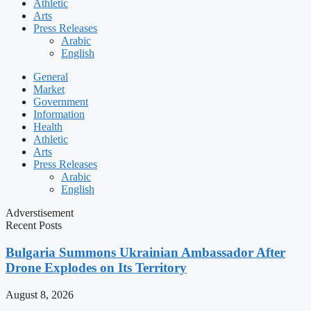
Athletic
Arts
Press Releases
Arabic
English
General
Market
Government
Information
Health
Athletic
Arts
Press Releases
Arabic
English
Adverstisement
Recent Posts
Bulgaria Summons Ukrainian Ambassador After
Drone Explodes on Its Territory
August 8, 2026