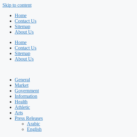
Skip to content
Home
Contact Us
Sitemap
About Us
Home
Contact Us
Sitemap
About Us
General
Market
Government
Information
Health
Athletic
Arts
Press Releases
Arabic
English