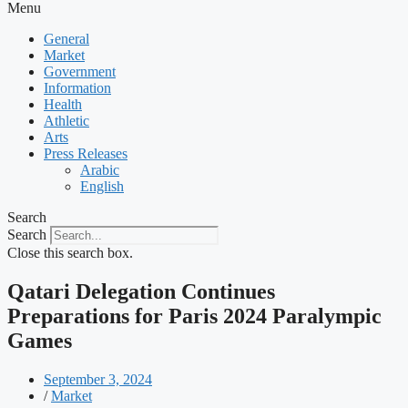
Menu
General
Market
Government
Information
Health
Athletic
Arts
Press Releases
Arabic
English
Search
Search
Close this search box.
Qatari Delegation Continues
Preparations for Paris 2024 Paralympic
Games
September 3, 2024
/
Market