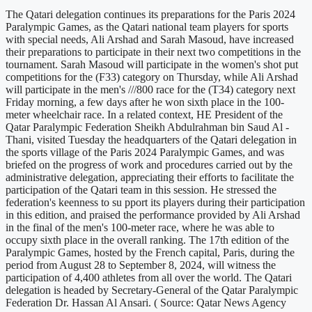
The Qatari delegation continues its preparations for the Paris 2024
Paralympic Games, as the Qatari national team players for sports
with special needs, Ali Arshad and Sarah Masoud, have increased
their preparations to participate in their next two competitions in the
tournament. Sarah Masoud will participate in the women's shot put
competitions for the (F33) category on Thursday, while Ali Arshad
will participate in the men's ///800 race for the (T34) category next
Friday morning, a few days after he won sixth place in the 100-
meter wheelchair race. In a related context, HE President of the
Qatar Paralympic Federation Sheikh Abdulrahman bin Saud Al -
Thani, visited Tuesday the headquarters of the Qatari delegation in
the sports village of the Paris 2024 Paralympic Games, and was
briefed on the progress of work and procedures carried out by the
administrative delegation, appreciating their efforts to facilitate the
participation of the Qatari team in this session. He stressed the
federation's keenness to su pport its players during their participation
in this edition, and praised the performance provided by Ali Arshad
in the final of the men's 100-meter race, where he was able to
occupy sixth place in the overall ranking. The 17th edition of the
Paralympic Games, hosted by the French capital, Paris, during the
period from August 28 to September 8, 2024, will witness the
participation of 4,400 athletes from all over the world. The Qatari
delegation is headed by Secretary-General of the Qatar Paralympic
Federation Dr. Hassan Al Ansari. ( Source: Qatar News Agency