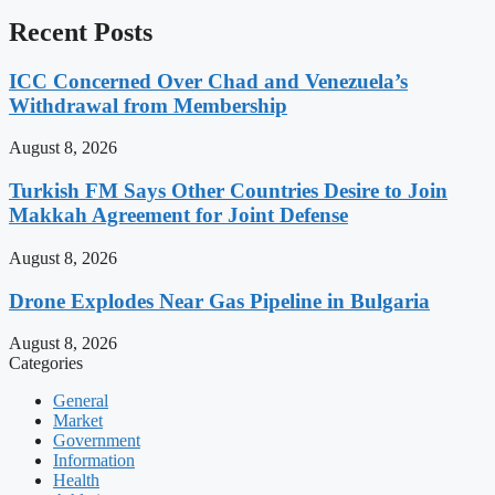
Recent Posts
ICC Concerned Over Chad and Venezuela’s
Withdrawal from Membership
August 8, 2026
Turkish FM Says Other Countries Desire to Join
Makkah Agreement for Joint Defense
August 8, 2026
Drone Explodes Near Gas Pipeline in Bulgaria
August 8, 2026
Categories
General
Market
Government
Information
Health