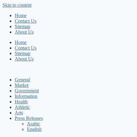
Skip to content
Home
Contact Us
Sitemap
About Us
Home
Contact Us
Sitemap
About Us
General
Market
Government
Information
Health
Athletic
Arts
Press Releases
Arabic
English