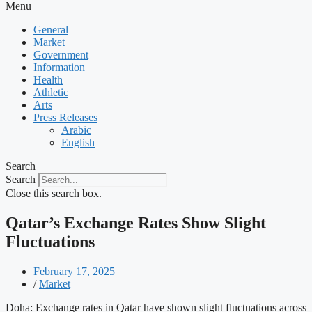
Menu
General
Market
Government
Information
Health
Athletic
Arts
Press Releases
Arabic
English
Search
Search
Close this search box.
Qatar’s Exchange Rates Show Slight
Fluctuations
February 17, 2025
/
Market
Doha: Exchange rates in Qatar have shown slight fluctuations across