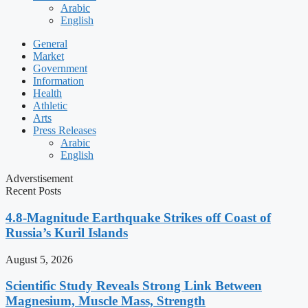
Arabic
English
General
Market
Government
Information
Health
Athletic
Arts
Press Releases
Arabic
English
Adverstisement
Recent Posts
4.8-Magnitude Earthquake Strikes off Coast of
Russia’s Kuril Islands
August 5, 2026
Scientific Study Reveals Strong Link Between
Magnesium, Muscle Mass, Strength