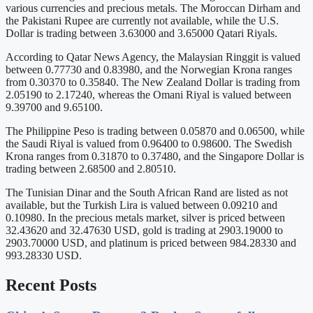
various currencies and precious metals. The Moroccan Dirham and
the Pakistani Rupee are currently not available, while the U.S.
Dollar is trading between 3.63000 and 3.65000 Qatari Riyals.
According to Qatar News Agency, the Malaysian Ringgit is valued
between 0.77730 and 0.83980, and the Norwegian Krona ranges
from 0.30370 to 0.35840. The New Zealand Dollar is trading from
2.05190 to 2.17240, whereas the Omani Riyal is valued between
9.39700 and 9.65100.
The Philippine Peso is trading between 0.05870 and 0.06500, while
the Saudi Riyal is valued from 0.96400 to 0.98600. The Swedish
Krona ranges from 0.31870 to 0.37480, and the Singapore Dollar is
trading between 2.68500 and 2.80510.
The Tunisian Dinar and the South African Rand are listed as not
available, but the Turkish Lira is valued between 0.09210 and
0.10980. In the precious metals market, silver is priced between
32.43620 and 32.47630 USD, gold is trading at 2903.19000 to
2903.70000 USD, and platinum is priced between 984.28330 and
993.28330 USD.
Recent Posts