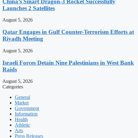
China’s Smart Dragon-3 Rocket Successfully
Launches 2 Satellites
August 5, 2026
Qatar Engages in Gulf Counter-Terrorism Efforts at
Riyadh Meeting
August 5, 2026
Israeli Forces Detain Nine Palestinians in West Bank
Raids
August 5, 2026
Categories
General
Market
Government
Information
Health
Athletic
Arts
Press Releases