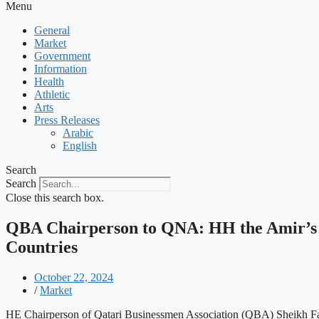
Menu
General
Market
Government
Information
Health
Athletic
Arts
Press Releases
Arabic
English
Search
Search
Close this search box.
QBA Chairperson to QNA: HH the Amir’s V
Countries
October 22, 2024
/
Market
HE Chairperson of Qatari Businessmen Association (QBA) Sheikh Fais