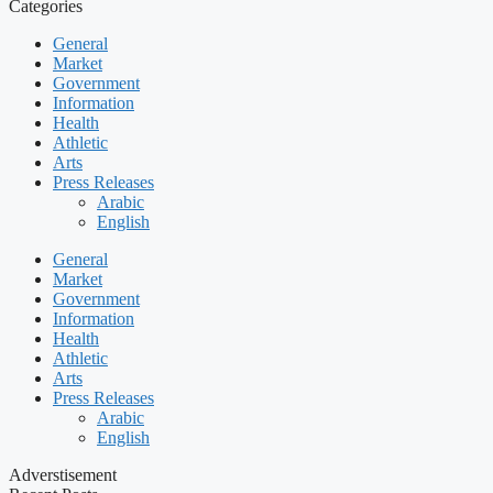
Categories
General
Market
Government
Information
Health
Athletic
Arts
Press Releases
Arabic
English
General
Market
Government
Information
Health
Athletic
Arts
Press Releases
Arabic
English
Adverstisement