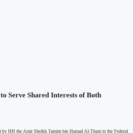
 Serve Shared Interests of Both
isit by HH the Amir Sheikh Tamim bin Hamad Al-Thani to the Federal