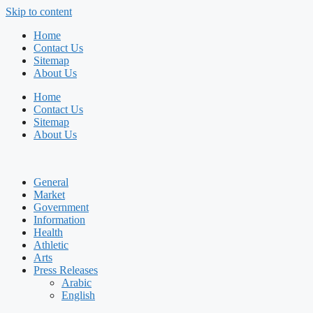
Skip to content
Home
Contact Us
Sitemap
About Us
Home
Contact Us
Sitemap
About Us
General
Market
Government
Information
Health
Athletic
Arts
Press Releases
Arabic
English