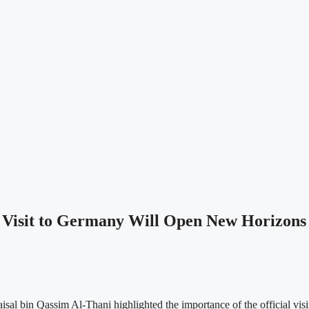
isit to Germany Will Open New Horizons to
al bin Qassim Al-Thani highlighted the importance of the official v