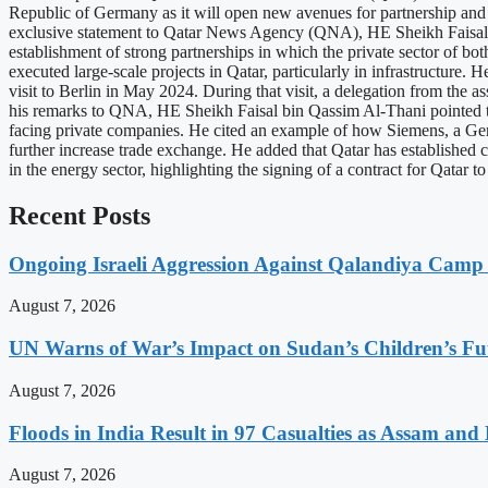
Republic of Germany as it will open new avenues for partnership and co
exclusive statement to Qatar News Agency (QNA), HE Sheikh Faisal b
establishment of strong partnerships in which the private sector of b
executed large-scale projects in Qatar, particularly in infrastructure. 
visit to Berlin in May 2024. During that visit, a delegation from the 
his remarks to QNA, HE Sheikh Faisal bin Qassim Al-Thani pointed t
facing private companies. He cited an example of how Siemens, a Germ
further increase trade exchange. He added that Qatar has established
in the energy sector, highlighting the signing of a contract for Qata
Recent Posts
Ongoing Israeli Aggression Against Qalandiya Camp 
August 7, 2026
UN Warns of War’s Impact on Sudan’s Children’s Fu
August 7, 2026
Floods in India Result in 97 Casualties as Assam and
August 7, 2026