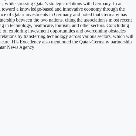
s, while stressing Qatar's strategic relations with Germany. In an
ion toward a knowledge-based and innovative economy through the
minence of Qatari investments in Germany and noted that Germany has
rtnership between the two nations, citing the association's m ost recent
ng in technology, healthcare, tourism, and other sectors. Concluding
 on exploring investment opportunities and overcoming obstacles
lations by transferring technology across various sectors, which will
lthcare. His Excellency also mentioned the Qatar-Germany partnership
 Qatar News Agency