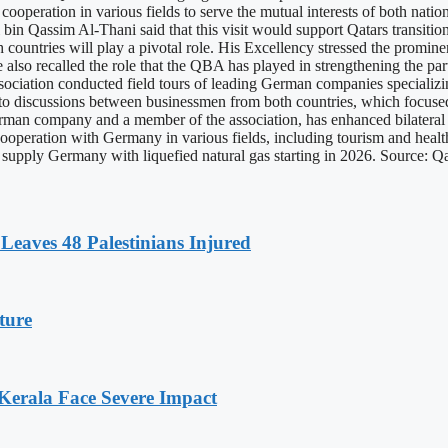
operation in various fields to serve the mutual interests of both nation
in Qassim Al-Thani said that this visit would support Qatars transit
oth countries will play a pivotal role. His Excellency stressed the pro
He also recalled the role that the QBA has played in strengthening the pa
association conducted field tours of leading German companies specializi
o discussions between businessmen from both countries, which focused
an company and a member of the association, has enhanced bilateral re
 cooperation with Germany in various fields, including tourism and hea
r to supply Germany with liquefied natural gas starting in 2026. Source:
Leaves 48 Palestinians Injured
ture
 Kerala Face Severe Impact