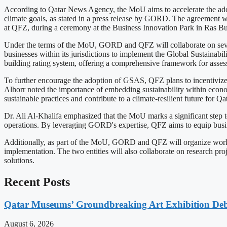
According to Qatar News Agency, the MoU aims to accelerate the adopti
climate goals, as stated in a press release by GORD. The agreement
at QFZ, during a ceremony at the Business Innovation Park in Ras Bu
Under the terms of the MoU, GORD and QFZ will collaborate on several 
businesses within its jurisdictions to implement the Global Sustain
building rating system, offering a comprehensive framework for asses
To further encourage the adoption of GSAS, QFZ plans to incentivize 
Alhorr noted the importance of embedding sustainability within econom
sustainable practices and contribute to a climate-resilient future for Qat
Dr. Ali Al-Khalifa emphasized that the MoU marks a significant step to
operations. By leveraging GORD's expertise, QFZ aims to equip busine
Additionally, as part of the MoU, GORD and QFZ will organize worksh
implementation. The two entities will also collaborate on research pro
solutions.
Recent Posts
Qatar Museums’ Groundbreaking Art Exhibition Deb
August 6, 2026