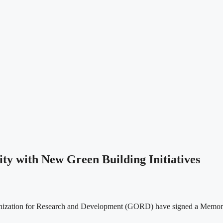
y with New Green Building Initiatives
nization for Research and Development (GORD) have signed a Memora