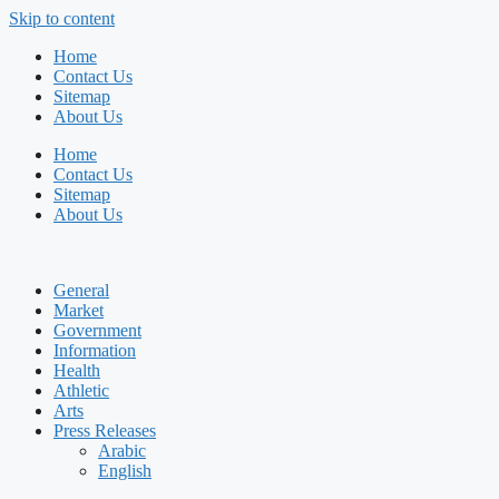
Skip to content
Home
Contact Us
Sitemap
About Us
Home
Contact Us
Sitemap
About Us
General
Market
Government
Information
Health
Athletic
Arts
Press Releases
Arabic
English