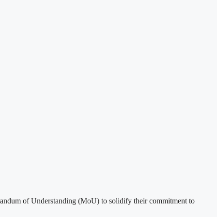
ndum of Understanding (MoU) to solidify their commitment to