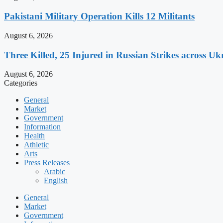
Pakistani Military Operation Kills 12 Militants
August 6, 2026
Three Killed, 25 Injured in Russian Strikes across Uk
August 6, 2026
Categories
General
Market
Government
Information
Health
Athletic
Arts
Press Releases
Arabic
English
General
Market
Government