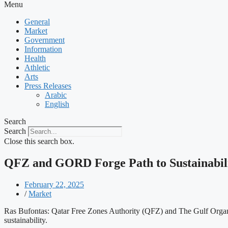
Menu
General
Market
Government
Information
Health
Athletic
Arts
Press Releases
Arabic
English
Search
Search
Close this search box.
QFZ and GORD Forge Path to Sustainabilit
February 22, 2025
/
Market
Ras Bufontas: Qatar Free Zones Authority (QFZ) and The Gulf Orga
sustainability.