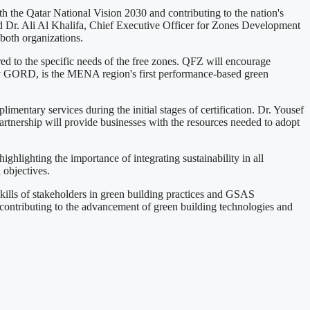
h the Qatar National Vision 2030 and contributing to the nation's
 Dr. Ali Al Khalifa, Chief Executive Officer for Zones Development
both organizations.
ed to the specific needs of the free zones. QFZ will encourage
 by GORD, is the MENA region's first performance-based green
ntary services during the initial stages of certification. Dr. Yousef
artnership will provide businesses with the resources needed to adopt
hlighting the importance of integrating sustainability in all
 objectives.
ills of stakeholders in green building practices and GSAS
, contributing to the advancement of green building technologies and