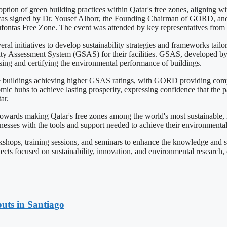
on of green building practices within Qatar's free zones, aligning wit
 was signed by Dr. Yousef Alhorr, the Founding Chairman of GORD, and
fontas Free Zone. The event was attended by key representatives from 
initiatives to develop sustainability strategies and frameworks tailor
ability Assessment System (GSAS) for their facilities. GSAS, developed
sing and certifying the environmental performance of buildings.
buildings achieving higher GSAS ratings, with GORD providing complime
ic hubs to achieve lasting prosperity, expressing confidence that the p
ar.
wards making Qatar's free zones among the world's most sustainable, hig
sses with the tools and support needed to achieve their environmental
ops, training sessions, and seminars to enhance the knowledge and sk
jects focused on sustainability, innovation, and environmental research
uts in Santiago