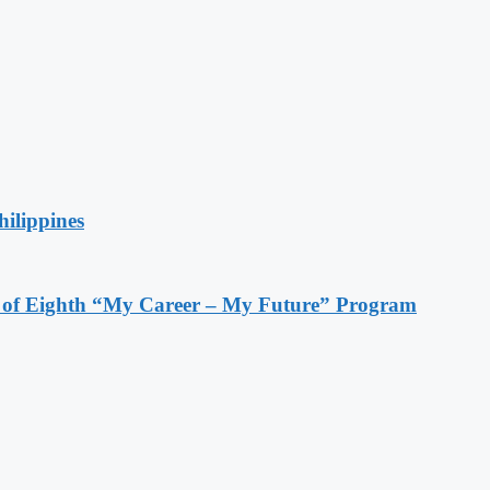
hilippines
s of Eighth “My Career – My Future” Program