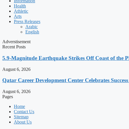
Information
Health
Athletic
Arts
Press Releases
Arabic
English
Adverstisement
Recent Posts
5.9-Magnitude Earthquake Strikes Off Coast of the P
August 6, 2026
Qatar Career Development Center Celebrates Succes
August 6, 2026
Pages
Home
Contact Us
Sitemap
About Us