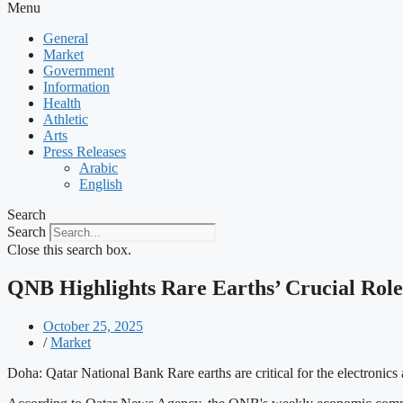
Menu
General
Market
Government
Information
Health
Athletic
Arts
Press Releases
Arabic
English
Search
Search
Close this search box.
QNB Highlights Rare Earths’ Crucial Rol
October 25, 2025
/
Market
Doha: Qatar National Bank Rare earths are critical for the electronic