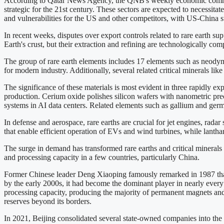
According to Qatar News Agency, the QNB's weekly economic comment
strategic for the 21st century. These sectors are expected to necessitat
and vulnerabilities for the US and other competitors, with US-China s
In recent weeks, disputes over export controls related to rare earth sup
Earth's crust, but their extraction and refining are technologically com
The group of rare earth elements includes 17 elements such as neodymi
for modern industry. Additionally, several related critical minerals li
The significance of these materials is most evident in three rapidly e
production. Cerium oxide polishes silicon wafers with nanometric pr
systems in AI data centers. Related elements such as gallium and ger
In defense and aerospace, rare earths are crucial for jet engines, rad
that enable efficient operation of EVs and wind turbines, while lantha
The surge in demand has transformed rare earths and critical minerals f
and processing capacity in a few countries, particularly China.
Former Chinese leader Deng Xiaoping famously remarked in 1987 that "
by the early 2000s, it had become the dominant player in nearly every 
processing capacity, producing the majority of permanent magnets and 
reserves beyond its borders.
In 2021, Beijing consolidated several state-owned companies into the 