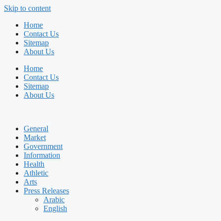
Skip to content
Home
Contact Us
Sitemap
About Us
Home
Contact Us
Sitemap
About Us
General
Market
Government
Information
Health
Athletic
Arts
Press Releases
Arabic
English