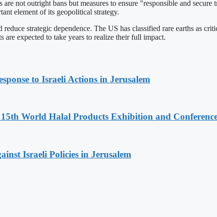
ls are not outright bans but measures to ensure "responsible and secure 
ant element of its geopolitical strategy.
 reduce strategic dependence. The US has classified rare earths as criti
are expected to take years to realize their full impact.
sponse to Israeli Actions in Jerusalem
5th World Halal Products Exhibition and Conferenc
inst Israeli Policies in Jerusalem