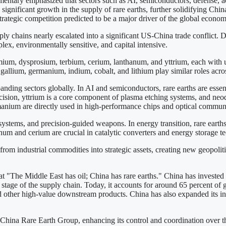
ary emphasized that sectors such as AI, semiconductors, defense, aer
e significant growth in the supply of rare earths, further solidifying Chi
trategic competition predicted to be a major driver of the global econo
ply chains nearly escalated into a significant US-China trade conflict. De
plex, environmentally sensitive, and capital intensive.
um, dysprosium, terbium, cerium, lanthanum, and yttrium, each with uni
ke gallium, germanium, indium, cobalt, and lithium play similar roles acro
xpanding sectors globally. In AI and semiconductors, rare earths are ess
ecision, yttrium is a core component of plasma etching systems, and 
manium are directly used in high-performance chips and optical commun
ar systems, and precision-guided weapons. In energy transition, rare ea
num and cerium are crucial in catalytic converters and energy storage t
rom industrial commodities into strategic assets, creating new geopoliti
The Middle East has oil; China has rare earths." China has invested h
stage of the supply chain. Today, it accounts for around 65 percent of 
other high-value downstream products. China has also expanded its indu
China Rare Earth Group, enhancing its control and coordination over th