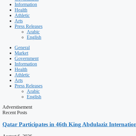
Information
Health
Athletic
Arts
Press Releases
Arabic
English
General
Market
Government
Information
Health
Athletic
Arts
Press Releases
Arabic
English
Adverstisement
Recent Posts
Qatar Participates in 46th King Abdulaziz Internati