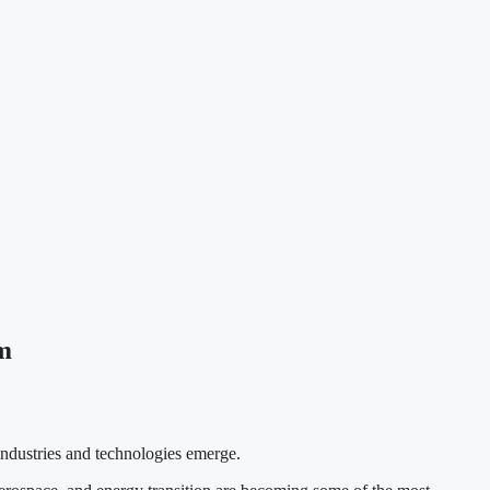
m
industries and technologies emerge.