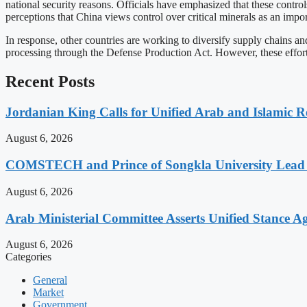
national security reasons. Officials have emphasized that these contro
perceptions that China views control over critical minerals as an import
In response, other countries are working to diversify supply chains and
processing through the Defense Production Act. However, these efforts 
Recent Posts
Jordanian King Calls for Unified Arab and Islamic Re
August 6, 2026
COMSTECH and Prince of Songkla University Lead 1
August 6, 2026
Arab Ministerial Committee Asserts Unified Stance Aga
August 6, 2026
Categories
General
Market
Government