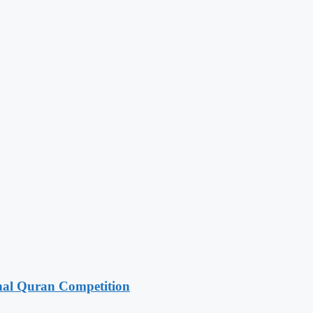
onal Quran Competition