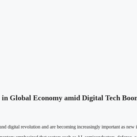
e in Global Economy amid Digital Tech Boo
s and digital revolution and are becoming increasingly important as new 