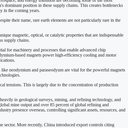
ospace, and energy transition are becoming some of the most
na's dominant position in these supply chains. This creates bottlenecks
my in the coming years.
spite their name, rare earth elements are not particularly rare in the
que magnetic, optical, or catalytic properties that are indispensable
ss supply chains.
ential for machinery and processes that enable advanced chip
neodymium-based magnets power high-efficiency cooling and motor
ications.
rths like neodymium and paraseodyum are vital for the powerful magnets
echnologies.
cal tensions. This is largely due to the concentration of production
eavily in geological surveys, mining, and refining technology, and
global mine output and over 85 percent of global refining and
stry presence overseas, controlling significant assets, resources, and
e sector. More recently, China introduced export controls citing