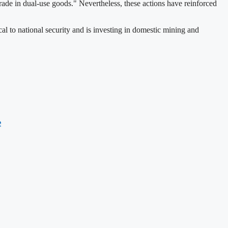
trade in dual-use goods." Nevertheless, these actions have reinforced
cal to national security and is investing in domestic mining and
e