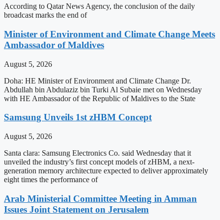
According to Qatar News Agency, the conclusion of the daily
broadcast marks the end of
Minister of Environment and Climate Change Meets
Ambassador of Maldives
August 5, 2026
Doha: HE Minister of Environment and Climate Change Dr.
Abdullah bin Abdulaziz bin Turki Al Subaie met on Wednesday
with HE Ambassador of the Republic of Maldives to the State
Samsung Unveils 1st zHBM Concept
August 5, 2026
Santa clara: Samsung Electronics Co. said Wednesday that it
unveiled the industry’s first concept models of zHBM, a next-
generation memory architecture expected to deliver approximately
eight times the performance of
Arab Ministerial Committee Meeting in Amman
Issues Joint Statement on Jerusalem