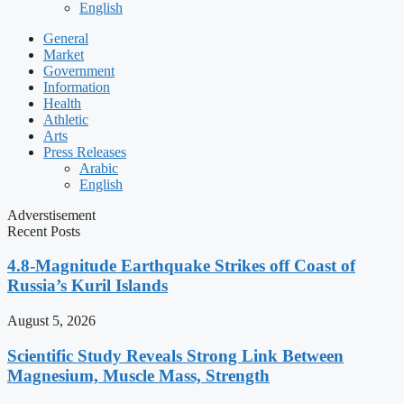
English
General
Market
Government
Information
Health
Athletic
Arts
Press Releases
Arabic
English
Adverstisement
Recent Posts
4.8-Magnitude Earthquake Strikes off Coast of
Russia’s Kuril Islands
August 5, 2026
Scientific Study Reveals Strong Link Between
Magnesium, Muscle Mass, Strength