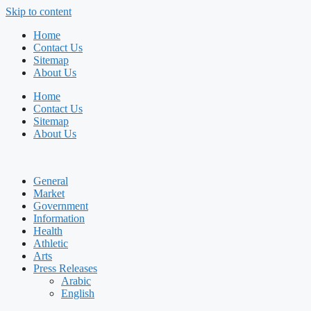
Skip to content
Home
Contact Us
Sitemap
About Us
Home
Contact Us
Sitemap
About Us
General
Market
Government
Information
Health
Athletic
Arts
Press Releases
Arabic
English