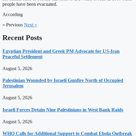
people have been evacuated.
According
« Previous
Next »
Recent Posts
Egyptian President and Greek PM Advocate for US-Iran
Peaceful Settlement
August 5, 2026
Palestinian Wounded by Israeli Gunfire North of Occupied
Jerusalem
August 5, 2026
Israeli Forces Detain Nine Palestinians in West Bank Raids
August 5, 2026
WHO Calls for Additional Support to Combat Ebola Outbreak