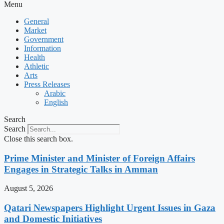
Menu
General
Market
Government
Information
Health
Athletic
Arts
Press Releases
Arabic
English
Search
Search
Close this search box.
Prime Minister and Minister of Foreign Affairs
Engages in Strategic Talks in Amman
August 5, 2026
Qatari Newspapers Highlight Urgent Issues in Gaza
and Domestic Initiatives