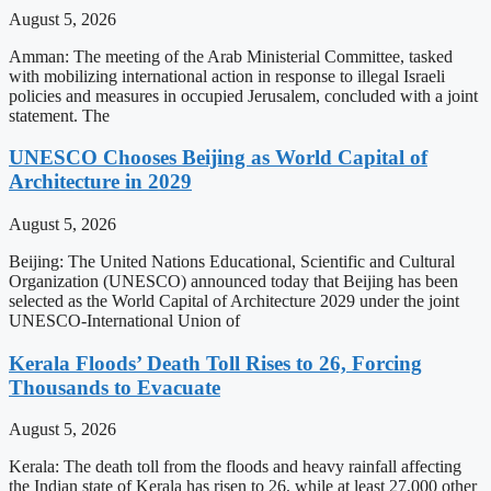
August 5, 2026
Amman: The meeting of the Arab Ministerial Committee, tasked
with mobilizing international action in response to illegal Israeli
policies and measures in occupied Jerusalem, concluded with a joint
statement. The
UNESCO Chooses Beijing as World Capital of
Architecture in 2029
August 5, 2026
Beijing: The United Nations Educational, Scientific and Cultural
Organization (UNESCO) announced today that Beijing has been
selected as the World Capital of Architecture 2029 under the joint
UNESCO-International Union of
Kerala Floods’ Death Toll Rises to 26, Forcing
Thousands to Evacuate
August 5, 2026
Kerala: The death toll from the floods and heavy rainfall affecting
the Indian state of Kerala has risen to 26, while at least 27,000 other