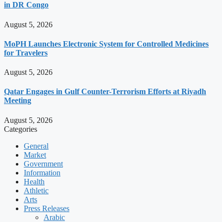
in DR Congo
August 5, 2026
MoPH Launches Electronic System for Controlled Medicines
for Travelers
August 5, 2026
Qatar Engages in Gulf Counter-Terrorism Efforts at Riyadh
Meeting
August 5, 2026
Categories
General
Market
Government
Information
Health
Athletic
Arts
Press Releases
Arabic