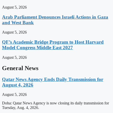
August 5, 2026
Arab Parliament Denounces Israeli Actions in Gaza
and West Bank
August 5, 2026
QF’s Academic Bridge Program to Host Harvard
Model Congress Middle East 2027
August 5, 2026
General News
Qatar News Agency Ends Daily Transmission for
August 4, 2026
August 5, 2026
Doha: Qatar News Agency is now closing its daily transmission for
Tuesday, Aug. 4, 2026.