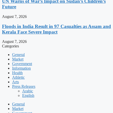
UN Warns of War’s Impact on Sudan’s Children’s
Future
August 7, 2026
Floods in India Result in 97 Casualties as Assam and
Kerala Face Severe Impact
August 7, 2026
Categories
General
Market
Government
Information
Health
Athletic
Arts
Press Releases
Arabic
English
General
Market