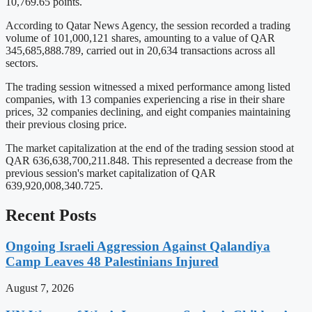
10,769.65 points.
According to Qatar News Agency, the session recorded a trading
volume of 101,000,121 shares, amounting to a value of QAR
345,685,888.789, carried out in 20,634 transactions across all
sectors.
The trading session witnessed a mixed performance among listed
companies, with 13 companies experiencing a rise in their share
prices, 32 companies declining, and eight companies maintaining
their previous closing price.
The market capitalization at the end of the trading session stood at
QAR 636,638,700,211.848. This represented a decrease from the
previous session's market capitalization of QAR
639,920,008,340.725.
Recent Posts
Ongoing Israeli Aggression Against Qalandiya
Camp Leaves 48 Palestinians Injured
August 7, 2026