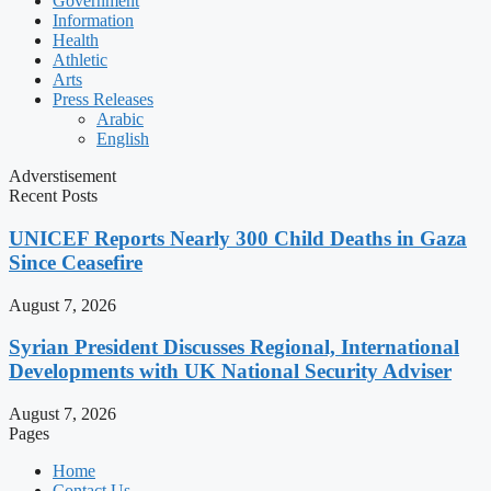
Government
Information
Health
Athletic
Arts
Press Releases
Arabic
English
Adverstisement
Recent Posts
UNICEF Reports Nearly 300 Child Deaths in Gaza
Since Ceasefire
August 7, 2026
Syrian President Discusses Regional, International
Developments with UK National Security Adviser
August 7, 2026
Pages
Home
Contact Us