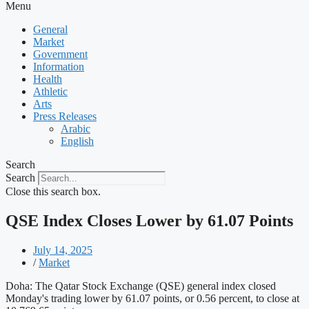
Menu
General
Market
Government
Information
Health
Athletic
Arts
Press Releases
Arabic
English
Search
Search
Close this search box.
QSE Index Closes Lower by 61.07 Points
July 14, 2025
/
Market
Doha: The Qatar Stock Exchange (QSE) general index closed
Monday's trading lower by 61.07 points, or 0.56 percent, to close at