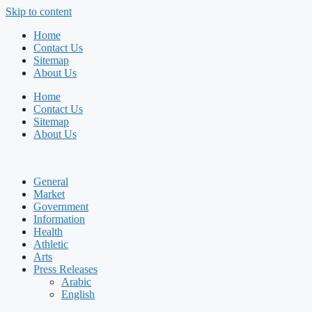
Skip to content
Home
Contact Us
Sitemap
About Us
Home
Contact Us
Sitemap
About Us
General
Market
Government
Information
Health
Athletic
Arts
Press Releases
Arabic
English