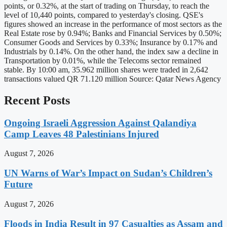
points, or 0.32%, at the start of trading on Thursday, to reach the
level of 10,440 points, compared to yesterday's closing. QSE's
figures showed an increase in the performance of most sectors as the
Real Estate rose by 0.94%; Banks and Financial Services by 0.50%;
Consumer Goods and Services by 0.33%; Insurance by 0.17% and
Industrials by 0.14%. On the other hand, the index saw a decline in
Transportation by 0.01%, while the Telecoms sector remained
stable. By 10:00 am, 35.962 million shares were traded in 2,642
transactions valued QR 71.120 million Source: Qatar News Agency
Recent Posts
Ongoing Israeli Aggression Against Qalandiya
Camp Leaves 48 Palestinians Injured
August 7, 2026
UN Warns of War’s Impact on Sudan’s Children’s
Future
August 7, 2026
Floods in India Result in 97 Casualties as Assam and