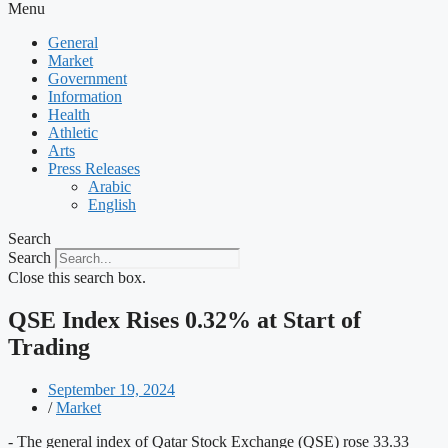
Menu
General
Market
Government
Information
Health
Athletic
Arts
Press Releases
Arabic
English
Search
Search
Close this search box.
QSE Index Rises 0.32% at Start of
Trading
September 19, 2024
/
Market
- The general index of Qatar Stock Exchange (QSE) rose 33.33