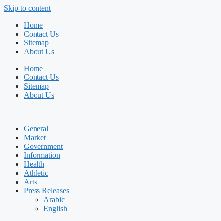
Skip to content
Home
Contact Us
Sitemap
About Us
Home
Contact Us
Sitemap
About Us
General
Market
Government
Information
Health
Athletic
Arts
Press Releases
Arabic
English