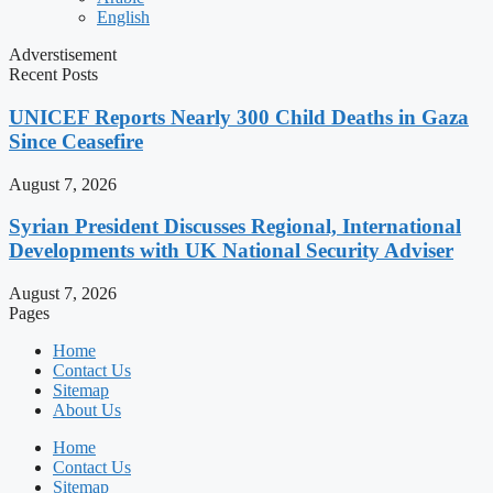
English
Adverstisement
Recent Posts
UNICEF Reports Nearly 300 Child Deaths in Gaza
Since Ceasefire
August 7, 2026
Syrian President Discusses Regional, International
Developments with UK National Security Adviser
August 7, 2026
Pages
Home
Contact Us
Sitemap
About Us
Home
Contact Us
Sitemap