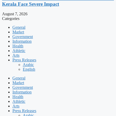
Kerala Face Severe Impact
August 7, 2026
Categories
General
Market
Government
Information
Health
Athletic
Arts
Press Releases
Arabic
English
General
Market
Government
Information
Health
Athletic
Arts
Press Releases
Arabic