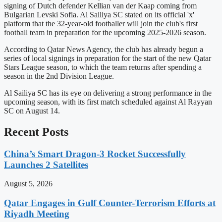
signing of Dutch defender Kellian van der Kaap coming from
Bulgarian Levski Sofia. Al Sailiya SC stated on its official 'x'
platform that the 32-year-old footballer will join the club's first
football team in preparation for the upcoming 2025-2026 season.
According to Qatar News Agency, the club has already begun a
series of local signings in preparation for the start of the new Qatar
Stars League season, to which the team returns after spending a
season in the 2nd Division League.
Al Sailiya SC has its eye on delivering a strong performance in the
upcoming season, with its first match scheduled against Al Rayyan
SC on August 14.
Recent Posts
China’s Smart Dragon-3 Rocket Successfully
Launches 2 Satellites
August 5, 2026
Qatar Engages in Gulf Counter-Terrorism Efforts at
Riyadh Meeting