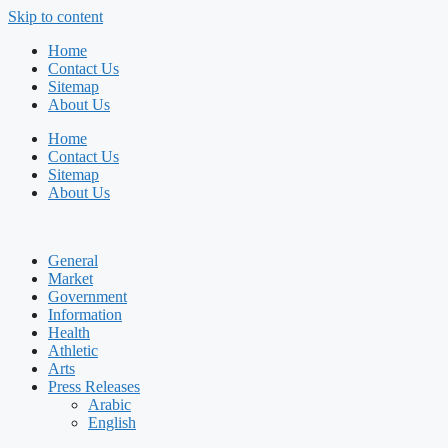
Skip to content
Home
Contact Us
Sitemap
About Us
Home
Contact Us
Sitemap
About Us
General
Market
Government
Information
Health
Athletic
Arts
Press Releases
Arabic
English