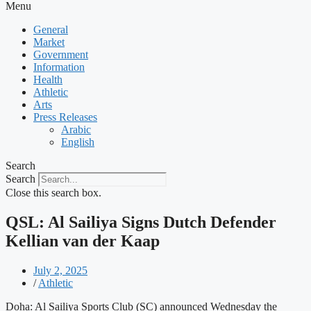
Menu
General
Market
Government
Information
Health
Athletic
Arts
Press Releases
Arabic
English
Search
Search
Close this search box.
QSL: Al Sailiya Signs Dutch Defender
Kellian van der Kaap
July 2, 2025
/
Athletic
Doha: Al Sailiya Sports Club (SC) announced Wednesday the