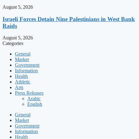
August 5, 2026
Israeli Forces Detain Nine Palestinians in West Bank
Raids
August 5, 2026
Categories
General
Market
Government
Information
Health
Athletic
Arts
Press Releases
Arabic
English
General
Market
Government
Information
Health