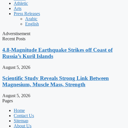
Athletic
Arts
Press Releases
Arabic
English
Adverstisement
Recent Posts
4.8-Magnitude Earthquake Strikes off Coast of
Russia’s Kuril Islands
August 5, 2026
Scientific Study Reveals Strong Link Between
Magnesium, Muscle Mass, Strength
August 5, 2026
Pages
Home
Contact Us
Sitemap
About Us