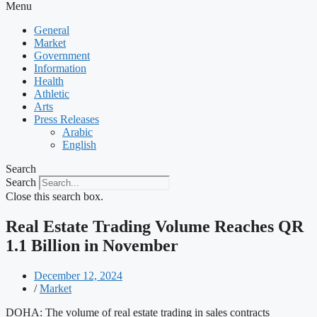
Menu
General
Market
Government
Information
Health
Athletic
Arts
Press Releases
Arabic
English
Search
Search
Close this search box.
Real Estate Trading Volume Reaches QR
1.1 Billion in November
December 12, 2024
/
Market
DOHA: The volume of real estate trading in sales contracts