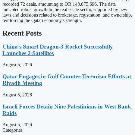
recorded 72 deals, amounting to QR 148,875,696. The data
indicated robust growth in the real estate sector, supported by new
laws and decisions related to brokerage, registration, and ownership,
reinforcing the Qatari economy's strength.
Recent Posts
China’s Smart Dragon-3 Rocket Successfully
Launches 2 Satellites
August 5, 2026
Qatar Engages in Gulf Counter-Terrorism Efforts at
Riyadh Meeting
August 5, 2026
Israeli Forces Detain Nine Palestinians in West Bank
Raids
August 5, 2026
Categories