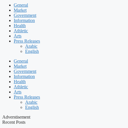
General
Market
Government
Information
Health
Athletic
Arts
Press Releases
Arabic
English
General
Market
Government
Information
Health
Athletic
Arts
Press Releases
Arabic
English
Adverstisement
Recent Posts