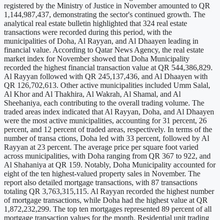
registered by the Ministry of Justice in November amounted to QR
1,144,987,437, demonstrating the sector's continued growth. The
analytical real estate bulletin highlighted that 324 real estate
transactions were recorded during this period, with the
municipalities of Doha, Al Rayyan, and Al Dhaayen leading in
financial value. According to Qatar News Agency, the real estate
market index for November showed that Doha Municipality
recorded the highest financial transaction value at QR 544,386,829.
Al Rayyan followed with QR 245,137,436, and Al Dhaayen with
QR 126,702,613. Other active municipalities included Umm Salal,
Al Khor and Al Thakhira, Al Wakrah, Al Shamal, and Al
Sheehaniya, each contributing to the overall trading volume. The
traded areas index indicated that Al Rayyan, Doha, and Al Dhaayen
were the most active municipalities, accounting for 31 percent, 26
percent, and 12 percent of traded areas, respectively. In terms of the
number of transa ctions, Doha led with 33 percent, followed by Al
Rayyan at 23 percent. The average price per square foot varied
across municipalities, with Doha ranging from QR 367 to 922, and
Al Shahaniya at QR 159. Notably, Doha Municipality accounted for
eight of the ten highest-valued property sales in November. The
report also detailed mortgage transactions, with 87 transactions
totaling QR 3,763,315,115. Al Rayyan recorded the highest number
of mortgage transactions, while Doha had the highest value at QR
1,872,232,299. The top ten mortgages represented 89 percent of all
mortgage transaction values for the month. Residential unit trading