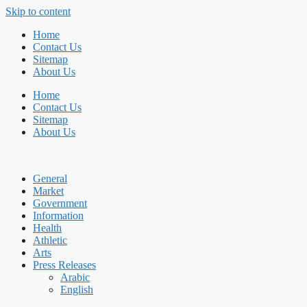
Skip to content
Home
Contact Us
Sitemap
About Us
Home
Contact Us
Sitemap
About Us
General
Market
Government
Information
Health
Athletic
Arts
Press Releases
Arabic
English