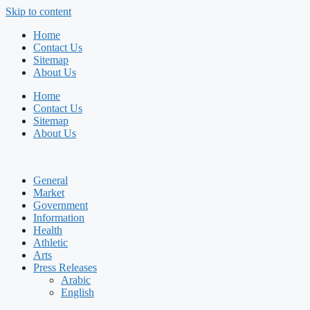
Skip to content
Home
Contact Us
Sitemap
About Us
Home
Contact Us
Sitemap
About Us
General
Market
Government
Information
Health
Athletic
Arts
Press Releases
Arabic
English