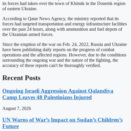
its forces had taken over the town of Khimik in the Donetsk region
of eastern Ukraine.
According to Qatar News Agency, the ministry reported that its
forces had targeted transportation and energy infrastructure facilities
over the past 24 hours, along with ammunition and fuel depots of
the Ukrainian armed forces.
Since the eruption of the war on Feb. 24, 2022, Russia and Ukraine
have been publishing daily reports on the progress of combat
operations and the affected regions. However, due to the conditions
surrounding the ongoing war and the nature of the fighting, the
accuracy of these reports can't be thoroughly verified.
Recent Posts
Ongoing Israeli Aggression Against Qalandiya
Camp Leaves 48 Palestinians Injured
August 7, 2026
UN Warns of War’s Impact on Sudan’s Children’s
Future