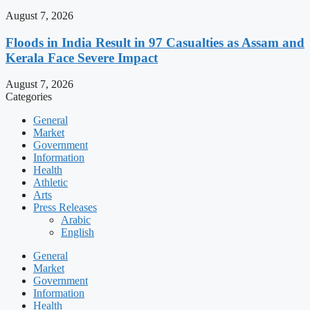
August 7, 2026
Floods in India Result in 97 Casualties as Assam and
Kerala Face Severe Impact
August 7, 2026
Categories
General
Market
Government
Information
Health
Athletic
Arts
Press Releases
Arabic
English
General
Market
Government
Information
Health