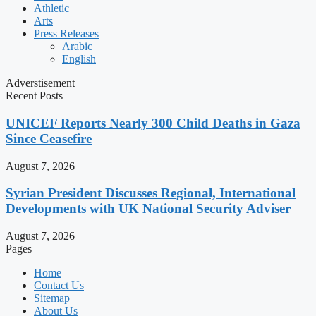
Athletic
Arts
Press Releases
Arabic
English
Adverstisement
Recent Posts
UNICEF Reports Nearly 300 Child Deaths in Gaza
Since Ceasefire
August 7, 2026
Syrian President Discusses Regional, International
Developments with UK National Security Adviser
August 7, 2026
Pages
Home
Contact Us
Sitemap
About Us