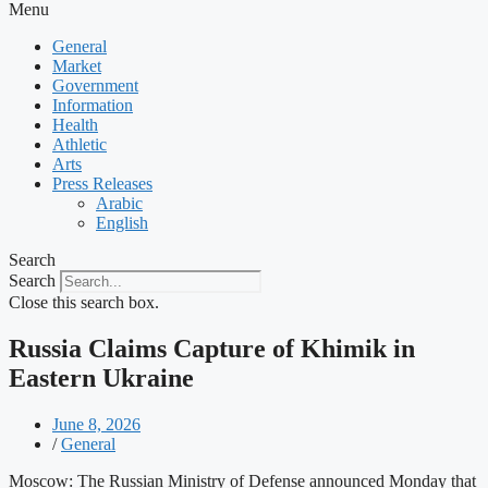
Menu
General
Market
Government
Information
Health
Athletic
Arts
Press Releases
Arabic
English
Search
Search
Close this search box.
Russia Claims Capture of Khimik in
Eastern Ukraine
June 8, 2026
/
General
Moscow: The Russian Ministry of Defense announced Monday that