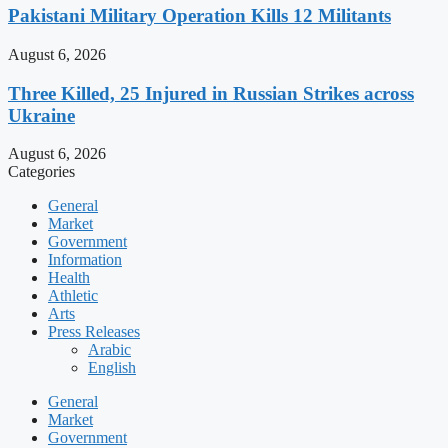
Pakistani Military Operation Kills 12 Militants
August 6, 2026
Three Killed, 25 Injured in Russian Strikes across
Ukraine
August 6, 2026
Categories
General
Market
Government
Information
Health
Athletic
Arts
Press Releases
Arabic
English
General
Market
Government