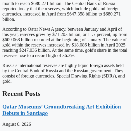
month to reach $680.271 billion. The Central Bank of Russia
reported today that the reserves, which include gold and foreign
currencies, increased in April from $647.358 billion to $680.271
billion.
According to Qatar News Agency, between January and April of
this year, reserves grew by $71.203 billion, or 11.7 percent, up from
$609.068 billion recorded at the beginning of January. The value of
gold within the reserves increased by $18.086 billion in April 2025,
reaching $247.036 billion. At the same time, gold's share in the total
reserves rose to a record high of 36.3%.
Russia's international reserves are highly liquid foreign assets held
by the Central Bank of Russia and the Russian government. They
consist of foreign currencies, Special Drawing Rights (SDRs), and
gold.
Recent Posts
Qatar Museums’ Groundbreaking Art Exhibition
Debuts in Santiago
August 6, 2026