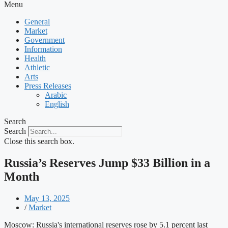
Menu
General
Market
Government
Information
Health
Athletic
Arts
Press Releases
Arabic
English
Search
Search
Close this search box.
Russia’s Reserves Jump $33 Billion in a
Month
May 13, 2025
/
Market
Moscow: Russia's international reserves rose by 5.1 percent last