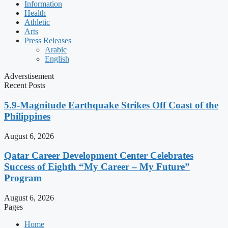
Information
Health
Athletic
Arts
Press Releases
Arabic
English
Adverstisement
Recent Posts
5.9-Magnitude Earthquake Strikes Off Coast of the
Philippines
August 6, 2026
Qatar Career Development Center Celebrates
Success of Eighth “My Career – My Future”
Program
August 6, 2026
Pages
Home