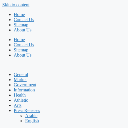
Skip to content
Home
Contact Us
Sitemap
About Us
Home
Contact Us
Sitemap
About Us
General
Market
Government
Information
Health
Athletic
Arts
Press Releases
Arabic
English