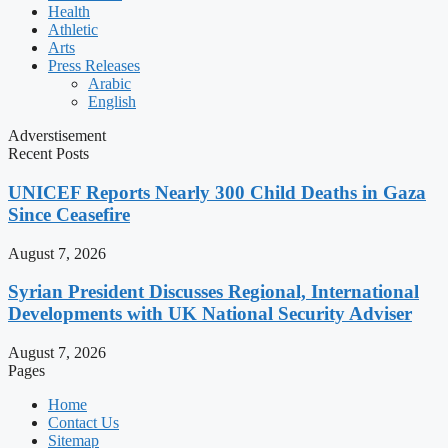
Health
Athletic
Arts
Press Releases
Arabic
English
Adverstisement
Recent Posts
UNICEF Reports Nearly 300 Child Deaths in Gaza
Since Ceasefire
August 7, 2026
Syrian President Discusses Regional, International
Developments with UK National Security Adviser
August 7, 2026
Pages
Home
Contact Us
Sitemap