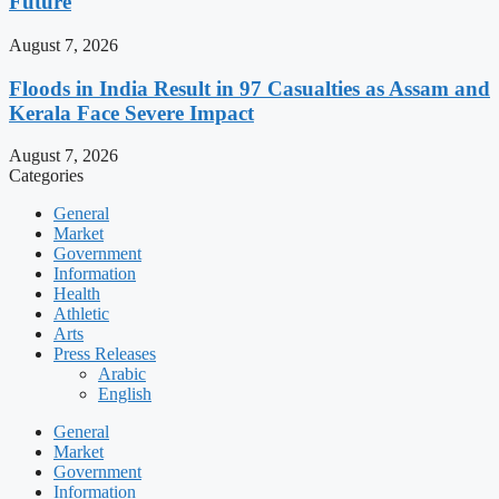
Future
August 7, 2026
Floods in India Result in 97 Casualties as Assam and
Kerala Face Severe Impact
August 7, 2026
Categories
General
Market
Government
Information
Health
Athletic
Arts
Press Releases
Arabic
English
General
Market
Government
Information