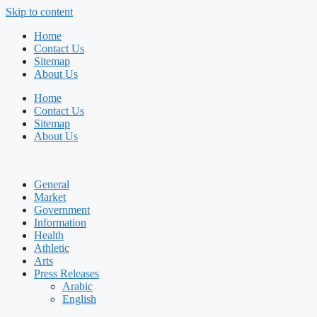
Skip to content
Home
Contact Us
Sitemap
About Us
Home
Contact Us
Sitemap
About Us
General
Market
Government
Information
Health
Athletic
Arts
Press Releases
Arabic
English