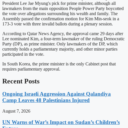
President Lee Jae Myung's pick for prime minister, although all
lawmakers from the main opposition People Power Party boycotted
the vote over allegations surrounding his wealth and family. The
Assembly passed the confirmation motion for Kim Min-seok in a
173-3 vote with three invalid ballots during a plenary session.
According to Qatar News Agency, the approval came 29 days after
Lee nominated Kim, a four-term lawmaker of the ruling Democratic
Party (DP), as prime minister. Only lawmakers of the DP, which
currently holds a parliamentary majority, and other minor parties
participated in the vote.
In South Korea, the prime minister is the only Cabinet post that
requires parliamentary approval.
Recent Posts
Ongoing Israeli Aggression Against Qalandiya
Camp Leaves 48 Palestinians Injured
August 7, 2026
UN Warns of War’s Impact on Sudan’s Children’s