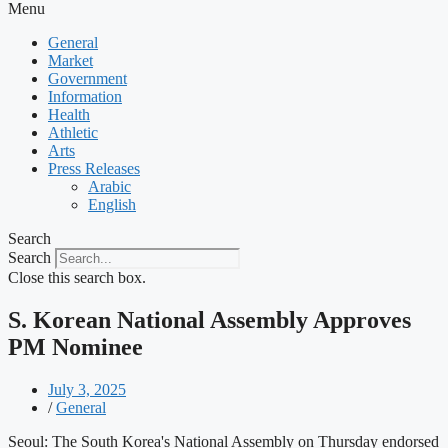
Menu
General
Market
Government
Information
Health
Athletic
Arts
Press Releases
Arabic
English
Search
Search
Close this search box.
S. Korean National Assembly Approves
PM Nominee
July 3, 2025
/
General
Seoul: The South Korea's National Assembly on Thursday endorsed