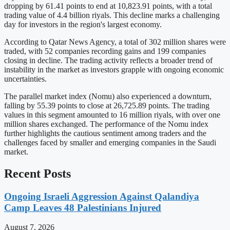
dropping by 61.41 points to end at 10,823.91 points, with a total
trading value of 4.4 billion riyals. This decline marks a challenging
day for investors in the region's largest economy.
According to Qatar News Agency, a total of 302 million shares were
traded, with 52 companies recording gains and 199 companies
closing in decline. The trading activity reflects a broader trend of
instability in the market as investors grapple with ongoing economic
uncertainties.
The parallel market index (Nomu) also experienced a downturn,
falling by 55.39 points to close at 26,725.89 points. The trading
values in this segment amounted to 16 million riyals, with over one
million shares exchanged. The performance of the Nomu index
further highlights the cautious sentiment among traders and the
challenges faced by smaller and emerging companies in the Saudi
market.
Recent Posts
Ongoing Israeli Aggression Against Qalandiya
Camp Leaves 48 Palestinians Injured
August 7, 2026