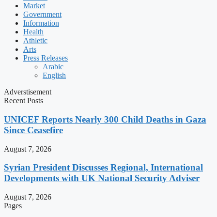
Market
Government
Information
Health
Athletic
Arts
Press Releases
Arabic
English
Adverstisement
Recent Posts
UNICEF Reports Nearly 300 Child Deaths in Gaza
Since Ceasefire
August 7, 2026
Syrian President Discusses Regional, International
Developments with UK National Security Adviser
August 7, 2026
Pages