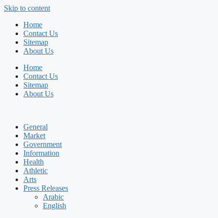
Skip to content
Home
Contact Us
Sitemap
About Us
Home
Contact Us
Sitemap
About Us
General
Market
Government
Information
Health
Athletic
Arts
Press Releases
Arabic
English