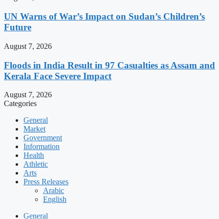
UN Warns of War’s Impact on Sudan’s Children’s
Future
August 7, 2026
Floods in India Result in 97 Casualties as Assam and
Kerala Face Severe Impact
August 7, 2026
Categories
General
Market
Government
Information
Health
Athletic
Arts
Press Releases
Arabic
English
General