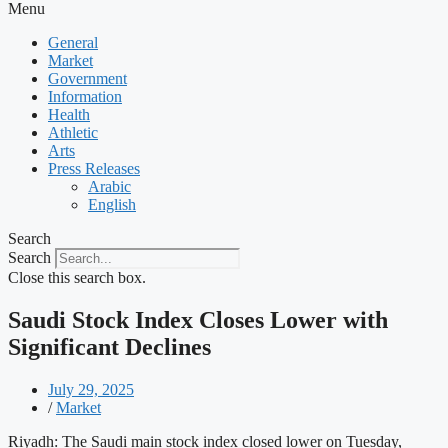
Menu
General
Market
Government
Information
Health
Athletic
Arts
Press Releases
Arabic
English
Search
Search
Close this search box.
Saudi Stock Index Closes Lower with
Significant Declines
July 29, 2025
/
Market
Riyadh: The Saudi main stock index closed lower on Tuesday,