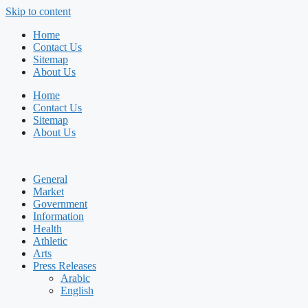
Skip to content
Home
Contact Us
Sitemap
About Us
Home
Contact Us
Sitemap
About Us
General
Market
Government
Information
Health
Athletic
Arts
Press Releases
Arabic
English