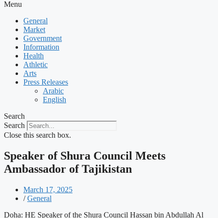
Menu
General
Market
Government
Information
Health
Athletic
Arts
Press Releases
Arabic
English
Search
Search
Close this search box.
Speaker of Shura Council Meets
Ambassador of Tajikistan
March 17, 2025
/
General
Doha: HE Speaker of the Shura Council Hassan bin Abdullah Al