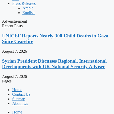
Press Releases
Arabic
English
Adverstisement
Recent Posts
UNICEF Reports Nearly 300 Child Deaths in Gaza
Since Ceasefire
August 7, 2026
Syrian President Discusses Regional, International
Developments with UK National Security Adviser
August 7, 2026
Pages
Home
Contact Us
Sitemap
About Us
Home