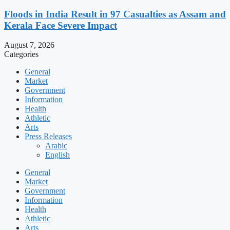
Floods in India Result in 97 Casualties as Assam and
Kerala Face Severe Impact
August 7, 2026
Categories
General
Market
Government
Information
Health
Athletic
Arts
Press Releases
Arabic
English
General
Market
Government
Information
Health
Athletic
Arts