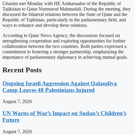
Ghanim met Monday with HE Ambassador of the Republic of
Tajikistan to Qatar Nurmurod Mahmadali. During the meeting, they
discussed the bilateral relations between the State of Qatar and the
Republic of Tajikistan, particularly in the parliamentary field, and
ways to enhance and develop these relations.
According to Qatar News Agency, the discussions focused on
strengthening cooperation and exploring opportunities for further
collaboration between the two countries. Both parties expressed a
commitment to fostering a stronger partnership, emphasizing the
importance of parliamentary diplomacy in achieving mutual goals.
Recent Posts
Ongoing Israeli Aggression Against Qalandiya
Camp Leaves 48 Palestinians Injured
August 7, 2026
UN Warns of War’s Impact on Sudan’s Children’s
Future
August 7, 2026